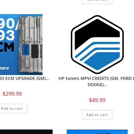
E93 ECM UPGRADE (GM)…
HP tuners MPVI CREDITS (GM, FORD 
DODGE)…
$
299.99
$
49.99
Add to cart
Add to cart