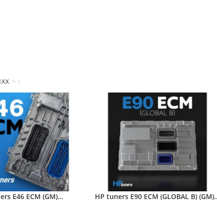
1XX
>
HP tuners
ers E46 ECM (GM)…
HP tuners E90 ECM (GLOBAL B) (GM)