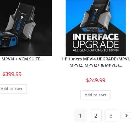
s MPVI4 + VCM SUITE…
HP tuners MPVI4 UPGRADE (MPVI,
MPVI2, MPVI2+ & MPVI3)…
$
399.99
$
249.99
Add to cart
Add to cart
1
2
3