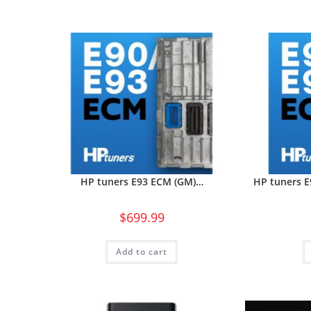
HP tuners E93 ECM (GM)…
HP tuners 
$
699.99
Add to cart