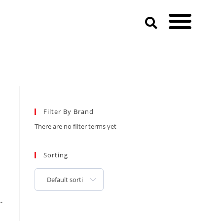
Filter By Brand
There are no filter terms yet
Sorting
Default sorting
…