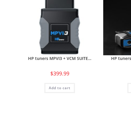
HP tuners MPVI3 + VCM SUITE…
HP tuner
$
399.99
Add to cart