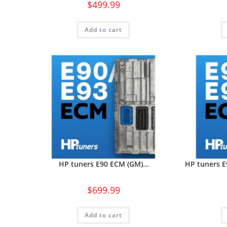
$
499.99
Add to cart
HP tuners E90 ECM (GM)…
HP tuners 
$
699.99
Add to cart