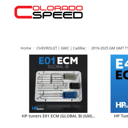
Home
>
CHEVROLET | GMC | Cadillac
>
2019-2025 GM GMT T
HP tuners E01 ECM (GLOBAL B) (GM)…
HP Tun