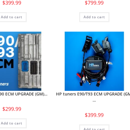
$
399.99
$
799.99
Add to cart
Add to cart
E90 ECM UPGRADE (GM)…
HP tuners E90/T93 ECM UPGRADE (G
…
$
299.99
$
399.99
Add to cart
Add to cart