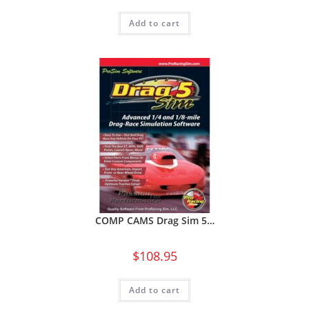
Add to cart
COMP CAMS Drag Sim 5…
$
108.95
Add to cart