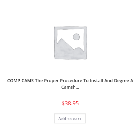
COMP CAMS The Proper Procedure To Install And Degree A
Camsh…
$
38.95
Add to cart