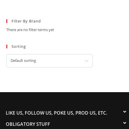
Filter By Brand
There are no filter terms yet
Sorting
Default sorting
LIKE US, FOLLOW US, POKE US, PROD US, ETC.
OBLIGATORY STUFF