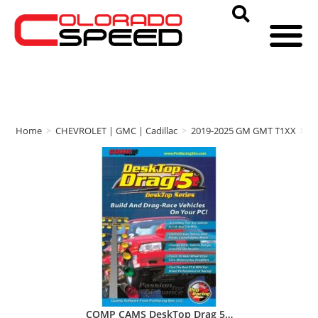
Home
>
CHEVROLET | GMC | Cadillac
>
2019-2025 GM GMT T1XX
>
C
COMP CAMS DeskTop Drag 5…