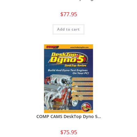
$
77.95
Add to cart
COMP CAMS DeskTop Dyno 5…
$
75.95