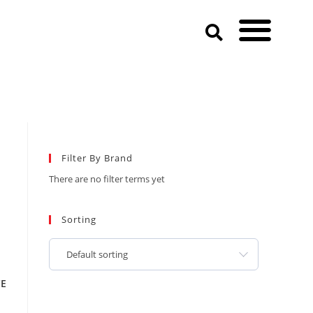
Filter By Brand
There are no filter terms yet
Sorting
Default sorting
CE