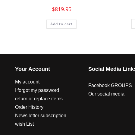
$
819.95
Add to cart
Your Account
Social Media Link
My account
Facebook GROUPS
I forgot my password
Our social media
return or replace items
Order History
News letter subscription
wish List