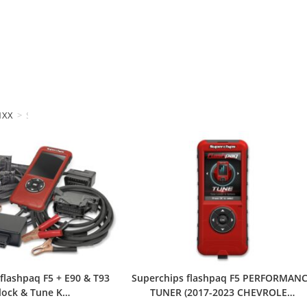
1XX
>
Superchips
flashpaq F5 + E90 & T93
Superchips flashpaq F5 PERFORMAN
lock & Tune K…
TUNER (2017-2023 CHEVROLE…