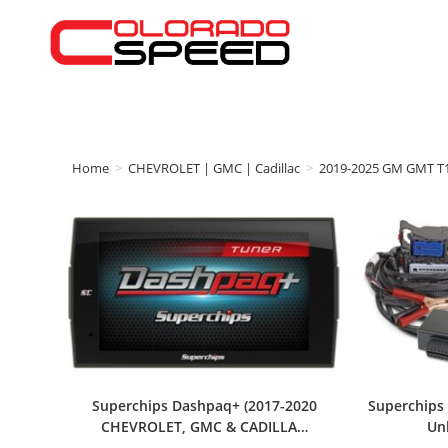
Home
>
CHEVROLET | GMC | Cadillac
>
2019-2025 GM GMT T
Superchips Dashpaq+ (2017-2020
Superchips 
CHEVROLET, GMC & CADILLA…
Un