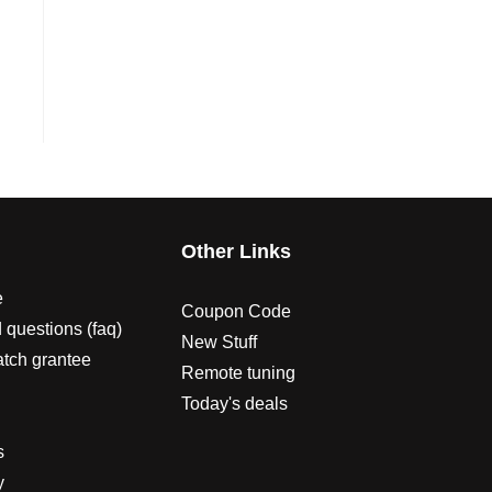
s
Other Links
e
Coupon Code
 questions (faq)
New Stuff
atch grantee
Remote tuning
Today's deals
s
y