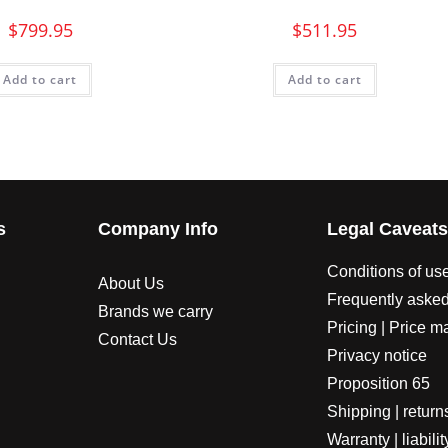
$
799.95
$
511.95
Add to cart
Add to cart
s
Company Info
Legal Caveat
Conditions of us
About Us
Frequently asked
Brands we carry
Pricing | Price m
Contact Us
Privacy notice
Proposition 65
Shipping | return
Warranty | liabilit