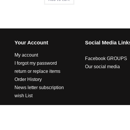
Your Account
Social Media Link
My account
Facebook GROUPS
I forgot my password
Our social media
return or replace items
Order History
News letter subscription
wish List
© 2003-2023 CO