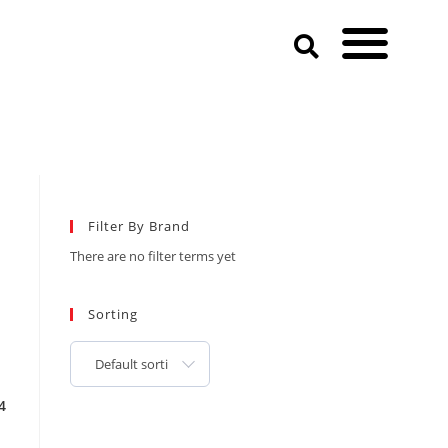
Filter By Brand
There are no filter terms yet
Sorting
Default sorting
4