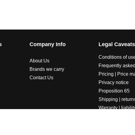
s
Company Info
Legal Caveat
Conditions of us
About Us
Frequently asked
Brands we carry
Pricing | Price m
Contact Us
Privacy notice
Proposition 65
Shipping | return
Warranty | liabilit
LORADOSPEED | Powered by HORSEPOWER & TORQUE