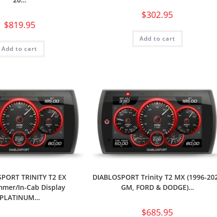
$
302.95
$
819.95
Add to cart
Add to cart
PORT TRINITY T2 EX
DIABLOSPORT Trinity T2 MX (1996-20
mer/In-Cab Display
GM, FORD & DODGE)…
PLATINUM…
$
685.95