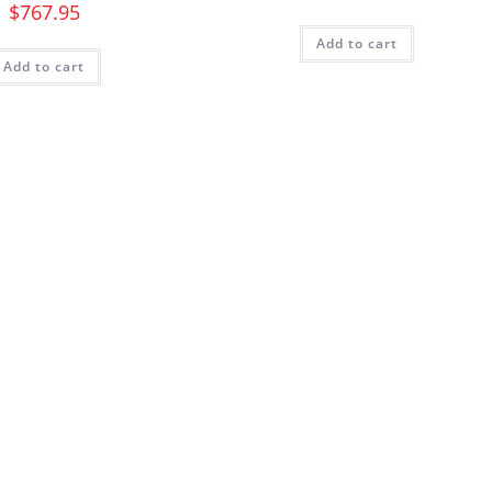
$
767.95
Add to cart
Add to cart