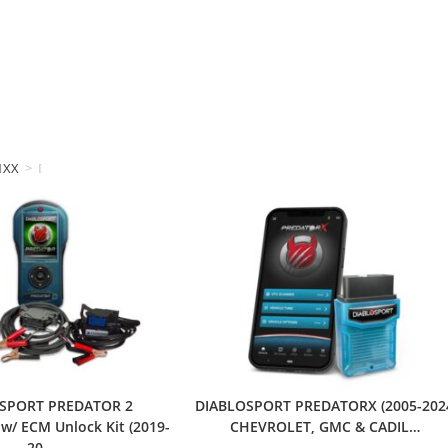
1XX
>
DIABLOSPORT
SPORT PREDATOR 2
DIABLOSPORT PREDATORX (2005-202
/ ECM Unlock Kit (2019-
CHEVROLET, GMC & CADIL…
20…