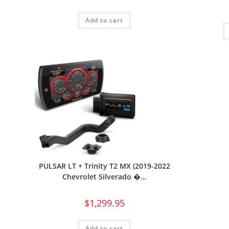
Add to cart
PULSAR LT + Trinity T2 MX (2019-2022
Chevrolet Silverado �…
$
1,299.95
Add to cart