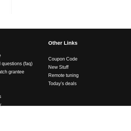
s
Other Links
e
Coupon Code
 questions (faq)
New Stuff
atch grantee
Remote tuning
Today's deals
s
y