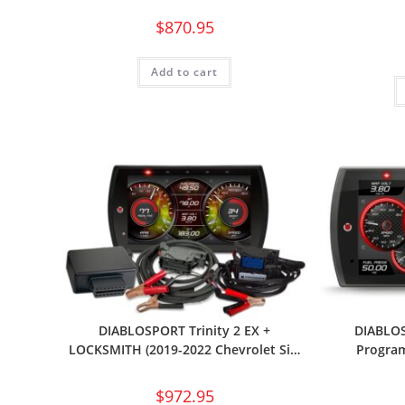
$
870.95
Add to cart
DIABLOSPORT Trinity 2 EX +
DIABLOS
LOCKSMITH (2019-2022 Chevrolet Si…
Program
$
972.95