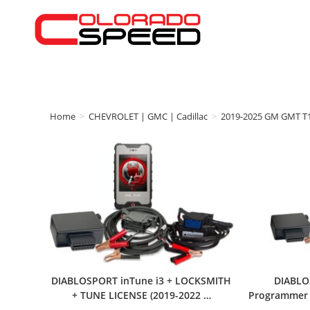
Home
>
CHEVROLET | GMC | Cadillac
>
2019-2025 GM GMT T
DIABLOSPORT inTune i3 + LOCKSMITH
DIABLO
+ TUNE LICENSE (2019-2022 …
Programmer w