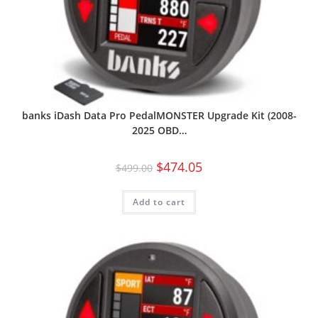
banks iDash Data Pro PedalMONSTER Upgrade Kit (2008-
2025 OBD…
$
474.05
$
499.00
Add to cart