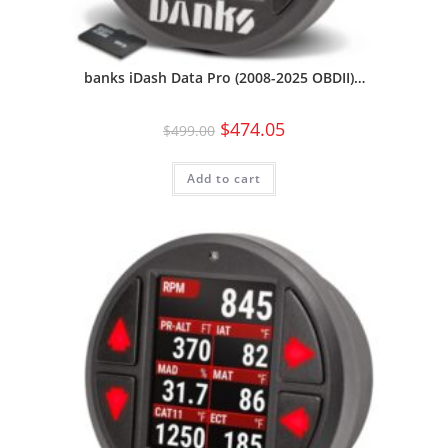
banks iDash Data Pro (2008-2025 OBDII)…
$
474.05
$
499.00
Add to cart