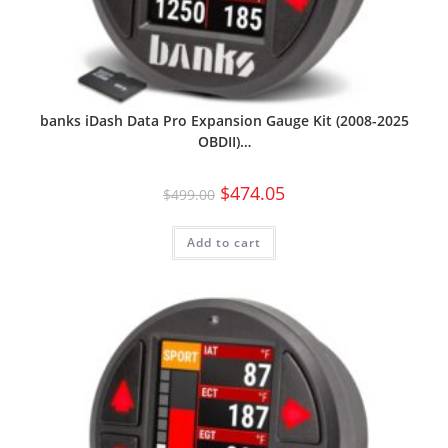
banks iDash Data Pro Expansion Gauge Kit (2008-2025
OBDII)…
$
474.05
$
499.00
Add to cart