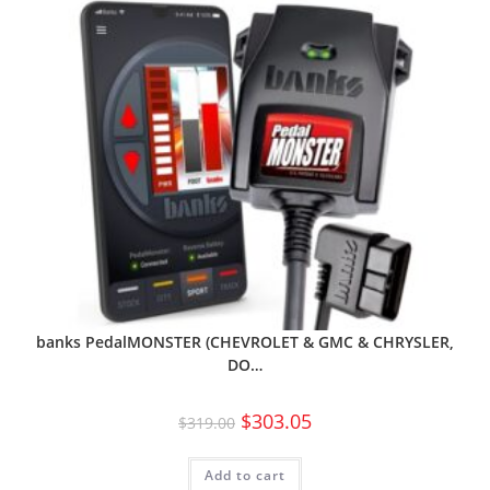
banks PedalMONSTER (CHEVROLET & GMC & CHRYSLER,
DO…
$
303.05
$
319.00
Add to cart