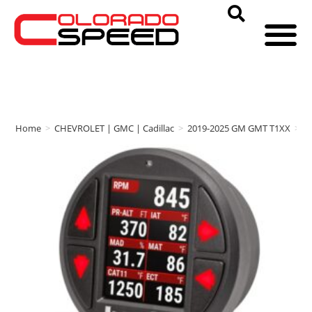
Home
>
CHEVROLET | GMC | Cadillac
>
2019-2025 GM GMT T1XX
>
b