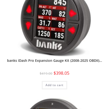
banks iDash Pro Expansion Gauge Kit (2008-2025 OBDII)…
$
398.05
$
419.00
Add to cart