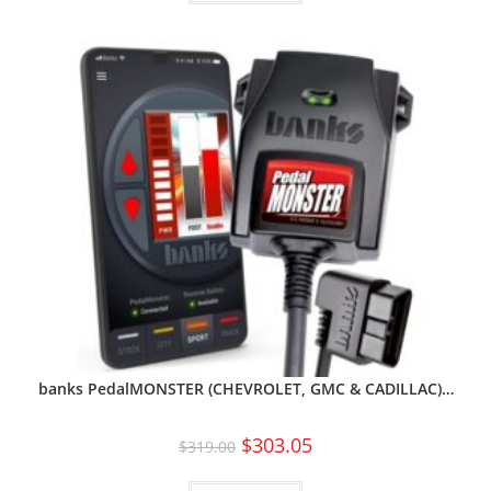
banks PedalMONSTER (CHEVROLET, GMC & CADILLAC)…
$
303.05
$
319.00