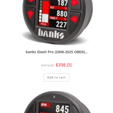
banks iDash Pro (2008-2025 OBDII)…
$
398.05
$
419.00
Add to cart