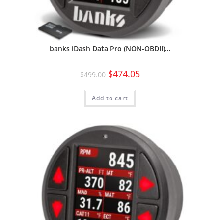
banks iDash Data Pro (NON-OBDII)…
$
474.05
$
499.00
Add to cart