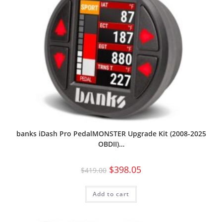
banks iDash Pro PedalMONSTER Upgrade Kit (2008-2025
OBDII)…
$
398.05
$
419.00
Add to cart