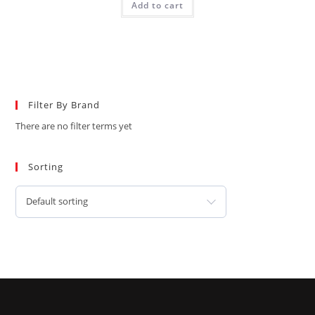
Add to cart
Filter By Brand
There are no filter terms yet
Sorting
Default sorting