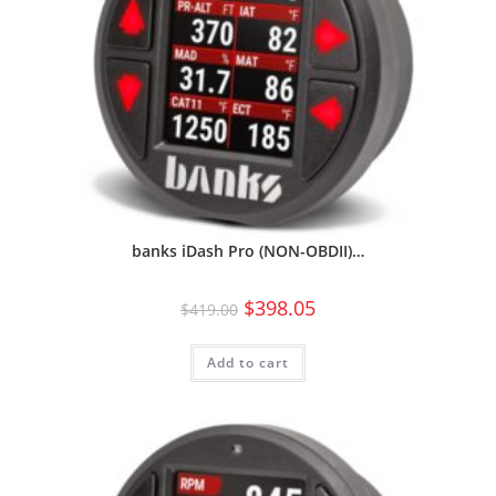
banks iDash Pro (NON-OBDII)…
$
398.05
$
419.00
Add to cart