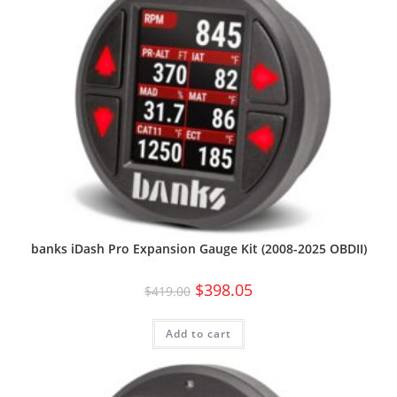
banks iDash Pro Expansion Gauge Kit (2008-2025 OBDII)
$
398.05
$
419.00
Add to cart