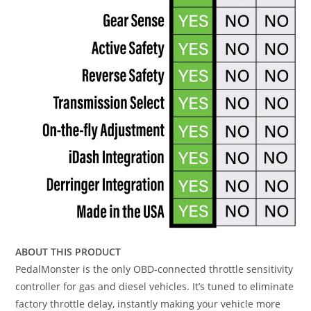
ABOUT THIS PRODUCT
PedalMonster is the only OBD-connected throttle sensitivity
controller for gas and diesel vehicles. It’s tuned to eliminate
factory throttle delay, instantly making your vehicle more