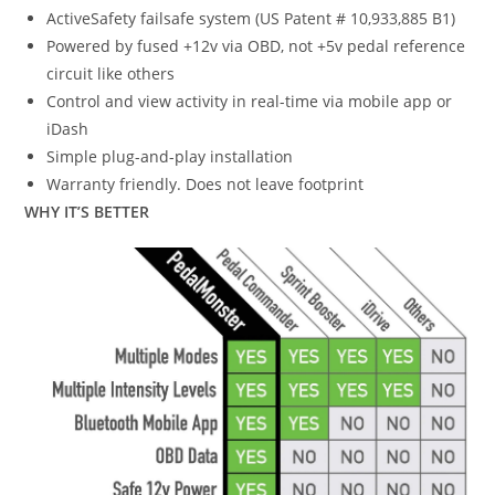
ActiveSafety failsafe system (US Patent # 10,933,885 B1)
Powered by fused +12v via OBD, not +5v pedal reference
circuit like others
Control and view activity in real-time via mobile app or
iDash
Simple plug-and-play installation
Warranty friendly. Does not leave footprint
WHY IT’S BETTER