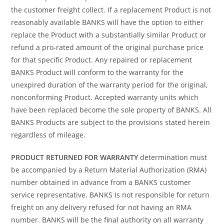
the customer freight collect. If a replacement Product is not
reasonably available BANKS will have the option to either
replace the Product with a substantially similar Product or
refund a pro-rated amount of the original purchase price
for that specific Product. Any repaired or replacement
BANKS Product will conform to the warranty for the
unexpired duration of the warranty period for the original,
nonconforming Product. Accepted warranty units which
have been replaced become the sole property of BANKS. All
BANKS Products are subject to the provisions stated herein
regardless of mileage.
PRODUCT RETURNED FOR WARRANTY
determination must
be accompanied by a Return Material Authorization (RMA)
number obtained in advance from a BANKS customer
service representative. BANKS Is not responsible for return
freight on any delivery refused for not having an RMA
number. BANKS will be the final authority on all warranty