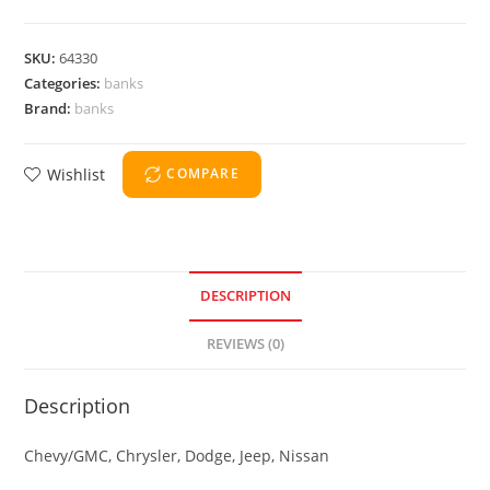
SKU:
64330
Categories:
banks
Brand:
banks
Wishlist
COMPARE
DESCRIPTION
REVIEWS (0)
Description
Chevy/GMC, Chrysler, Dodge, Jeep, Nissan