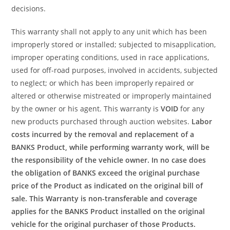
decisions.
This warranty shall not apply to any unit which has been
improperly stored or installed; subjected to misapplication,
improper operating conditions, used in race applications,
used for off-road purposes, involved in accidents, subjected
to neglect; or which has been improperly repaired or
altered or otherwise mistreated or improperly maintained
by the owner or his agent. This warranty is
VOID
for any
new products purchased through auction websites.
Labor
costs incurred by the removal and replacement of a
BANKS Product, while performing warranty work, will be
the responsibility of the vehicle owner. In no case does
the obligation of BANKS exceed the original purchase
price of the Product as indicated on the original bill of
sale. This Warranty is non-transferable and coverage
applies for the BANKS Product installed on the original
vehicle for the original purchaser of those Products.