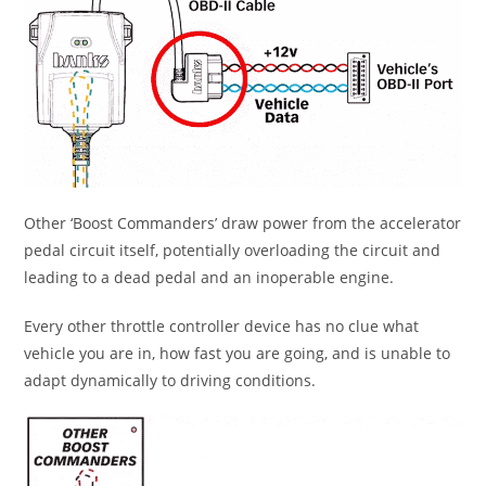
Other ‘Boost Commanders’ draw power from the accelerator
pedal circuit itself, potentially overloading the circuit and
leading to a dead pedal and an inoperable engine.
Every other throttle controller device has no clue what
vehicle you are in, how fast you are going, and is unable to
adapt dynamically to driving conditions.