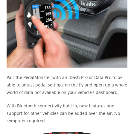
Pair the PedalMonster with an iDash Pro or Data Pro to be
able to adjust pedal settings on the fly and open up a whole
world of data not available on your vehicle’s dashboard.
With Bluetooth connectivity built in, new features and
support for other vehicles can be added over-the air. No
computer required.