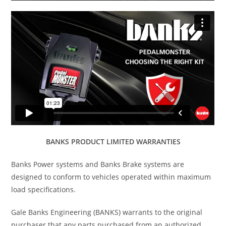
BANKS PRODUCT LIMITED WARRANTIES
Banks Power systems and Banks Brake systems are
designed to conform to vehicles operated within maximum
load specifications.
Gale Banks Engineering (BANKS) warrants to the original
purchaser that any parts purchased from an authorized