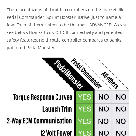
There are dozens of throttle controllers on the market, like
Pedal Commander, Sprint Booster, iDrive, just to name a
few. Each of them claims to be the most ADVANCED. As you
see below, thanks to its OBD-II connectivity and patented
safety features, no throttle controller compares to Banks’
patented PedalMonster.