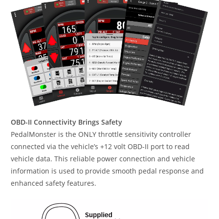
OBD-II Connectivity Brings Safety
PedalMonster is the ONLY throttle sensitivity controller
connected via the vehicle’s +12 volt OBD-II port to read
vehicle data. This reliable power connection and vehicle
information is used to provide smooth pedal response and
enhanced safety features.