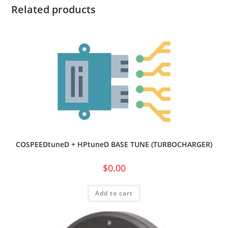
Related products
COSPEEDtuneD + HPtuneD BASE TUNE (TURBOCHARGER)
$
0.00
Add to cart