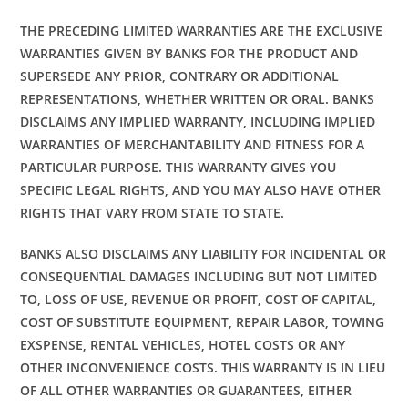
THE PRECEDING LIMITED WARRANTIES ARE THE EXCLUSIVE
WARRANTIES GIVEN BY BANKS FOR THE PRODUCT AND
SUPERSEDE ANY PRIOR, CONTRARY OR ADDITIONAL
REPRESENTATIONS, WHETHER WRITTEN OR ORAL. BANKS
DISCLAIMS ANY IMPLIED WARRANTY, INCLUDING IMPLIED
WARRANTIES OF MERCHANTABILITY AND FITNESS FOR A
PARTICULAR PURPOSE. THIS WARRANTY GIVES YOU
SPECIFIC LEGAL RIGHTS, AND YOU MAY ALSO HAVE OTHER
RIGHTS THAT VARY FROM STATE TO STATE.
BANKS ALSO DISCLAIMS ANY LIABILITY FOR INCIDENTAL OR
CONSEQUENTIAL DAMAGES INCLUDING BUT NOT LIMITED
TO, LOSS OF USE, REVENUE OR PROFIT, COST OF CAPITAL,
COST OF SUBSTITUTE EQUIPMENT, REPAIR LABOR, TOWING
EXSPENSE, RENTAL VEHICLES, HOTEL COSTS OR ANY
OTHER INCONVENIENCE COSTS. THIS WARRANTY IS IN LIEU
OF ALL OTHER WARRANTIES OR GUARANTEES, EITHER