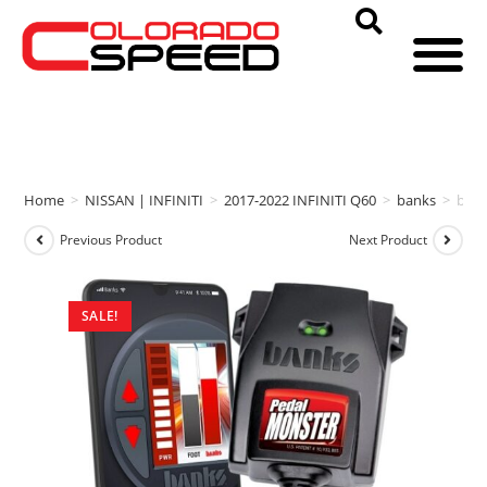
Home
>
NISSAN | INFINITI
>
2017-2022 INFINITI Q60
>
banks
>
ban
Previous Product
Next Product
SALE!