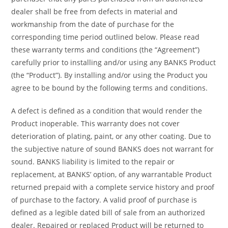
dealer shall be free from defects in material and
workmanship from the date of purchase for the
corresponding time period outlined below. Please read
these warranty terms and conditions (the “Agreement”)
carefully prior to installing and/or using any BANKS Product
(the “Product”). By installing and/or using the Product you
agree to be bound by the following terms and conditions.
A defect is defined as a condition that would render the
Product inoperable. This warranty does not cover
deterioration of plating, paint, or any other coating. Due to
the subjective nature of sound BANKS does not warrant for
sound. BANKS liability is limited to the repair or
replacement, at BANKS’ option, of any warrantable Product
returned prepaid with a complete service history and proof
of purchase to the factory. A valid proof of purchase is
defined as a legible dated bill of sale from an authorized
dealer. Repaired or replaced Product will be returned to