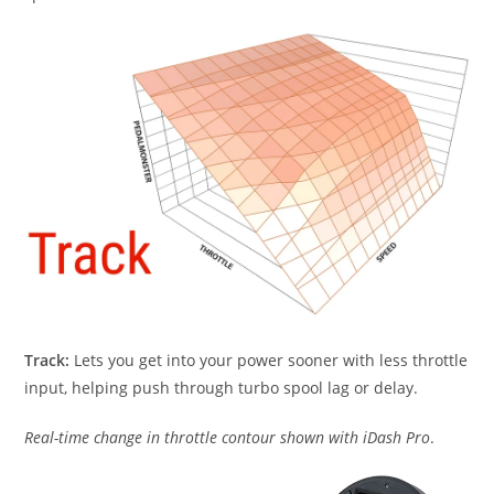
Track:
Lets you get into your power sooner with less throttle
input, helping push through turbo spool lag or delay.
Real-time change in throttle contour shown with iDash Pro
.