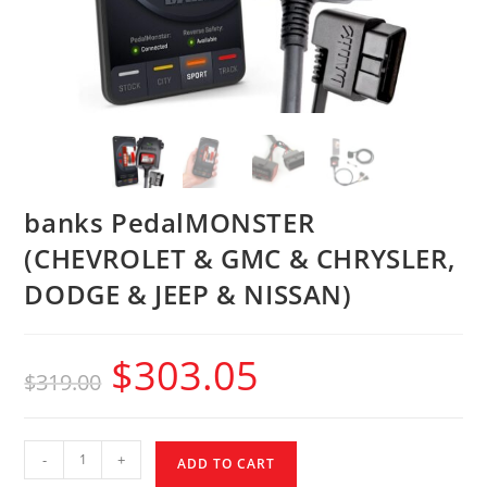
banks PedalMONSTER
(CHEVROLET & GMC & CHRYSLER,
DODGE & JEEP & NISSAN)
$
303.05
$
319.00
-
+
ADD TO CART