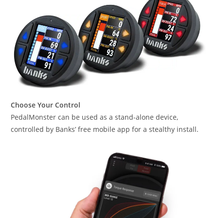
Choose Your Control
PedalMonster can be used as a stand-alone device,
controlled by Banks’ free mobile app for a stealthy install.