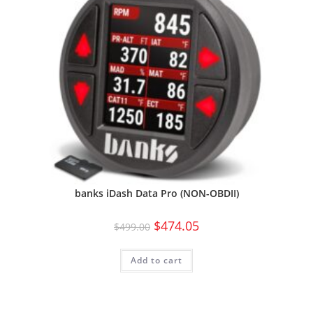
banks iDash Data Pro (NON-OBDII)
$
474.05
$
499.00
Add to cart