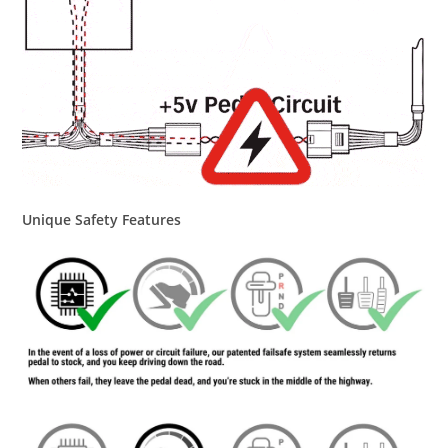
Unique Safety Features