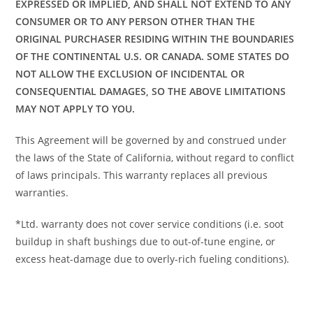
EXPRESSED OR IMPLIED, AND SHALL NOT EXTEND TO ANY
CONSUMER OR TO ANY PERSON OTHER THAN THE
ORIGINAL PURCHASER RESIDING WITHIN THE BOUNDARIES
OF THE CONTINENTAL U.S. OR CANADA. SOME STATES DO
NOT ALLOW THE EXCLUSION OF INCIDENTAL OR
CONSEQUENTIAL DAMAGES, SO THE ABOVE LIMITATIONS
MAY NOT APPLY TO YOU.
This Agreement will be governed by and construed under
the laws of the State of California, without regard to conflict
of laws principals. This warranty replaces all previous
warranties.
*Ltd. warranty does not cover service conditions (i.e. soot
buildup in shaft bushings due to out-of-tune engine, or
excess heat-damage due to overly-rich fueling conditions).