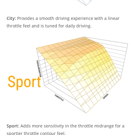
City:
Provides a smooth driving experience with a linear
throttle feel and is tuned for daily driving.
Sport:
Adds more sensitivity in the throttle midrange for a
sportier throttle contour feel.