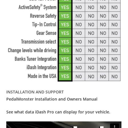
INSTALLATION AND SUPPORT
PedalMonster Installation and Owners Manual
See what data iDash Pro can display for your vehicle.