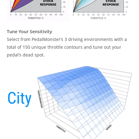
Tune Your Sensitivity
Select from PedalMonster’s 3 driving environments with a
total of 150 unique throttle contours and tune out your
pedal’s dead spot.