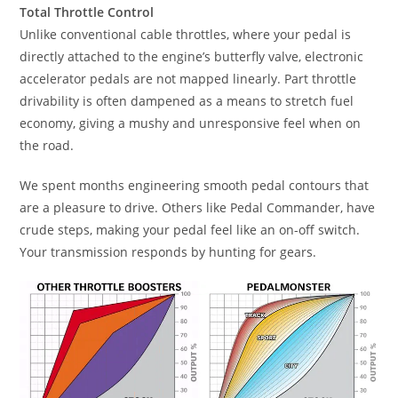
Total Throttle Control
Unlike conventional cable throttles, where your pedal is
directly attached to the engine’s butterfly valve, electronic
accelerator pedals are not mapped linearly. Part throttle
drivability is often dampened as a means to stretch fuel
economy, giving a mushy and unresponsive feel when on
the road.
We spent months engineering smooth pedal contours that
are a pleasure to drive. Others like Pedal Commander, have
crude steps, making your pedal feel like an on-off switch.
Your transmission responds by hunting for gears.