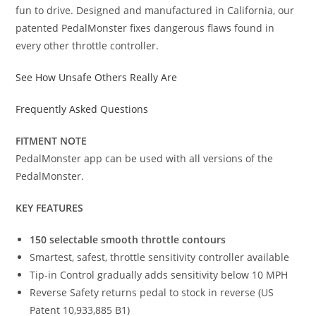
fun to drive. Designed and manufactured in California, our
patented PedalMonster fixes dangerous flaws found in
every other throttle controller.
See How Unsafe Others Really Are
Frequently Asked Questions
FITMENT NOTE
PedalMonster app can be used with all versions of the
PedalMonster.
KEY FEATURES
150 selectable smooth throttle contours
Smartest, safest, throttle sensitivity controller available
Tip-in Control gradually adds sensitivity below 10 MPH
Reverse Safety returns pedal to stock in reverse (US
Patent 10,933,885 B1)