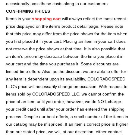
occasionally pass these costs along to our customers.
CONFIRMING PRICES
Items in your
shopping cart
will always reflect the most recent
price displayed on the item’s product detail page. Please note
that this price may differ from the price shown for the item when
you first placed it in your cart. Placing an item in your cart does
not reserve the price shown at that time. It is also possible that
an item’s price may decrease between the time you place it in
your cart and the time you purchase it. Some discounts are
limited-time offers. Also, as the discount we are able to offer for
any item is dependent upon its availability, COLORADOSPEED
LLC’s price will necessarily change on occasion. With respect to
items sold by COLORADOSPEED LLC, we cannot confirm the
price of an item until you order; however, we do NOT charge
your credit card until after your order has entered the shipping
process. Despite our best efforts, a small number of the items in
our catalog may be mispriced. If an item’s correct price is higher
than our stated price, we will, at our discretion, either contact