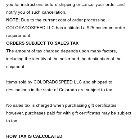
you for instructions before shipping or cancel your order and
notify you of such cancellation.
NOTE:
Due to the current cost of order processing,
COLORADOSPEED LLC has instituted a $25 minimum order
requirement.
ORDERS SUBJECT TO SALES TAX
The amount of tax charged depends upon many factors,
including the identity of the seller and the destination of the
shipment.
Items sold by COLORADOSPEED LLC and shipped to
destinations in the state of Colorado are subject to tax.
No sales tax is charged when purchasing gift certificates;
however, purchases paid for with gift certificates may be subject
to tax.
HOW TAX IS CALCULATED