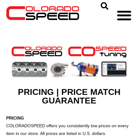
PRICING | PRICE MATCH
GUARANTEE
PRICING
COLORADOSPEED offers you consistently low prices on every
item in our store. All prices are listed in U.S. dollars.