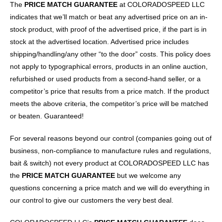
The
PRICE MATCH GUARANTEE
at COLORADOSPEED LLC
indicates that we’ll match or beat any advertised price on an in-
stock product, with proof of the advertised price, if the part is in
stock at the advertised location. Advertised price includes
shipping/handling/any other “to the door” costs. This policy does
not apply to typographical errors, products in an online auction,
refurbished or used products from a second-hand seller, or a
competitor’s price that results from a price match. If the product
meets the above criteria, the competitor’s price will be matched
or beaten. Guaranteed!
For several reasons beyond our control (companies going out of
business, non-compliance to manufacture rules and regulations,
bait & switch) not every product at COLORADOSPEED LLC has
the
PRICE MATCH GUARANTEE
but we welcome any
questions concerning a price match and we will do everything in
our control to give our customers the very best deal.