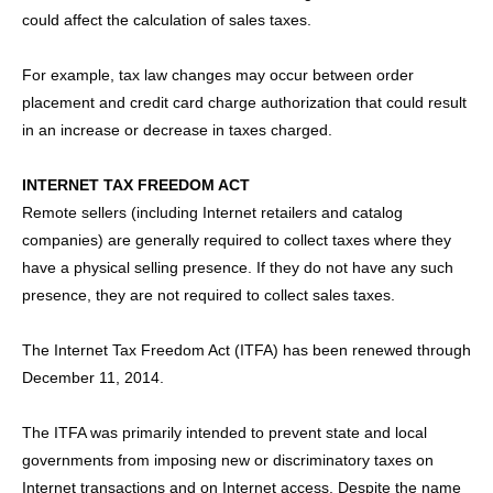
could affect the calculation of sales taxes.
For example, tax law changes may occur between order
placement and credit card charge authorization that could result
in an increase or decrease in taxes charged.
INTERNET TAX FREEDOM ACT
Remote sellers (including Internet retailers and catalog
companies) are generally required to collect taxes where they
have a physical selling presence. If they do not have any such
presence, they are not required to collect sales taxes.
The Internet Tax Freedom Act (ITFA) has been renewed through
December 11, 2014.
The ITFA was primarily intended to prevent state and local
governments from imposing new or discriminatory taxes on
Internet transactions and on Internet access. Despite the name