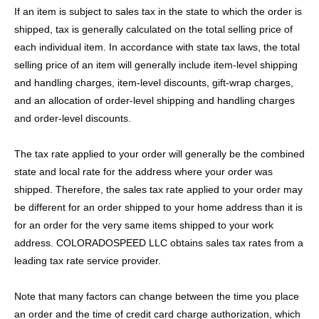
If an item is subject to sales tax in the state to which the order is
shipped, tax is generally calculated on the total selling price of
each individual item. In accordance with state tax laws, the total
selling price of an item will generally include item-level shipping
and handling charges, item-level discounts, gift-wrap charges,
and an allocation of order-level shipping and handling charges
and order-level discounts.
The tax rate applied to your order will generally be the combined
state and local rate for the address where your order was
shipped. Therefore, the sales tax rate applied to your order may
be different for an order shipped to your home address than it is
for an order for the very same items shipped to your work
address. COLORADOSPEED LLC obtains sales tax rates from a
leading tax rate service provider.
Note that many factors can change between the time you place
an order and the time of credit card charge authorization, which