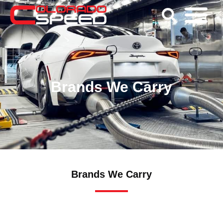
Brands We Carry
Brands We Carry