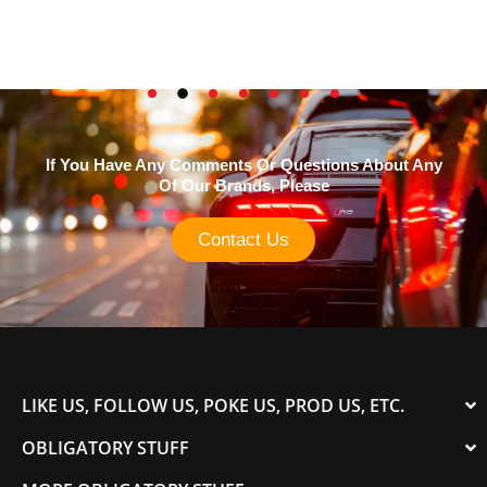
If You Have Any Comments Or Questions About Any
Of Our Brands, Please
Contact Us
LIKE US, FOLLOW US, POKE US, PROD US, ETC.
OBLIGATORY STUFF