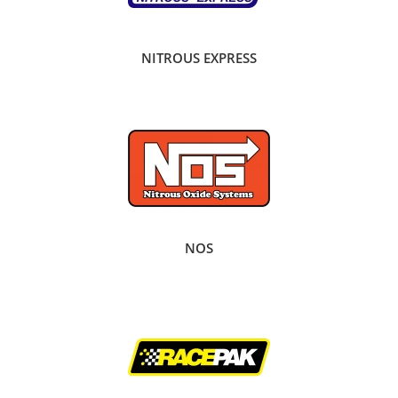
NITROUS EXPRESS
NOS