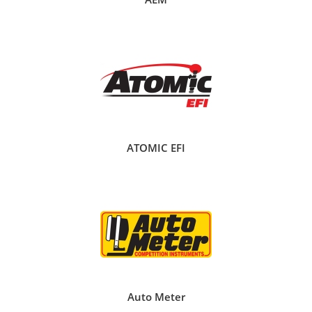
ATOMIC EFI
Auto Meter