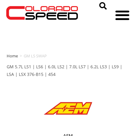
Home
>
GM LS SWAP
GM 5.7L LS1 | LS6 | 6.0L LS2 | 7.0L LS7 | 6.2L LS3 | LS9 |
LSA | LSX 376-B15 | 454
AEM