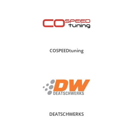
COSPEEDtuning
DEATSCHWERKS