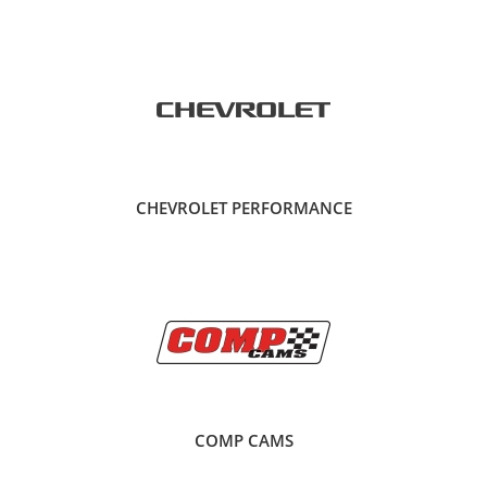
CHEVROLET PERFORMANCE
COMP CAMS