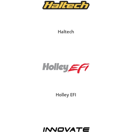
Haltech
Holley EFI