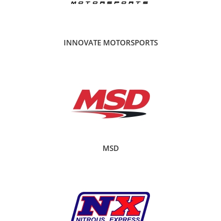
INNOVATE MOTORSPORTS
MSD