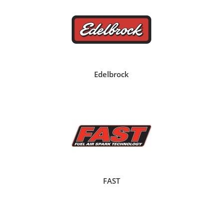
Edelbrock
FAST