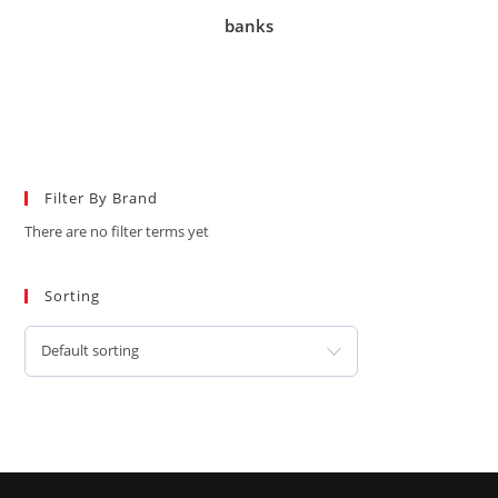
banks
Filter By Brand
There are no filter terms yet
Sorting
Default sorting