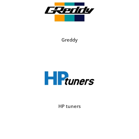
Greddy
HP tuners