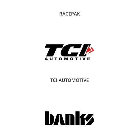
RACEPAK
TCI AUTOMOTIVE