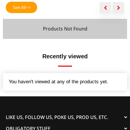
5
See All
Products Not Found
Recently viewed
You haven't viewed at any of the products yet.
LIKE US, FOLLOW US, POKE US, PROD US, ETC.
OBLIGATORY STUFF