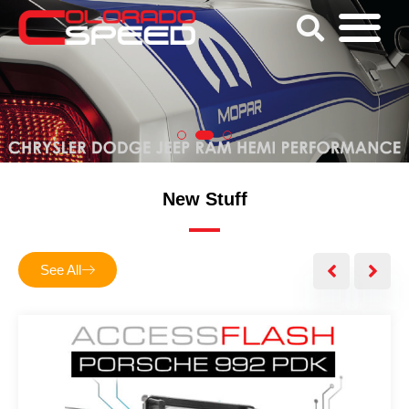
New Stuff
See All