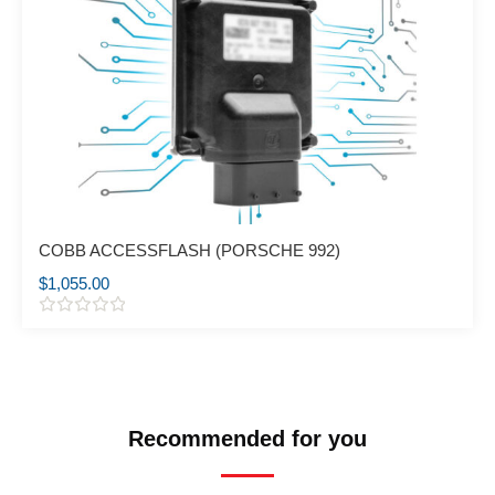
COBB ACCESSFLASH (PORSCHE 992)
$
1,055.00
R
a
t
e
d
0
o
Recommended for you
u
t
o
f