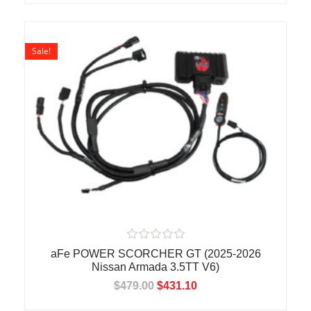
u
t
o
f
5
Sale!
R
aFe POWER SCORCHER GT (2025-2026
a
Nissan Armada 3.5TT V6)
t
e
$
479.00
$
431.10
d
0