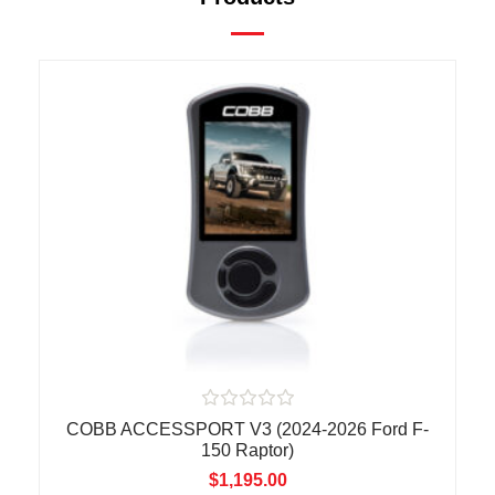
R
COBB ACCESSPORT V3 (2024-2026 Ford F-
a
150 Raptor)
t
e
$
1,195.00
d