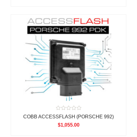
0
o
u
t
o
f
5
R
COBB ACCESSFLASH (PORSCHE 992)
a
t
$
1,055.00
e
d