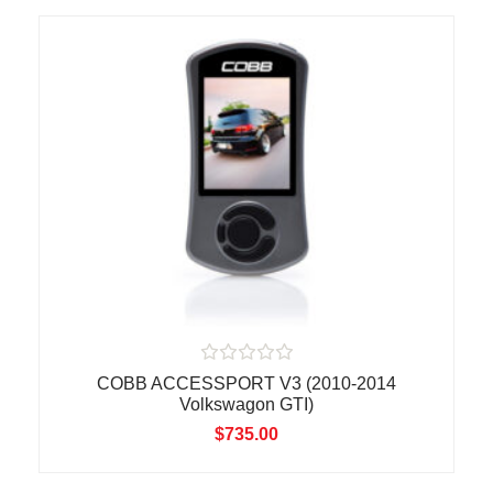
u
t
o
f
5
R
COBB ACCESSPORT V3 (2010-2014
a
Volkswagon GTI)
t
e
$
735.00
d
0
o
u