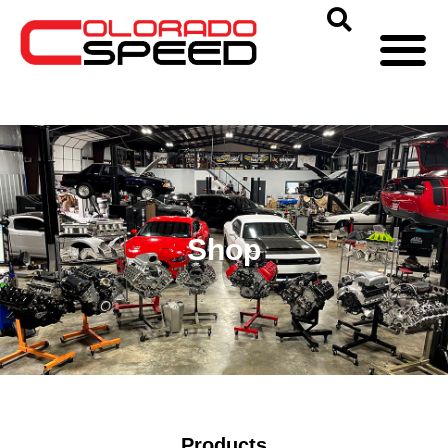
Shop
Products