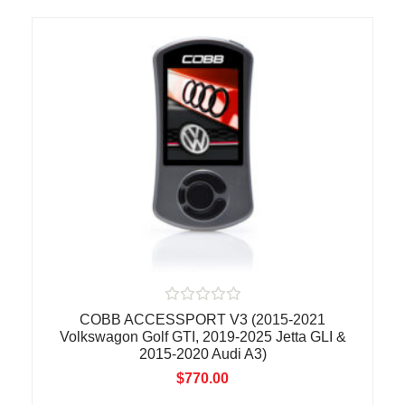
t
o
f
5
R
COBB ACCESSPORT V3 (2015-2021
a
Volkswagon Golf GTI, 2019-2025 Jetta GLI &
t
2015-2020 Audi A3)
e
d
$
770.00
0
o