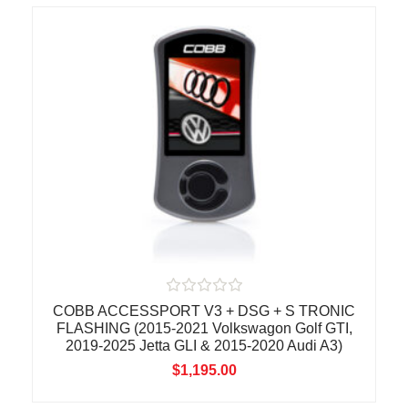
t
o
f
5
R
COBB ACCESSPORT V3 + DSG + S TRONIC
a
FLASHING (2015-2021 Volkswagon Golf GTI,
t
2019-2025 Jetta GLI & 2015-2020 Audi A3)
e
d
$
1,195.00
0
o
u