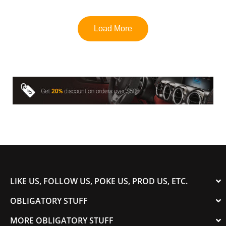
u
t
o
f
Load More
5
LIKE US, FOLLOW US, POKE US, PROD US, ETC.
OBLIGATORY STUFF
MORE OBLIGATORY STUFF