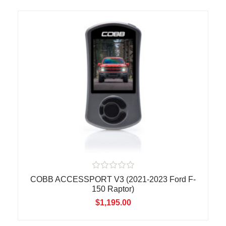
0
o
u
t
o
f
5
R
COBB ACCESSPORT V3 (2021-2023 Ford F-
a
150 Raptor)
t
e
$
1,195.00
d
0
o