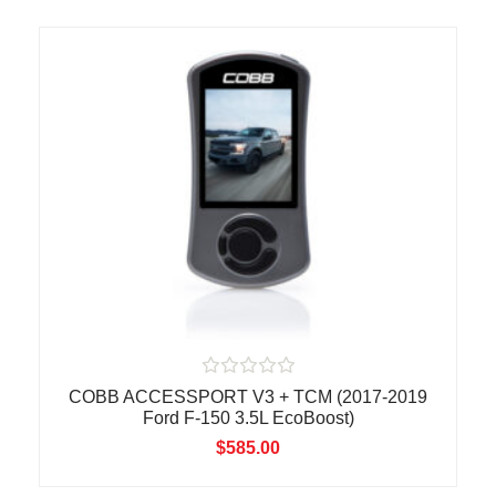
o
u
t
o
f
5
R
COBB ACCESSPORT V3 + TCM (2017-2019
a
Ford F-150 3.5L EcoBoost)
t
e
$
585.00
d
0
o