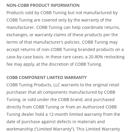
NON-COBB PRODUCT INFORMATION
Products sold by COBB Tuning but not manufactured by
COBB Tuning are covered only by the warranty of the
manufacturer. COBB Tuning can help coordinate returns,
exchanges, or warranty claims of these products per the
terms of that manufacturer’s policies. COBB Tuning may
accept returns of non-COBB Tuning branded products on a
case-by-case basis. In these rare cases, a 20-80% restocking
fee may apply, at the discretion of COBB Tuning.
COBB COMPONENT LIMITED WARRANTY
COBB Tuning Products, LLC warrants to the original retail
purchaser that all components manufactured by COBB
Tuning, or sold under the COBB brand, and purchased
directly from COBB Tuning or from an Authorized COBB
Tuning dealer hold a 12-month limited warranty from the
date of purchase against defects in materials and
workmanship (“Limited Warranty”). This Limited Warranty