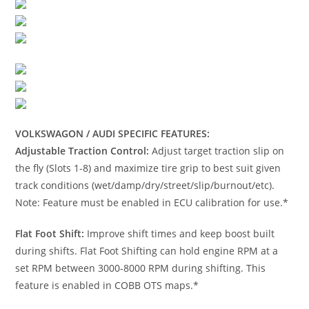
VOLKSWAGON / AUDI SPECIFIC FEATURES:
Adjustable Traction Control:
Adjust target traction slip on
the fly (Slots 1-8) and maximize tire grip to best suit given
track conditions (wet/damp/dry/street/slip/burnout/etc).
Note: Feature must be enabled in ECU calibration for use.*
Flat Foot Shift:
Improve shift times and keep boost built
during shifts. Flat Foot Shifting can hold engine RPM at a
set RPM between 3000-8000 RPM during shifting. This
feature is enabled in COBB OTS maps.*