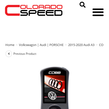
Home
>
Volkswagon | Audi | PORSCHE
>
2015-2020 Audi A3
>
COBB
Previous Product