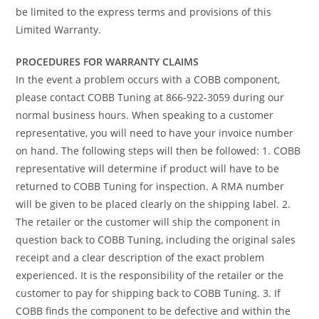
be limited to the express terms and provisions of this
Limited Warranty.
PROCEDURES FOR WARRANTY CLAIMS
In the event a problem occurs with a COBB component,
please contact COBB Tuning at 866-922-3059 during our
normal business hours. When speaking to a customer
representative, you will need to have your invoice number
on hand. The following steps will then be followed: 1. COBB
representative will determine if product will have to be
returned to COBB Tuning for inspection. A RMA number
will be given to be placed clearly on the shipping label. 2.
The retailer or the customer will ship the component in
question back to COBB Tuning, including the original sales
receipt and a clear description of the exact problem
experienced. It is the responsibility of the retailer or the
customer to pay for shipping back to COBB Tuning. 3. If
COBB finds the component to be defective and within the