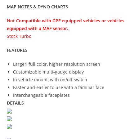
MAP NOTES & DYNO CHARTS
Not Compatible with GPF equipped vehicles or vehicles
equipped with a MAF sensor.
Stock Turbo
FEATURES
Larger, full color, higher resolution screen
Customizable multi-gauge display
In vehicle mount, with on/off switch
Faster and easier to use with a familiar face
Interchangeable faceplates
DETAILS