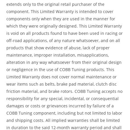
extends only to the original retail purchaser of the
component. This Limited Warranty is intended to cover
components only when they are used in the manner for
which they were originally designed. This Limited Warranty
is void on all products found to have been used in racing or
off-road applications, of any nature whatsoever, and on all
products that show evidence of abuse, lack of proper
maintenance, improper installation, misapplications,
alteration in any way whatsoever from their original design
or negligence in the use of COBB Tuning products. This
Limited Warranty does not cover normal maintenance or
wear items such as belts, brake pad material, clutch disc
friction material, and brake rotors. COBB Tuning accepts no
responsibility for any special, incidental, or consequential
damages or costs or grievances incurred by failure of a
COBB Tuning component, including but not limited to labor
and shipping costs. All implied warranties shall be limited
in duration to the said 12-month warranty period and shall