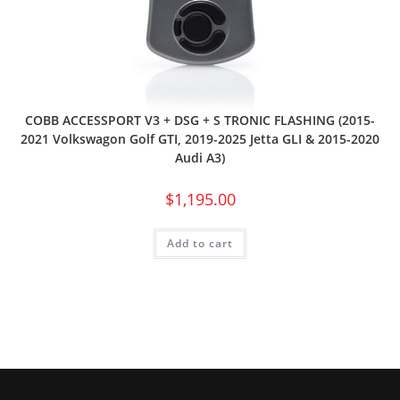
COBB ACCESSPORT V3 + DSG + S TRONIC FLASHING (2015-
2021 Volkswagon Golf GTI, 2019-2025 Jetta GLI & 2015-2020
Audi A3)
$
1,195.00
Add to cart