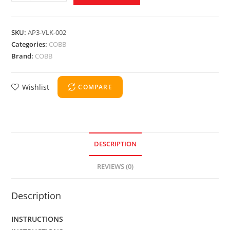
SKU:
AP3-VLK-002
Categories:
COBB
Brand:
COBB
Wishlist
COMPARE
DESCRIPTION
REVIEWS (0)
Description
INSTRUCTIONS