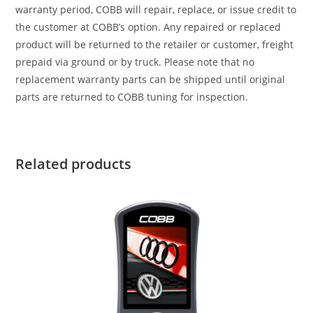
warranty period, COBB will repair, replace, or issue credit to
the customer at COBB’s option. Any repaired or replaced
product will be returned to the retailer or customer, freight
prepaid via ground or by truck. Please note that no
replacement warranty parts can be shipped until original
parts are returned to COBB tuning for inspection.
Related products