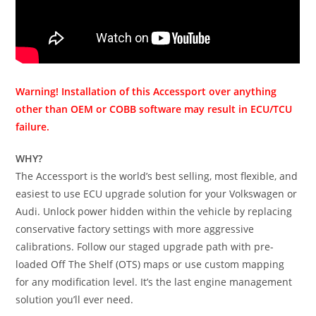
Warning! Installation of this Accessport over anything
other than OEM or COBB software may result in ECU/TCU
failure.
WHY?
The Accessport is the world’s best selling, most flexible, and
easiest to use ECU upgrade solution for your Volkswagen or
Audi. Unlock power hidden within the vehicle by replacing
conservative factory settings with more aggressive
calibrations. Follow our staged upgrade path with pre-
loaded Off The Shelf (OTS) maps or use custom mapping
for any modification level. It’s the last engine management
solution you’ll ever need.