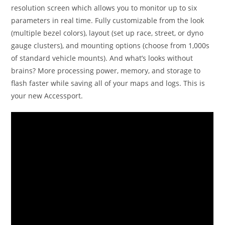
resolution screen which allows you to monitor up to six
parameters in real time. Fully customizable from the look
(multiple bezel colors), layout (set up race, street, or dyno
gauge clusters), and mounting options (choose from 1,000s
of standard vehicle mounts). And what’s looks without
brains? More processing power, memory, and storage to
flash faster while saving all of your maps and logs. This is
your new Accessport.