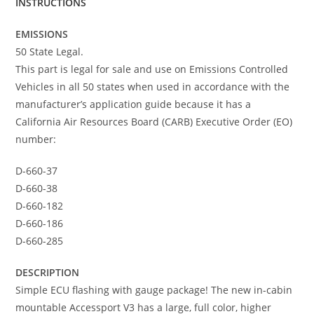
INSTRUCTIONS
EMISSIONS
50 State Legal.
This part is legal for sale and use on Emissions Controlled
Vehicles in all 50 states when used in accordance with the
manufacturer’s application guide because it has a
California Air Resources Board (CARB) Executive Order (EO)
number:
D-660-37
D-660-38
D-660-182
D-660-186
D-660-285
DESCRIPTION
Simple ECU flashing with gauge package! The new in-cabin
mountable Accessport V3 has a large, full color, higher