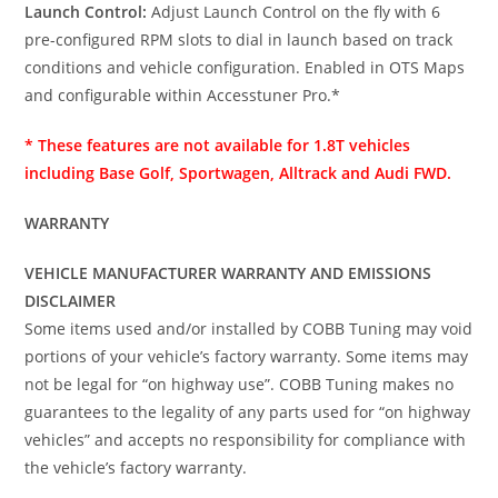
Launch Control:
Adjust Launch Control on the fly with 6
pre-configured RPM slots to dial in launch based on track
conditions and vehicle configuration. Enabled in OTS Maps
and configurable within Accesstuner Pro.*
* These features are not available for 1.8T vehicles
including Base Golf, Sportwagen, Alltrack and Audi FWD.
WARRANTY
VEHICLE MANUFACTURER WARRANTY AND EMISSIONS
DISCLAIMER
Some items used and/or installed by COBB Tuning may void
portions of your vehicle’s factory warranty. Some items may
not be legal for “on highway use”. COBB Tuning makes no
guarantees to the legality of any parts used for “on highway
vehicles” and accepts no responsibility for compliance with
the vehicle’s factory warranty.