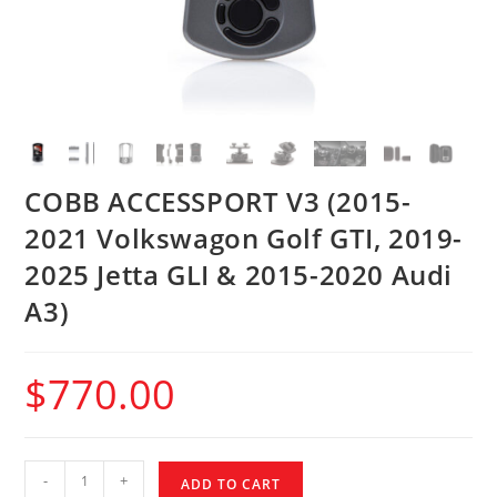
COBB ACCESSPORT V3 (2015-
2021 Volkswagon Golf GTI, 2019-
2025 Jetta GLI & 2015-2020 Audi
A3)
$
770.00
-
+
ADD TO CART