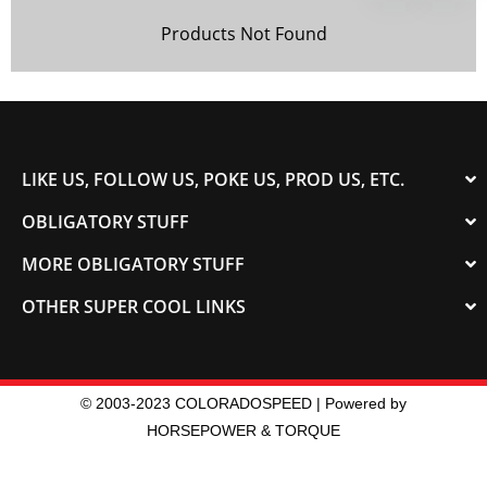
Products Not Found
LIKE US, FOLLOW US, POKE US, PROD US, ETC.
OBLIGATORY STUFF
MORE OBLIGATORY STUFF
OTHER SUPER COOL LINKS
© 2003-2023 COLORADOSPEED | Powered by
HORSEPOWER & TORQUE