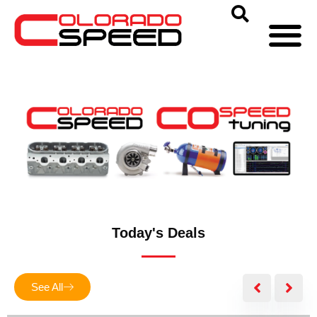
Today's Deals
See All