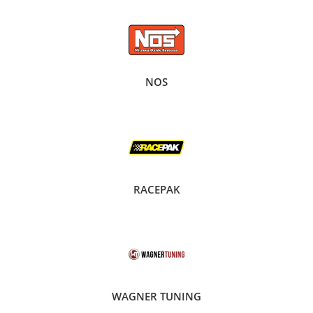
NOS
RACEPAK
WAGNER TUNING