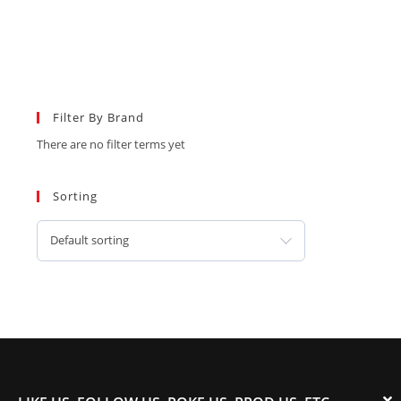
Filter By Brand
There are no filter terms yet
Sorting
Default sorting