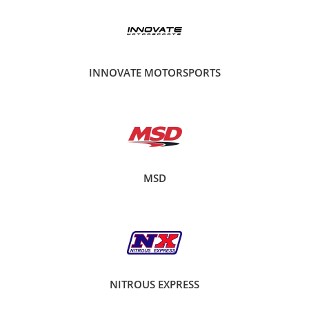
INNOVATE MOTORSPORTS
MSD
NITROUS EXPRESS