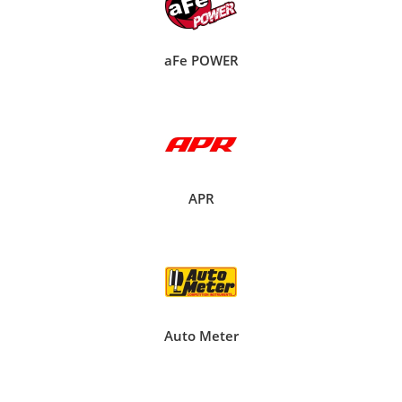
aFe POWER
APR
Auto Meter