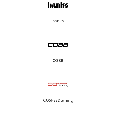
banks
COBB
COSPEEDtuning