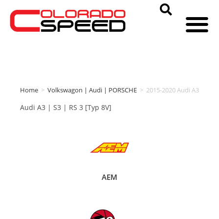
Home
>
Volkswagon | Audi | PORSCHE
>
2015-2020 Audi A3
Audi A3 | S3 | RS 3 [Typ 8V]
AEM