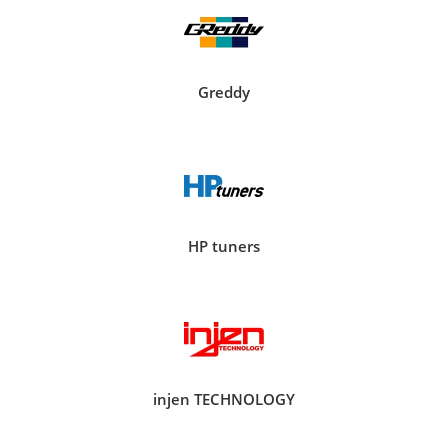
Greddy
HP tuners
injen TECHNOLOGY