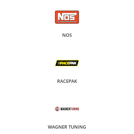
NOS
RACEPAK
WAGNER TUNING