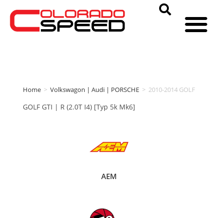
Home
>
Volkswagon | Audi | PORSCHE
>
2010-2014 GOLF
GOLF GTI | R (2.0T I4) [Typ 5k Mk6]
AEM