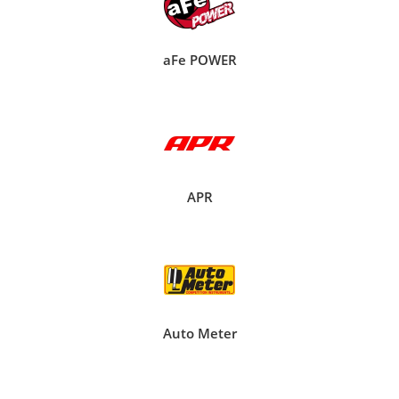
aFe POWER
APR
Auto Meter