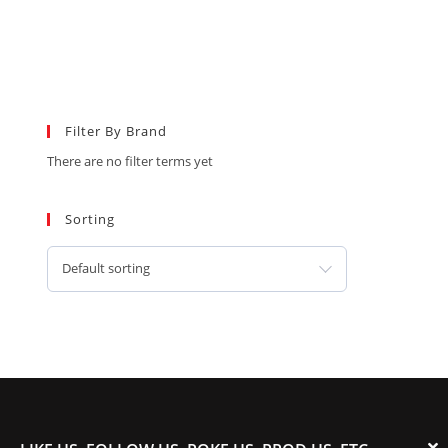
Filter By Brand
There are no filter terms yet
Sorting
Default sorting