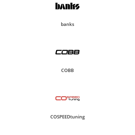
banks
COBB
COSPEEDtuning