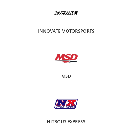
INNOVATE MOTORSPORTS
MSD
NITROUS EXPRESS