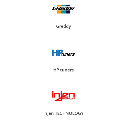
Greddy
HP tuners
injen TECHNOLOGY