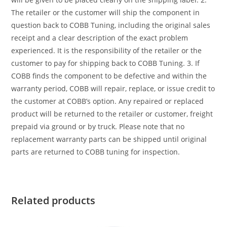
The retailer or the customer will ship the component in
question back to COBB Tuning, including the original sales
receipt and a clear description of the exact problem
experienced. It is the responsibility of the retailer or the
customer to pay for shipping back to COBB Tuning. 3. If
COBB finds the component to be defective and within the
warranty period, COBB will repair, replace, or issue credit to
the customer at COBB’s option. Any repaired or replaced
product will be returned to the retailer or customer, freight
prepaid via ground or by truck. Please note that no
replacement warranty parts can be shipped until original
parts are returned to COBB tuning for inspection.
Related products