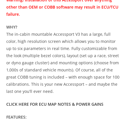
other than OEM or COBB software may result in ECU/TCU
failure.
WHY?
The in-cabin mountable Accessport V3 has a large, full
color, high resolution screen which allows you to monitor
up to six parameters in real time. Fully customizable from
the look (multiple bezel colors), layout (set up a race, street
or dyno gauge cluster) and mounting options (choose from
1,000s of standard vehicle mounts). Of course, all of the
great COBB tuning is included – with enough space for 100
calibrations. This is your new Accessport – and maybe the
last one you’ll ever need.
CLICK HERE FOR ECU MAP NOTES & POWER GAINS
FEATURES: