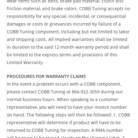
wear items such as belts, brake pad material, clutch disc
friction material, and brake rotors. COBB Tuning accepts no
responsibility for any special, incidental, or consequential
damages or costs or grievances incurred by failure of a
COBB Tuning component, including but not limited to labor
and shipping costs. All implied warranties shall be limited
in duration to the said 12-month warranty period and shall
be limited to the express terms and provisions of this
Limited Warranty.
PROCEDURES FOR WARRANTY CLAIMS
In the event a problem occurs with a COBB component,
please contact COBB Tuning at 866-922-3059 during our
normal business hours. When speaking to a customer
representative, you will need to have your invoice number
on hand. The following steps will then be followed: 1. COBB
representative will determine if product will have to be
returned to COBB Tuning for inspection. A RMA number
will be given to be placed clearly on the shipping label. 2.