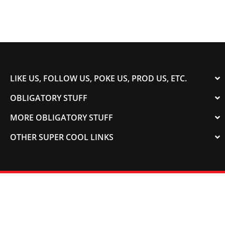
LIKE US, FOLLOW US, POKE US, PROD US, ETC.
OBLIGATORY STUFF
MORE OBLIGATORY STUFF
OTHER SUPER COOL LINKS
© 2003-2023 COLORADOSPEED | Powered by
HORSEPOWER & TORQUE