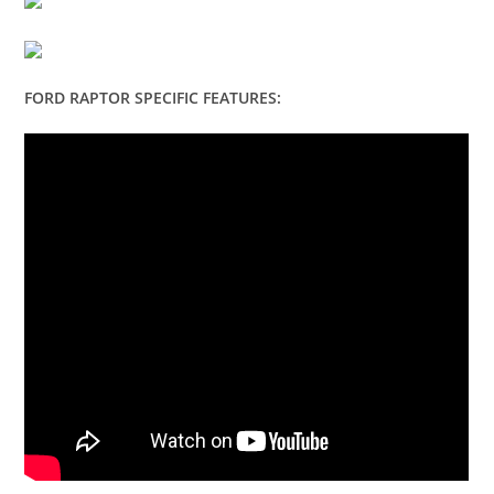
FORD RAPTOR SPECIFIC FEATURES: