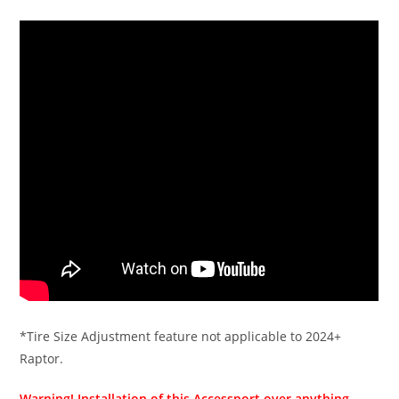
*Tire Size Adjustment feature not applicable to 2024+
Raptor.
Warning! Installation of this Accessport over anything