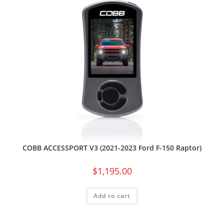
COBB ACCESSPORT V3 (2021-2023 Ford F-150 Raptor)
$
1,195.00
Add to cart