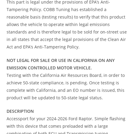
This part is legal under the provisions of EPA’s Anti-
Tampering Policy. COBB Tuning has established a
reasonable basis (testing results) to verify that this product
allows the vehicle to operate within legal emissions
standards and is therefore legal to be sold for on-street use
in all states that accept the legal provisions of the Clean Air
Act and EPA’s Anti-Tampering Policy.
NOT LEGAL FOR SALE OR USE IN CALIFORNIA ON ANY
EMISSION CONTROLLED MOTOR VEHICLE.
Testing with the California Air Resources Board, in order to
achieve 50-state compliance, is pending. Once testing is
complete with California, and an EO number is issued, this
product will be updated to 50-state legal status.
DESCRIPTION
Accessport for your 2024-2026 Ford Raptor. Simple flashing
with this device that comes preloaded with a large
combination of both ECU and Transmission tuning