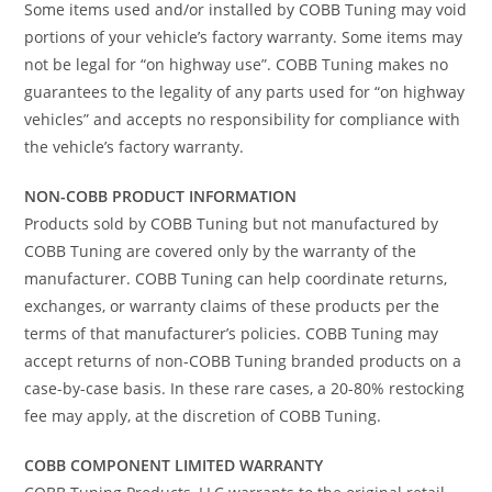
Some items used and/or installed by COBB Tuning may void
portions of your vehicle’s factory warranty. Some items may
not be legal for “on highway use”. COBB Tuning makes no
guarantees to the legality of any parts used for “on highway
vehicles” and accepts no responsibility for compliance with
the vehicle’s factory warranty.
NON-COBB PRODUCT INFORMATION
Products sold by COBB Tuning but not manufactured by
COBB Tuning are covered only by the warranty of the
manufacturer. COBB Tuning can help coordinate returns,
exchanges, or warranty claims of these products per the
terms of that manufacturer’s policies. COBB Tuning may
accept returns of non-COBB Tuning branded products on a
case-by-case basis. In these rare cases, a 20-80% restocking
fee may apply, at the discretion of COBB Tuning.
COBB COMPONENT LIMITED WARRANTY