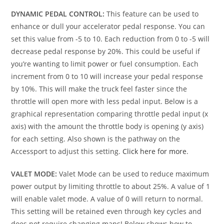
DYNAMIC PEDAL CONTROL:
This feature can be used to
enhance or dull your accelerator pedal response. You can
set this value from -5 to 10. Each reduction from 0 to -5 will
decrease pedal response by 20%. This could be useful if
you’re wanting to limit power or fuel consumption. Each
increment from 0 to 10 will increase your pedal response
by 10%. This will make the truck feel faster since the
throttle will open more with less pedal input. Below is a
graphical representation comparing throttle pedal input (x
axis) with the amount the throttle body is opening (y axis)
for each setting. Also shown is the pathway on the
Accessport to adjust this setting.
Click here for more
.
VALET MODE:
Valet Mode can be used to reduce maximum
power output by limiting throttle to about 25%. A value of 1
will enable valet mode. A value of 0 will return to normal.
This setting will be retained even through key cycles and
does not require changing maps! Below shows how to