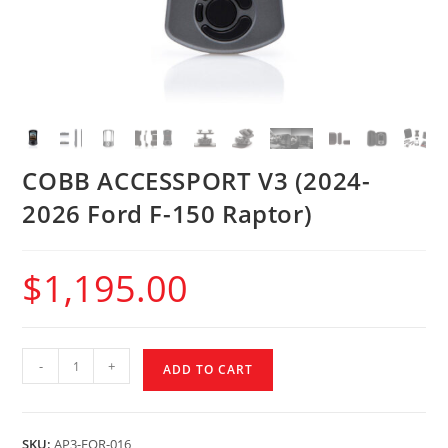
COBB ACCESSPORT V3 (2024-
2026 Ford F-150 Raptor)
$
1,195.00
-
+
ADD TO CART
SKU:
AP3-FOR-016