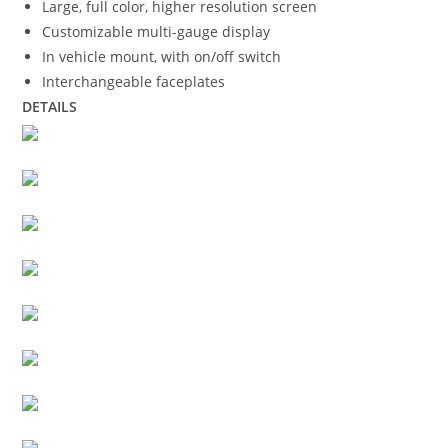
Large, full color, higher resolution screen
Customizable multi-gauge display
In vehicle mount, with on/off switch
Interchangeable faceplates
DETAILS