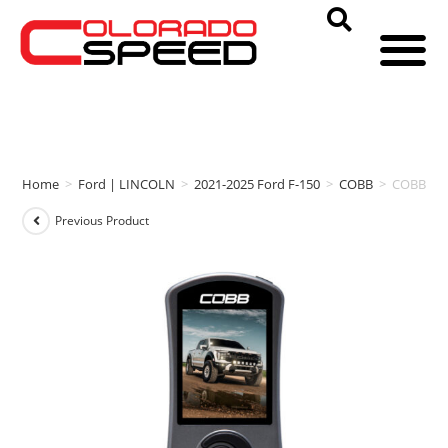
Home
>
Ford | LINCOLN
>
2021-2025 Ford F-150
>
COBB
>
COBB ACC
Previous Product