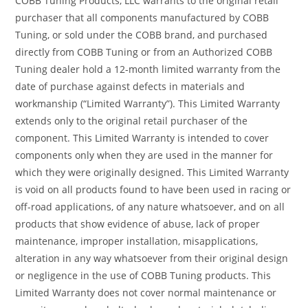
COBB Tuning Products, LLC warrants to the original retail
purchaser that all components manufactured by COBB
Tuning, or sold under the COBB brand, and purchased
directly from COBB Tuning or from an Authorized COBB
Tuning dealer hold a 12-month limited warranty from the
date of purchase against defects in materials and
workmanship (“Limited Warranty”). This Limited Warranty
extends only to the original retail purchaser of the
component. This Limited Warranty is intended to cover
components only when they are used in the manner for
which they were originally designed. This Limited Warranty
is void on all products found to have been used in racing or
off-road applications, of any nature whatsoever, and on all
products that show evidence of abuse, lack of proper
maintenance, improper installation, misapplications,
alteration in any way whatsoever from their original design
or negligence in the use of COBB Tuning products. This
Limited Warranty does not cover normal maintenance or