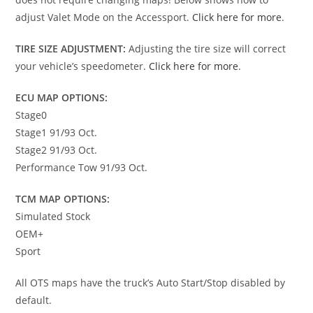
adjust Valet Mode on the Accessport.
Click here for more
.
TIRE SIZE ADJUSTMENT:
Adjusting the tire size will correct
your vehicle’s speedometer.
Click here for more
.
ECU MAP OPTIONS:
Stage0
Stage1 91/93 Oct.
Stage2 91/93 Oct.
Performance Tow 91/93 Oct.
TCM MAP OPTIONS:
Simulated Stock
OEM+
Sport
All OTS maps have the truck’s Auto Start/Stop disabled by
default.