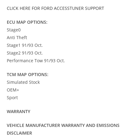
CLICK HERE FOR FORD ACCESSTUNER SUPPORT
ECU MAP OPTIONS:
Stage0
Anti Theft
Stage1 91/93 Oct.
Stage2 91/93 Oct.
Performance Tow 91/93 Oct.
TCM MAP OPTIONS:
Simulated Stock
OEM+
Sport
WARRANTY
VEHICLE MANUFACTURER WARRANTY AND EMISSIONS
DISCLAIMER