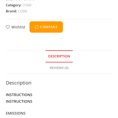
Category:
COBB
Brand:
COBB
Wishlist
COMPARE
DESCRIPTION
REVIEWS (0)
Description
INSTRUCTIONS
INSTRUCTIONS
EMISSIONS