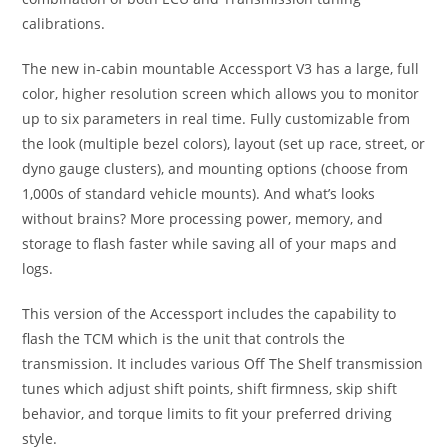
calibrations.
The new in-cabin mountable Accessport V3 has a large, full
color, higher resolution screen which allows you to monitor
up to six parameters in real time. Fully customizable from
the look (multiple bezel colors), layout (set up race, street, or
dyno gauge clusters), and mounting options (choose from
1,000s of standard vehicle mounts). And what’s looks
without brains? More processing power, memory, and
storage to flash faster while saving all of your maps and
logs.
This version of the Accessport includes the capability to
flash the TCM which is the unit that controls the
transmission. It includes various Off The Shelf transmission
tunes which adjust shift points, shift firmness, skip shift
behavior, and torque limits to fit your preferred driving
style.