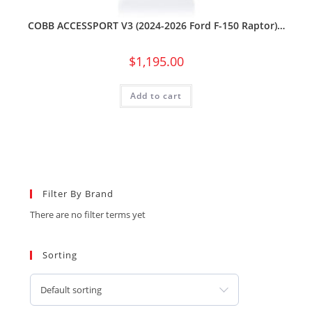
COBB ACCESSPORT V3 (2024-2026 Ford F-150 Raptor)…
$
1,195.00
Add to cart
Filter By Brand
There are no filter terms yet
Sorting
Default sorting