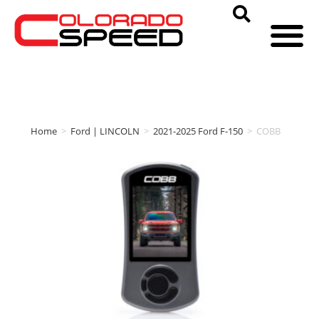
Home
>
Ford | LINCOLN
>
2021-2025 Ford F-150
>
COBB