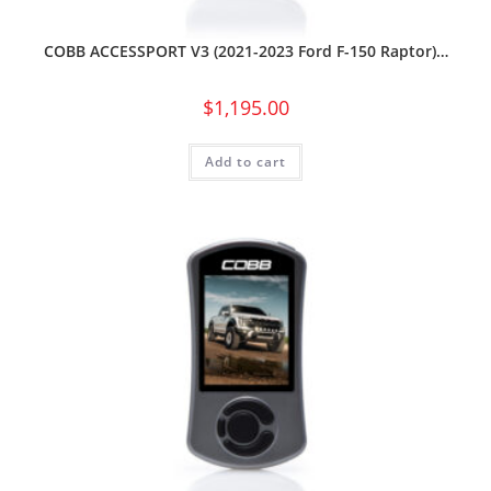
COBB ACCESSPORT V3 (2021-2023 Ford F-150 Raptor)…
$
1,195.00
Add to cart