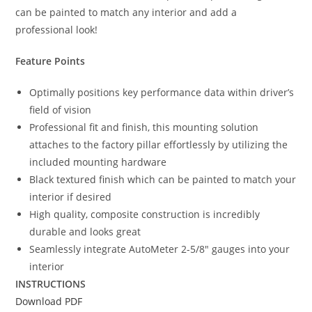
can be painted to match any interior and add a
professional look!
Feature Points
Optimally positions key performance data within driver’s
field of vision
Professional fit and finish, this mounting solution
attaches to the factory pillar effortlessly by utilizing the
included mounting hardware
Black textured finish which can be painted to match your
interior if desired
High quality, composite construction is incredibly
durable and looks great
Seamlessly integrate AutoMeter 2-5/8″ gauges into your
interior
INSTRUCTIONS
Download PDF