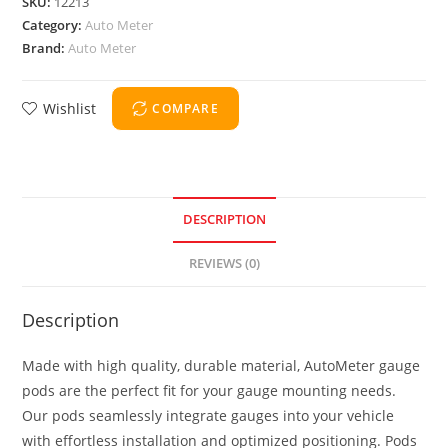
SKU:
12213
Category:
Auto Meter
Brand:
Auto Meter
Wishlist
COMPARE
DESCRIPTION
REVIEWS (0)
Description
Made with high quality, durable material, AutoMeter gauge
pods are the perfect fit for your gauge mounting needs.
Our pods seamlessly integrate gauges into your vehicle
with effortless installation and optimized positioning. Pods