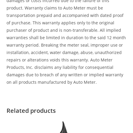
damages or costs incurred due to the failure of this
product. Warranty claims to Auto Meter must be
transportation prepaid and accompanied with dated proof
of purchase. This warranty applies only to the original
purchaser of product and is non-transferable. All implied
warranties shall be limited in duration to the said 12 month
warranty period. Breaking the meter seal, improper use or
installation, accident, water damage, abuse, unauthorized
repairs or alterations voids this warranty. Auto Meter
Products, Inc. disclaims any liability for consequential
damages due to breach of any written or implied warranty
on all products manufactured by Auto Meter.
Related products