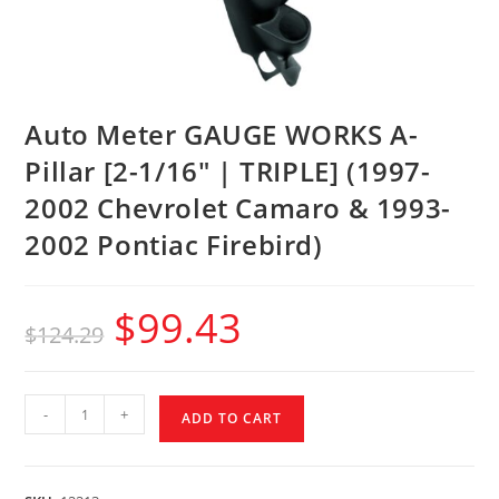
Auto Meter GAUGE WORKS A-
Pillar [2-1/16″ | TRIPLE] (1997-
2002 Chevrolet Camaro & 1993-
2002 Pontiac Firebird)
$
99.43
$
124.29
-
+
ADD TO CART