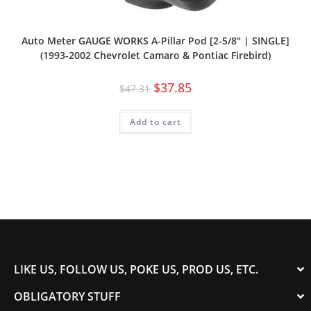
Auto Meter GAUGE WORKS A-Pillar Pod [2-5/8″ | SINGLE]
(1993-2002 Chevrolet Camaro & Pontiac Firebird)
$
37.85
$
47.31
Add to cart
LIKE US, FOLLOW US, POKE US, PROD US, ETC.
OBLIGATORY STUFF