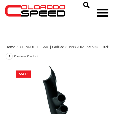
Home
>
CHEVROLET | GMC | Cadillac
>
1998-2002 CAMARO | Firebird
Previous Product
SALE!