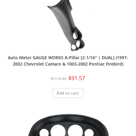
Auto Meter GAUGE WORKS A-Pillar [2-1/16″ | DUAL] (1997-
2002 Chevrolet Camaro & 1003-2002 Pontiac Firebird)
$
91.57
$
114.46
Add to cart