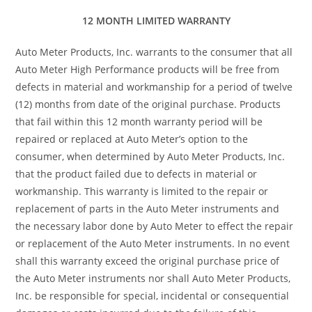
12 MONTH LIMITED WARRANTY
Auto Meter Products, Inc. warrants to the consumer that all
Auto Meter High Performance products will be free from
defects in material and workmanship for a period of twelve
(12) months from date of the original purchase. Products
that fail within this 12 month warranty period will be
repaired or replaced at Auto Meter’s option to the
consumer, when determined by Auto Meter Products, Inc.
that the product failed due to defects in material or
workmanship. This warranty is limited to the repair or
replacement of parts in the Auto Meter instruments and
the necessary labor done by Auto Meter to effect the repair
or replacement of the Auto Meter instruments. In no event
shall this warranty exceed the original purchase price of
the Auto Meter instruments nor shall Auto Meter Products,
Inc. be responsible for special, incidental or consequential