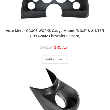
Auto Meter GAUGE WORKS Gauge Mount [3-3/8″ & 2-1/16″]
(1993-2002 Chevrolet Camaro)
$
357.31
$
446.64
Add to cart