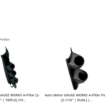
Firebird
>
Auto Meter
AUGE WORKS A-Pillar [2-
Auto Meter GAUGE WORKS A-Pillar P
″ | TRIPLE] (19…
[2-1/16″ | DUAL] (…