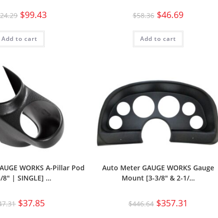
$
99.43
$
46.69
24.29
$
58.36
Add to cart
Add to cart
AUGE WORKS A-Pillar Pod
Auto Meter GAUGE WORKS Gauge
5/8″ | SINGLE] …
Mount [3-3/8″ & 2-1/…
$
37.85
$
357.31
47.31
$
446.64