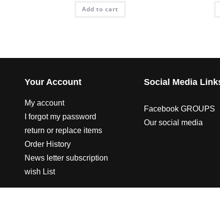
Add to cart
Your Account
Social Media Link
My account
Facebook GROUPS
I forgot my password
Our social media
return or replace items
Order History
News letter subscription
wish List