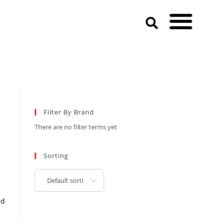
Filter By Brand
There are no filter terms yet
Sorting
Default sorting
od