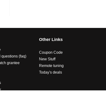
s
Other Links
e
Coupon Code
 questions (faq)
New Stuff
atch grantee
Remote tuning
Today's deals
s
y