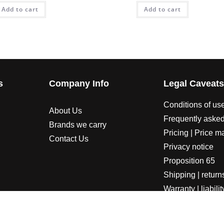
Add to cart
Add to cart
s
Company Info
Legal Caveat
Conditions of us
About Us
Frequently asked
Brands we carry
Pricing | Price m
Contact Us
Privacy notice
Proposition 65
Shipping | return
Warranty | liabilit