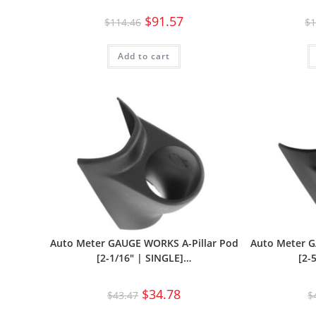
$
91.57
$
114.46
$
1
Add to cart
Auto Meter GAUGE WORKS A-Pillar Pod
Auto Meter G
[2-1/16″ | SINGLE]…
[2-
$
34.78
$
43.47
$