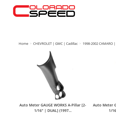
Home
>
CHEVROLET | GMC | Cadillac
>
1998-2002 CAMARO | 
Auto Meter GAUGE WORKS A-Pillar [2-
Auto Meter G
1/16″ | DUAL] (1997…
1/16