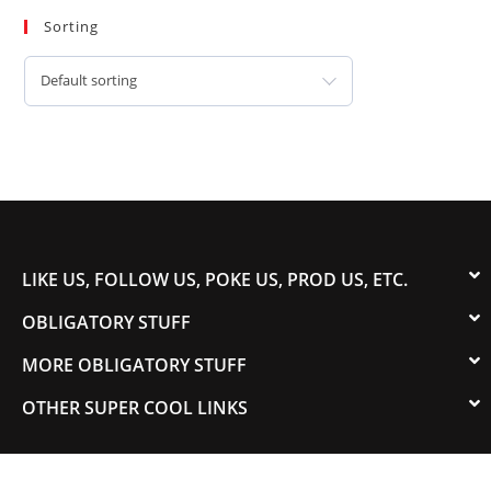
Sorting
Default sorting
LIKE US, FOLLOW US, POKE US, PROD US, ETC.
OBLIGATORY STUFF
MORE OBLIGATORY STUFF
OTHER SUPER COOL LINKS