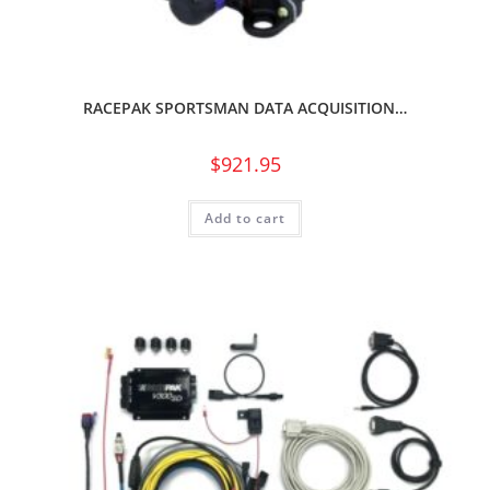
RACEPAK SPORTSMAN DATA ACQUISITION…
$
921.95
Add to cart