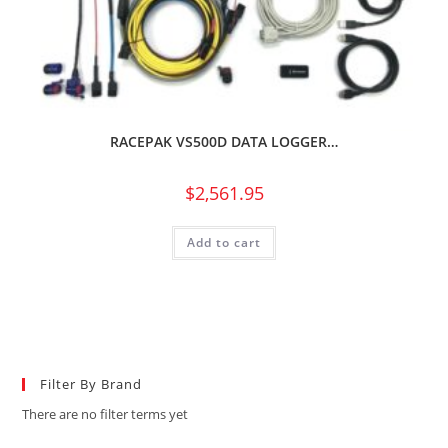
RACEPAK VS500D DATA LOGGER…
$
2,561.95
Add to cart
Filter By Brand
There are no filter terms yet