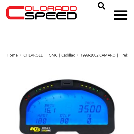
Home
>
CHEVROLET | GMC | Cadillac
>
1998-2002 CAMARO | Firebird