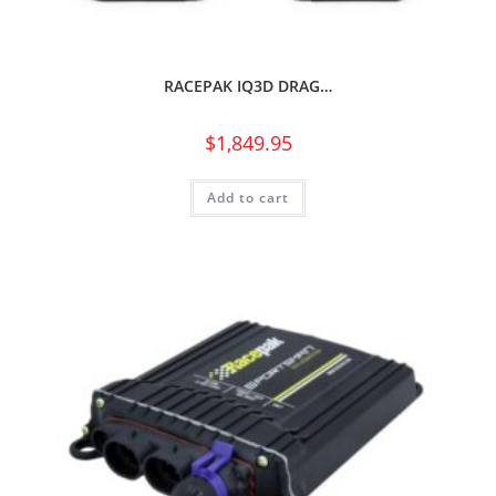
RACEPAK IQ3D DRAG…
$
1,849.95
Add to cart