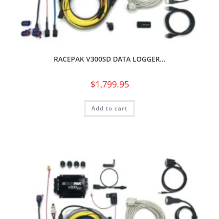
RACEPAK V300SD DATA LOGGER…
$
1,799.95
Add to cart