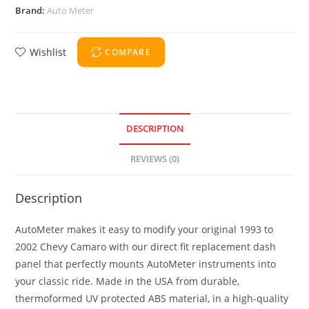
Brand:
Auto Meter
Wishlist
COMPARE
DESCRIPTION
REVIEWS (0)
Description
AutoMeter makes it easy to modify your original 1993 to
2002 Chevy Camaro with our direct fit replacement dash
panel that perfectly mounts AutoMeter instruments into
your classic ride. Made in the USA from durable,
thermoformed UV protected ABS material, in a high-quality