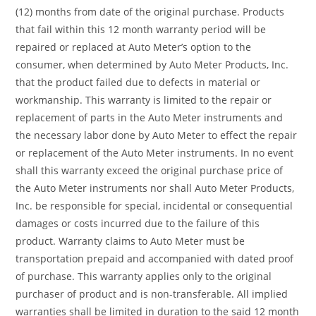
(12) months from date of the original purchase. Products
that fail within this 12 month warranty period will be
repaired or replaced at Auto Meter’s option to the
consumer, when determined by Auto Meter Products, Inc.
that the product failed due to defects in material or
workmanship. This warranty is limited to the repair or
replacement of parts in the Auto Meter instruments and
the necessary labor done by Auto Meter to effect the repair
or replacement of the Auto Meter instruments. In no event
shall this warranty exceed the original purchase price of
the Auto Meter instruments nor shall Auto Meter Products,
Inc. be responsible for special, incidental or consequential
damages or costs incurred due to the failure of this
product. Warranty claims to Auto Meter must be
transportation prepaid and accompanied with dated proof
of purchase. This warranty applies only to the original
purchaser of product and is non-transferable. All implied
warranties shall be limited in duration to the said 12 month