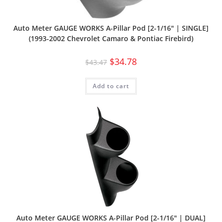
Auto Meter GAUGE WORKS A-Pillar Pod [2-1/16″ | SINGLE]
(1993-2002 Chevrolet Camaro & Pontiac Firebird)
$
34.78
$
43.47
Add to cart
Auto Meter GAUGE WORKS A-Pillar Pod [2-1/16″ | DUAL]