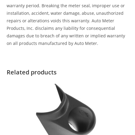
warranty period. Breaking the meter seal, improper use or
installation, accident, water damage, abuse, unauthorized
repairs or alterations voids this warranty. Auto Meter
Products, Inc. disclaims any liability for consequential
damages due to breach of any written or implied warranty
on all products manufactured by Auto Meter.
Related products