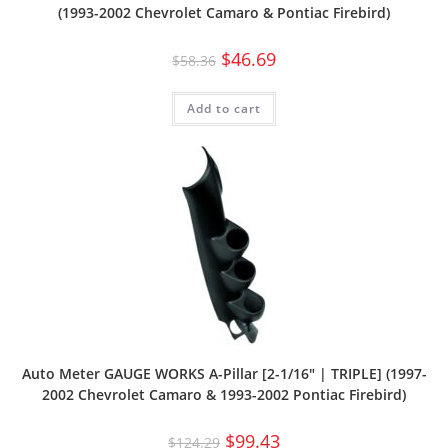
(1993-2002 Chevrolet Camaro & Pontiac Firebird)
$
46.69
$
58.36
Add to cart
Auto Meter GAUGE WORKS A-Pillar [2-1/16″ | TRIPLE] (1997-
2002 Chevrolet Camaro & 1993-2002 Pontiac Firebird)
$
99.43
$
124.29