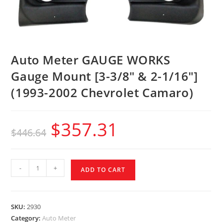
Auto Meter GAUGE WORKS
Gauge Mount [3-3/8″ & 2-1/16″]
(1993-2002 Chevrolet Camaro)
$
357.31
$
446.64
-
+
ADD TO CART
SKU:
2930
Category:
Auto Meter