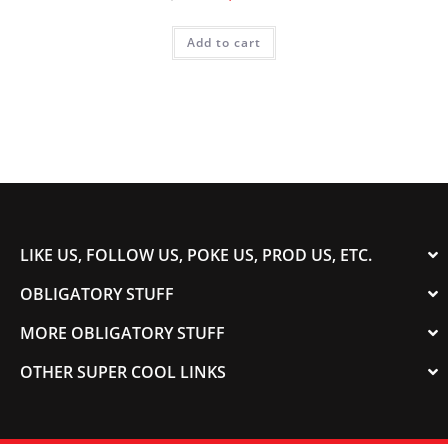
Add to cart
LIKE US, FOLLOW US, POKE US, PROD US, ETC.
OBLIGATORY STUFF
MORE OBLIGATORY STUFF
OTHER SUPER COOL LINKS