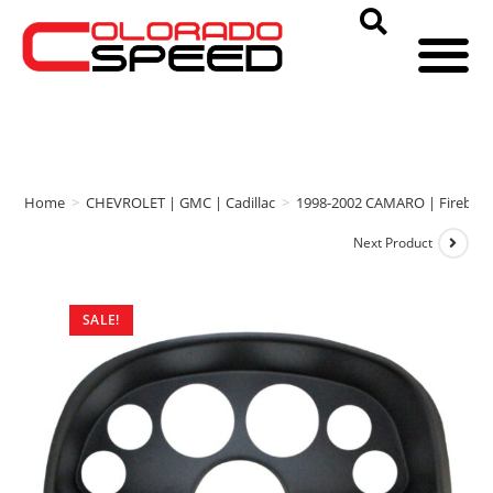
Home
>
CHEVROLET | GMC | Cadillac
>
1998-2002 CAMARO | Firebird
Next Product
SALE!