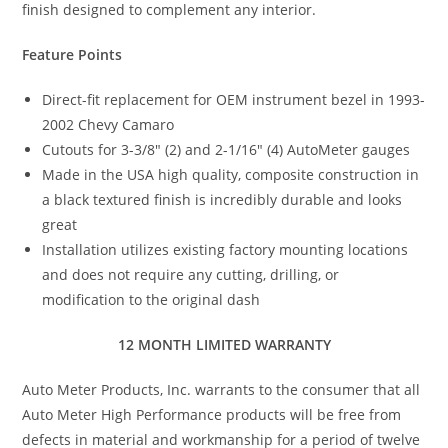
finish designed to complement any interior.
Feature Points
Direct-fit replacement for OEM instrument bezel in 1993-
2002 Chevy Camaro
Cutouts for 3-3/8″ (2) and 2-1/16″ (4) AutoMeter gauges
Made in the USA high quality, composite construction in
a black textured finish is incredibly durable and looks
great
Installation utilizes existing factory mounting locations
and does not require any cutting, drilling, or
modification to the original dash
12 MONTH LIMITED WARRANTY
Auto Meter Products, Inc. warrants to the consumer that all
Auto Meter High Performance products will be free from
defects in material and workmanship for a period of twelve