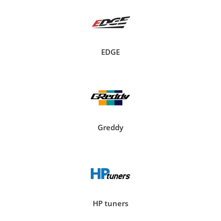
EDGE
Greddy
HP tuners