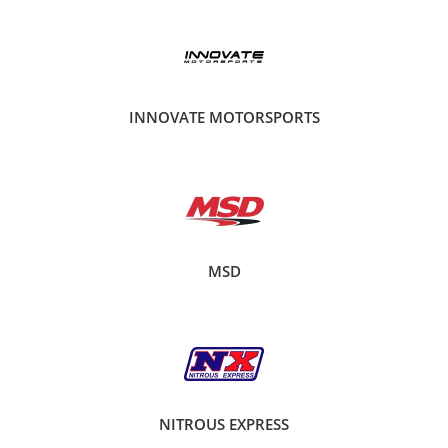
INNOVATE MOTORSPORTS
MSD
NITROUS EXPRESS