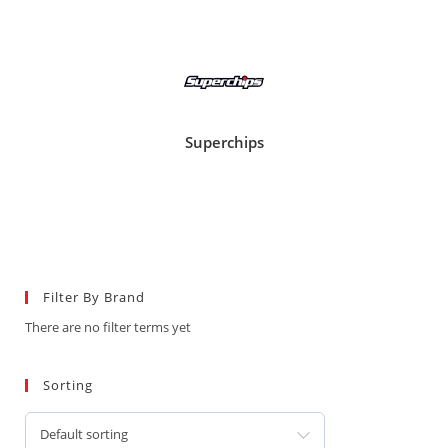
Superchips
Filter By Brand
There are no filter terms yet
Sorting
Default sorting