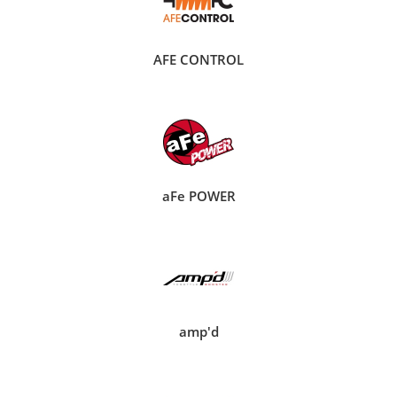
AFE CONTROL
aFe POWER
amp'd