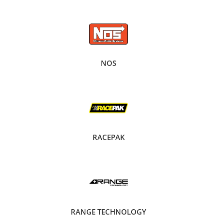
NOS
RACEPAK
RANGE TECHNOLOGY