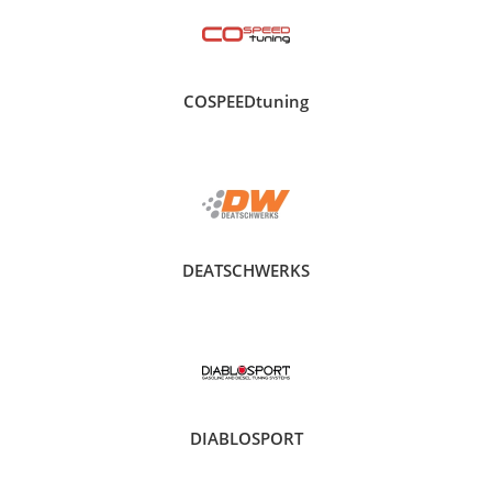
COSPEEDtuning
DEATSCHWERKS
DIABLOSPORT