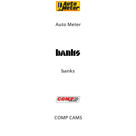
Auto Meter
banks
COMP CAMS