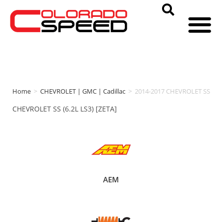
Home
>
CHEVROLET | GMC | Cadillac
>
2014-2017 CHEVROLET SS
CHEVROLET SS (6.2L LS3) [ZETA]
AEM