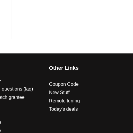
s
Other Links
e
Coupon Code
 questions (faq)
New Stuff
atch grantee
Remote tuning
Today's deals
s
y