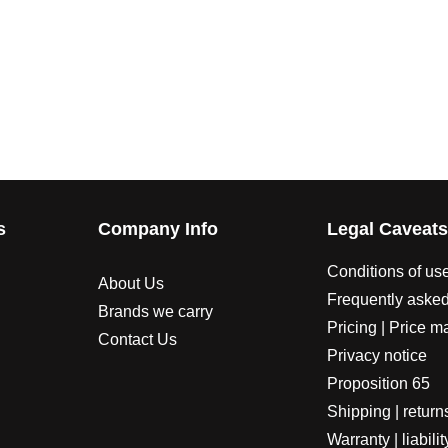
s
Company Info
Legal Caveat
Conditions of us
About Us
Frequently asked
Brands we carry
Pricing | Price m
Contact Us
Privacy notice
Proposition 65
Shipping | return
Warranty | liabilit