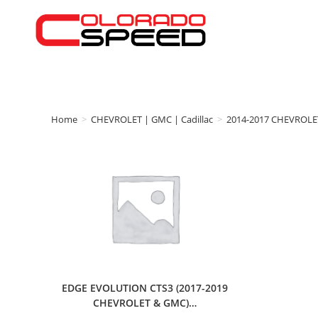
Home
>
CHEVROLET | GMC | Cadillac
>
2014-2017 CHEVROLE
EDGE EVOLUTION CTS3 (2017-2019
CHEVROLET & GMC)…