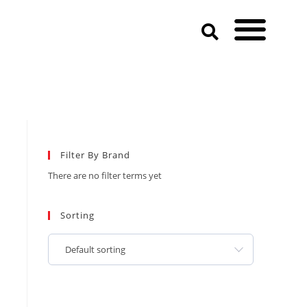
Filter By Brand
There are no filter terms yet
Sorting
Default sorting