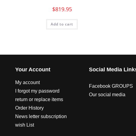
$
819.95
Add to cart
Your Account
Social Media Link
My account
Facebook GROUPS
I forgot my password
Our social media
return or replace items
Order History
News letter subscription
wish List