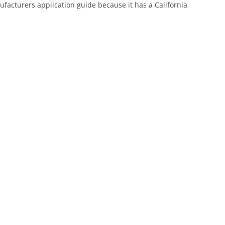
nufacturers application guide because it has a California