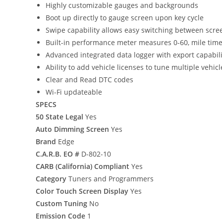
Highly customizable gauges and backgrounds
Boot up directly to gauge screen upon key cycle
Swipe capability allows easy switching between scre
Built-in performance meter measures 0-60, mile tim
Advanced integrated data logger with export capabili
Ability to add vehicle licenses to tune multiple vehic
Clear and Read DTC codes
Wi-Fi updateable
SPECS
50 State Legal
Yes
Auto Dimming Screen
Yes
Brand
Edge
C.A.R.B. EO #
D-802-10
CARB (California) Compliant
Yes
Category
Tuners and Programmers
Color Touch Screen Display
Yes
Custom Tuning
No
Emission Code
1