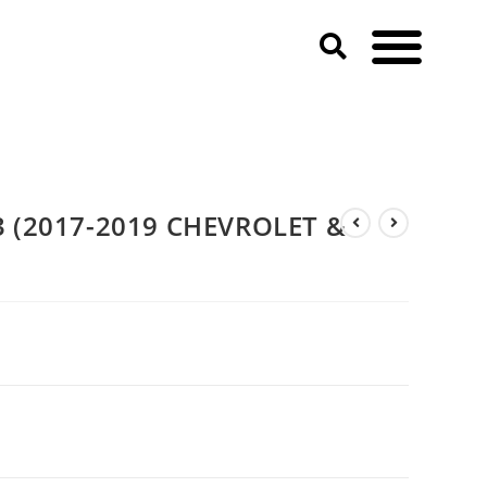
 (2017-2019 CHEVROLET &