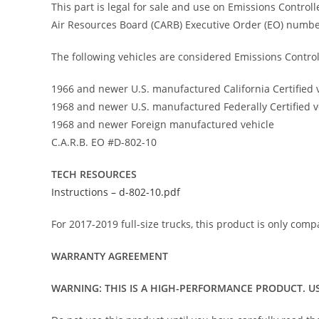
This part is legal for sale and use on Emissions Control
Air Resources Board (CARB) Executive Order (EO) numbe
The following vehicles are considered Emissions Control
1966 and newer U.S. manufactured California Certified 
1968 and newer U.S. manufactured Federally Certified v
1968 and newer Foreign manufactured vehicle
C.A.R.B. EO #D-802-10
TECH RESOURCES
Instructions – d-802-10.pdf
For 2017-2019 full-size trucks, this product is only comp
WARRANTY AGREEMENT
WARNING: THIS IS A HIGH-PERFORMANCE PRODUCT. US