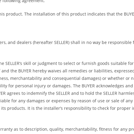
he following agreement.
 this product. The installation of this product indicates that the 
bers, and dealers (hereafter SELLER) shall in no way be responsible
 SELLER’s skill or judgment to select or furnish goods suitable for 
and the BUYER hereby waives all remedies or liabilities, expressed 
itness, merchantability and consequential damages) or whether or 
ility for personal injury or damages. The BUYER acknowledges and ag
UYER agrees to indemnify the SELLER and to hold the SELLER harmle
iable for any damages or expenses by reason of use or sale of any
ts products. It is the installer’s responsibility to check for proper
ranty as to description, quality, merchantability, fitness for any p