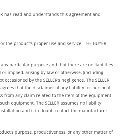
BUYER has read and understands this agreement and
 for the product’s proper use and service. THE BUYER
any particular purpose and that there are no liabilities
or implied, arising by law or otherwise, (including
not occasioned by the SELLER’s negligence. The SELLER
rees that the disclaimer of any liability for personal
ss from any claim related to the item of the equipment
 such equipment. The SELLER assumes no liability
 installation and if in doubt, contact the manufacturer.
roduct’s purpose, productiveness, or any other matter of