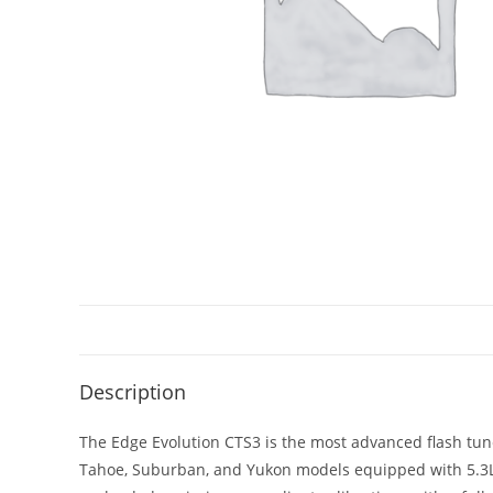
Description
The Edge Evolution CTS3 is the most advanced flash tune
Tahoe, Suburban, and Yukon models equipped with 5.3L, 