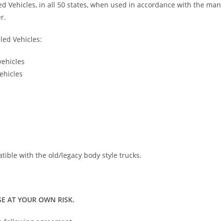
led Vehicles, in all 50 states, when used in accordance with the ma
r.
led Vehicles:
vehicles
ehicles
atible with the old/legacy body style trucks.
E AT YOUR OWN RISK.