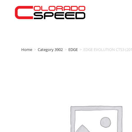
Home
>
Category 3902
>
EDGE
>
EDGE EVOLUTION CTS3 (20