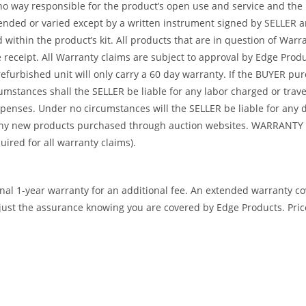
no way responsible for the product’s open use and service and the
tended or varied except by a written instrument signed by SELLER a
ed within the product’s kit. All products that are in question of W
ceipt. All Warranty claims are subject to approval by Edge Product
refurbished unit will only carry a 60 day warranty. If the BUYER p
umstances shall the SELLER be liable for any labor charged or travel
 expenses. Under no circumstances will the SELLER be liable for an
or any new products purchased through auction websites. WARR
ed for all warranty claims).
ional 1-year warranty for an additional fee. An extended warranty c
ust the assurance knowing you are covered by Edge Products. Prices