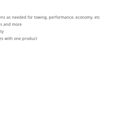
ens as needed for towing, performance, economy, etc
es and more
ty
les with one product