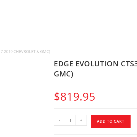
17-2019 CHEVROLET & GMC)
EDGE EVOLUTION CTS3
GMC)
$
819.95
-
+
ADD TO CART