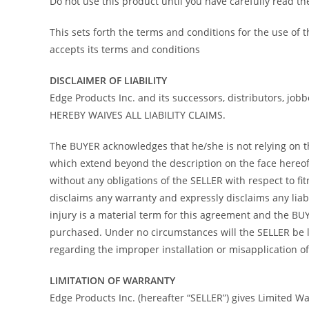
Do not use this product until you have carefully read t
This sets forth the terms and conditions for the use of
accepts its terms and conditions
DISCLAIMER OF LIABILITY
Edge Products Inc. and its successors, distributors, job
HEREBY WAIVES ALL LIABILITY CLAIMS.
The BUYER acknowledges that he/she is not relying on the
which extend beyond the description on the face hereof 
without any obligations of the SELLER with respect to f
disclaims any warranty and expressly disclaims any liab
injury is a material term for this agreement and the B
purchased. Under no circumstances will the SELLER be l
regarding the improper installation or misapplication of i
LIMITATION OF WARRANTY
Edge Products Inc. (hereafter “SELLER”) gives Limited War