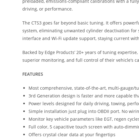
preloaded, emissions-compliant calibrations with a fully
driving, or performance.
The CTS3 goes far beyond basic tuning. It offers powerfu
system, eliminating unwanted cylinder deactivation for s
interface and Wi-Fi update support, staying current with 
Backed by Edge Products’ 20+ years of tuning expertise
superior monitoring, and full control of their vehicle’s ca
FEATURES
Most comprehensive, state-of-the-art, multi-gauge/t
3rd Generation design is faster and more capable th
Power levels designed for daily driving, towing, pe
Simple installation just plug into OBDII port. No wiri
Monitor key vehicle parameters like EGT, regen cycl
Full color, 5 capacitive touch screen with auto-dimm
Offers crystal clear data at your fingertips