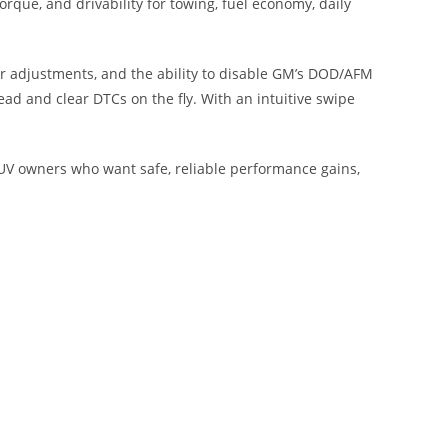
rque, and drivability for towing, fuel economy, daily
ter adjustments, and the ability to disable GM’s DOD/AFM
ead and clear DTCs on the fly. With an intuitive swipe
SUV owners who want safe, reliable performance gains,