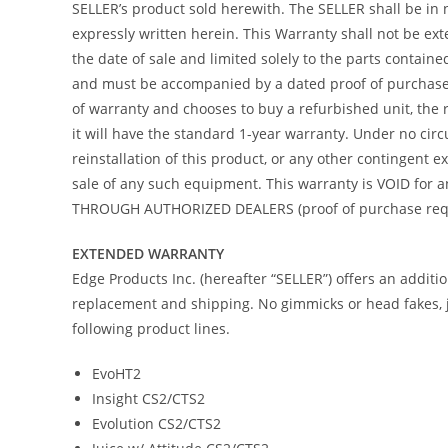
SELLER’s product sold herewith. The SELLER shall be in 
expressly written herein. This Warranty shall not be ex
the date of sale and limited solely to the parts contain
and must be accompanied by a dated proof of purchase re
of warranty and chooses to buy a refurbished unit, the 
it will have the standard 1-year warranty. Under no circ
reinstallation of this product, or any other contingent
sale of any such equipment. This warranty is VOID f
THROUGH AUTHORIZED DEALERS (proof of purchase requir
EXTENDED WARRANTY
Edge Products Inc. (hereafter “SELLER”) offers an addit
replacement and shipping. No gimmicks or head fakes, j
following product lines.
EvoHT2
Insight CS2/CTS2
Evolution CS2/CTS2