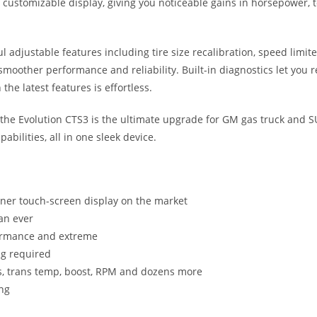
 customizable display, giving you noticeable gains in horsepower, to
l adjustable features including tire size recalibration, speed limi
moother performance and reliability. Built-in diagnostics let you r
the latest features is effortless.
, the Evolution CTS3 is the ultimate upgrade for GM gas truck and 
pabilities, all in one sleek device.
uner touch-screen display on the market
an ever
rformance and extreme
ng required
es, trans temp, boost, RPM and dozens more
ing