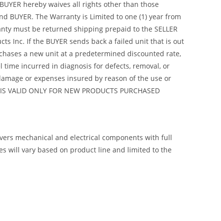
 BUYER hereby waives all rights other than those
nd BUYER. The Warranty is Limited to one (1) year from
arranty must be returned shipping prepaid to the SELLER
s Inc. If the BUYER sends back a failed unit that is out
urchases a new unit at a predetermined discounted rate,
 time incurred in diagnosis for defects, removal, or
y damage or expenses insured by reason of the use or
ANTY IS VALID ONLY FOR NEW PRODUCTS PURCHASED
overs mechanical and electrical components with full
 will vary based on product line and limited to the