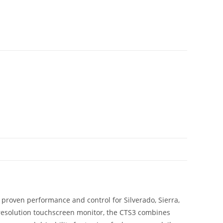
 proven performance and control for Silverado, Sierra,
-resolution touchscreen monitor, the CTS3 combines