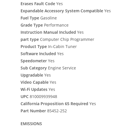
Erases Fault Code
Yes
Expandable Accessory System Compatible
Yes
Fuel Type
Gasoline
Grade Type
Performance
Instruction Manual Included
Yes
part type
Computer Chip Programmer
Product Type
In-Cabin Tuner
Software Included
Yes
Speedometer
Yes
Sub Category
Engine Service
Upgradable
Yes
Video Capable
Yes
Wi-Fi Updates
Yes
UPC
810009939948
California Proposition 65 Required
Yes
Part Number
85452-252
EMISSIONS