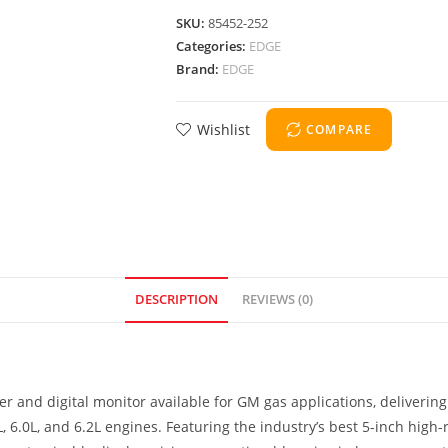
SKU:
85452-252
Categories:
EDGE
Brand:
EDGE
Wishlist
COMPARE
DESCRIPTION
REVIEWS (0)
r and digital monitor available for GM gas applications, delivering
6.0L, and 6.2L engines. Featuring the industry’s best 5-inch high