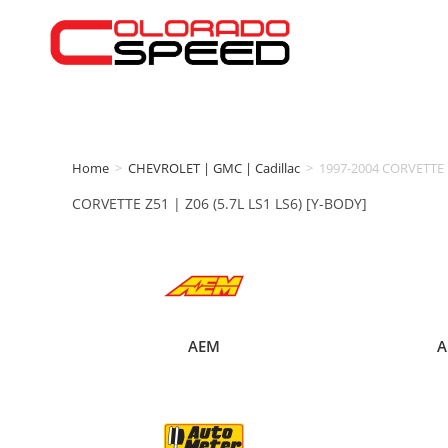
Home
>
CHEVROLET | GMC | Cadillac
>
1997-2004 CORVETTE
CORVETTE Z51 | Z06 (5.7L LS1 LS6) [Y-BODY]
AEM
A