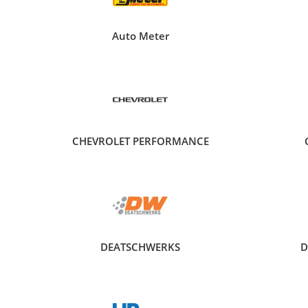
Auto Meter
CHEVROLET PERFORMANCE
DEATSCHWERKS
D