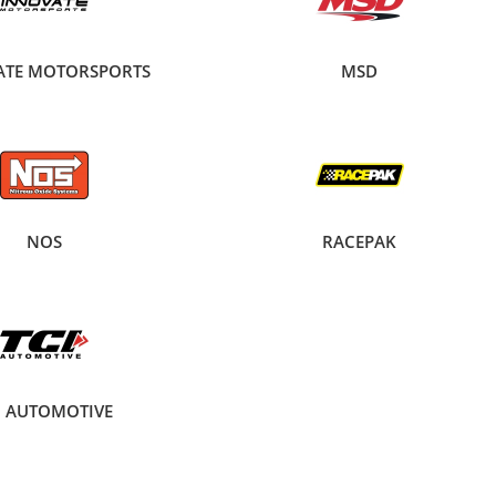
ATE MOTORSPORTS
MSD
NOS
RACEPAK
I AUTOMOTIVE