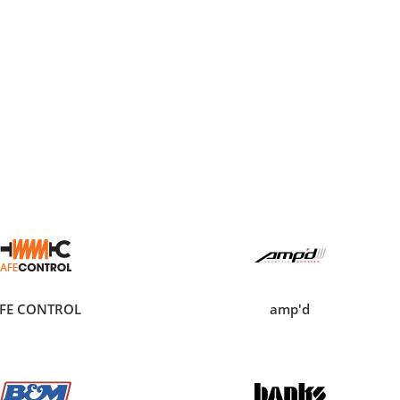
FE CONTROL
amp'd