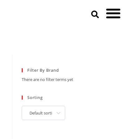
Filter By Brand
There are no filter terms yet
Sorting
Default sorting