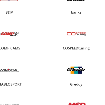
B&M
banks
COMP CAMS
COSPEEDtuning
IABLOSPORT
Greddy