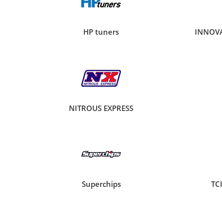
HP tuners
INNOV
NITROUS EXPRESS
Superchips
TC