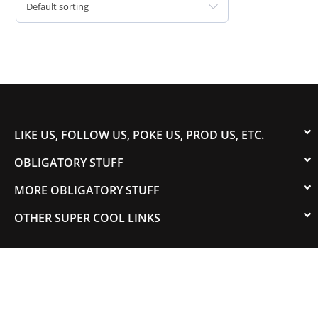
Default sorting
LIKE US, FOLLOW US, POKE US, PROD US, ETC.
OBLIGATORY STUFF
MORE OBLIGATORY STUFF
OTHER SUPER COOL LINKS
© 2003-2023 COLORADOSPEED | Powered by
HORSEPOWER & TORQUE