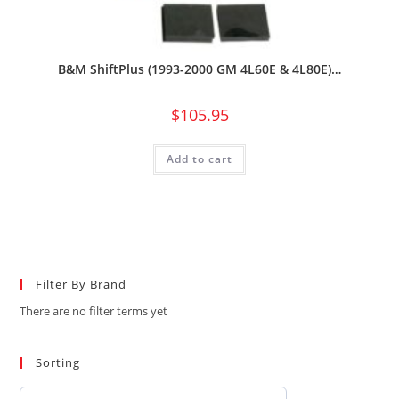
B&M ShiftPlus (1993-2000 GM 4L60E & 4L80E)…
$
105.95
Add to cart
Filter By Brand
There are no filter terms yet
Sorting