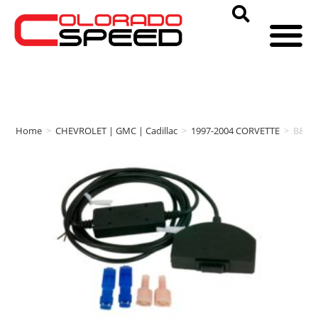
Home
>
CHEVROLET | GMC | Cadillac
>
1997-2004 CORVETTE
>
B&M