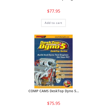
$
77.95
Add to cart
COMP CAMS DeskTop Dyno 5…
$
75.95