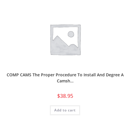
COMP CAMS The Proper Procedure To Install And Degree A
Camsh…
$
38.95
Add to cart