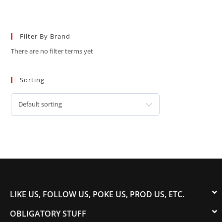
Filter By Brand
There are no filter terms yet
Sorting
Default sorting
LIKE US, FOLLOW US, POKE US, PROD US, ETC.
OBLIGATORY STUFF