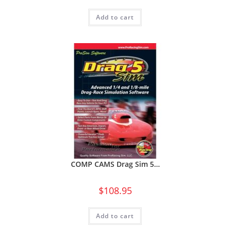
Add to cart
COMP CAMS Drag Sim 5…
$
108.95
Add to cart