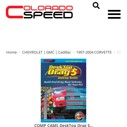
Home
>
CHEVROLET | GMC | Cadillac
>
1997-2004 CORVETTE
>
COMP
COMP CAMS DeskTop Drag 5…