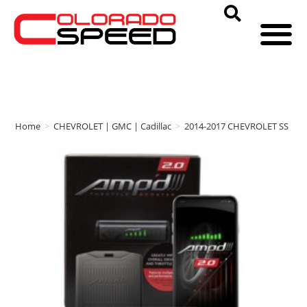
Home
>
CHEVROLET | GMC | Cadillac
>
2014-2017 CHEVROLET SS
>