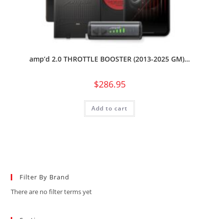
amp’d 2.0 THROTTLE BOOSTER (2013-2025 GM)…
$
286.95
Add to cart
Filter By Brand
There are no filter terms yet