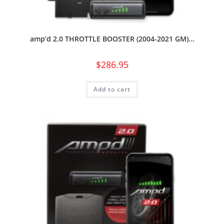
amp’d 2.0 THROTTLE BOOSTER (2004-2021 GM)…
$
286.95
Add to cart