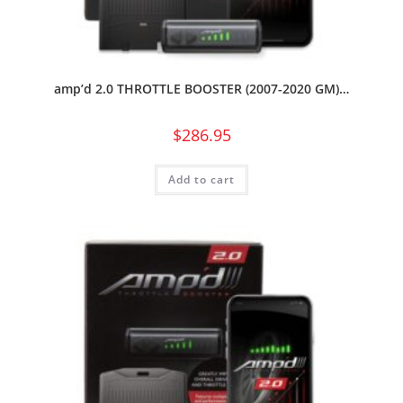
amp’d 2.0 THROTTLE BOOSTER (2007-2020 GM)…
$
286.95
Add to cart