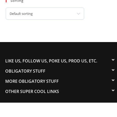
Sorting
Default sorting
LIKE US, FOLLOW US, POKE US, PROD US, ETC.
OBLIGATORY STUFF
MORE OBLIGATORY STUFF
OTHER SUPER COOL LINKS
© 2003-2023 COLORADOSPEED | Powered by