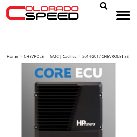
Home
>
CHEVROLET | GMC | Cadillac
>
2014-2017 CHEVROLET SS
>
H