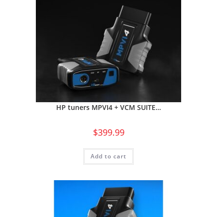
HP tuners MPVI4 + VCM SUITE…
$
399.99
Add to cart