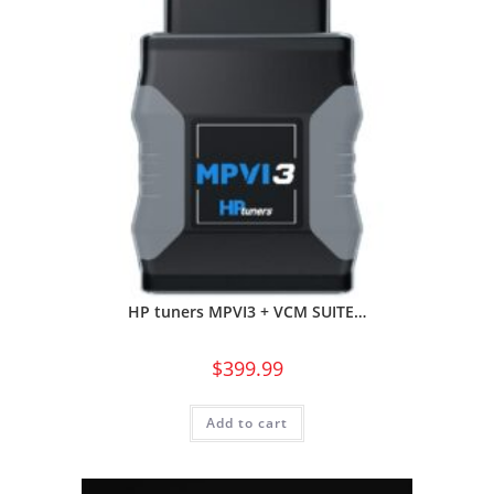
HP tuners MPVI3 + VCM SUITE…
$
399.99
Add to cart