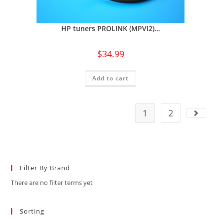
HP tuners PROLINK (MPVI2)…
$
34.99
Add to cart
1
2
Filter By Brand
There are no filter terms yet
Sorting