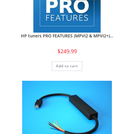
HP tuners PRO FEATURES (MPVI2 & MPVI2+)…
$
249.99
Add to cart