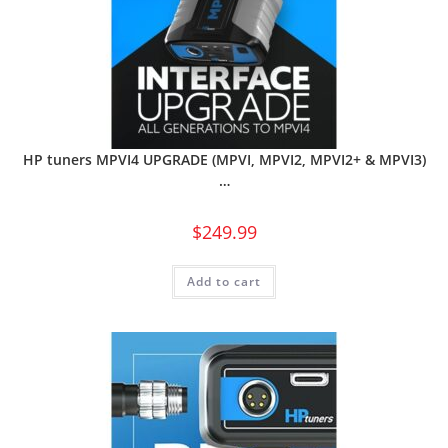
HP tuners MPVI4 UPGRADE (MPVI, MPVI2, MPVI2+ & MPVI3)
…
$
249.99
Add to cart