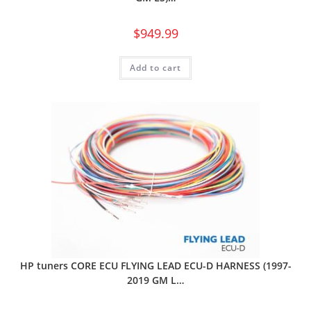
$
949.99
Add to cart
HP tuners CORE ECU FLYING LEAD ECU-D HARNESS (1997-
2019 GM L…