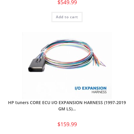
$
549.99
Add to cart
HP tuners CORE ECU I/O EXPANSION HARNESS (1997-2019
GM LS)…
$
159.99