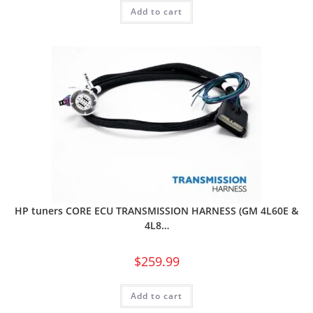
Add to cart
HP tuners CORE ECU TRANSMISSION HARNESS (GM 4L60E &
4L8…
$
259.99
Add to cart