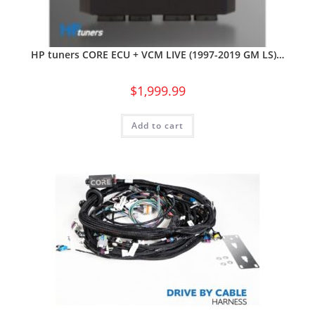
HP tuners CORE ECU + VCM LIVE (1997-2019 GM LS)…
$
1,999.99
Add to cart