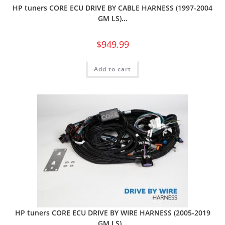
HP tuners CORE ECU DRIVE BY CABLE HARNESS (1997-2004
GM LS)…
$
949.99
Add to cart
HP tuners CORE ECU DRIVE BY WIRE HARNESS (2005-2019
GM LS)…