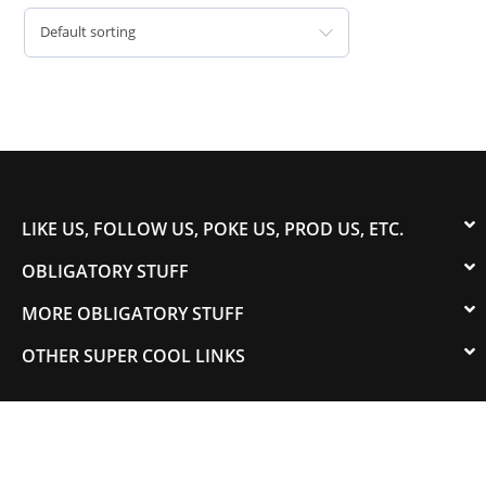
Default sorting
LIKE US, FOLLOW US, POKE US, PROD US, ETC.
OBLIGATORY STUFF
MORE OBLIGATORY STUFF
OTHER SUPER COOL LINKS
© 2003-2023 COLORADOSPEED | Powered by
HORSEPOWER & TORQUE