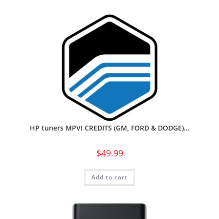
HP tuners MPVI CREDITS (GM, FORD & DODGE)…
$
49.99
Add to cart