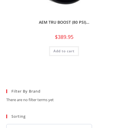
AEM TRU BOOST (80 PSI)…
$
389.95
Add to cart
Filter By Brand
There are no filter terms yet
Sorting