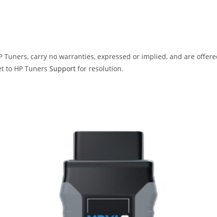
Tuners, carry no warranties, expressed or implied, and are offered 
et to HP Tuners
Support
for resolution.