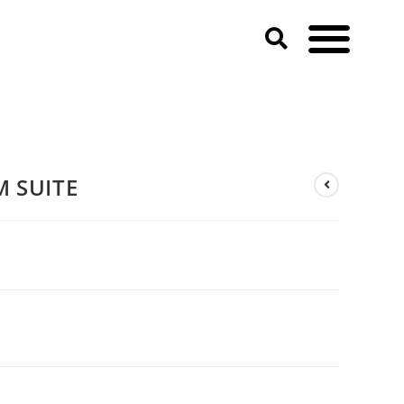
M SUITE