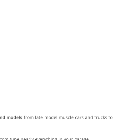
and models
-from late-model muscle cars and trucks to
custom tune nearly everything in your garage.