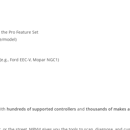
the Pro Feature Set
ke/model)
 (e.g., Ford EEC-V, Mopar NGC1)
with
hundreds of supported controllers
and
thousands of makes 
er, or the street, MPVI4 gives you the tools to scan, diagnose, and 