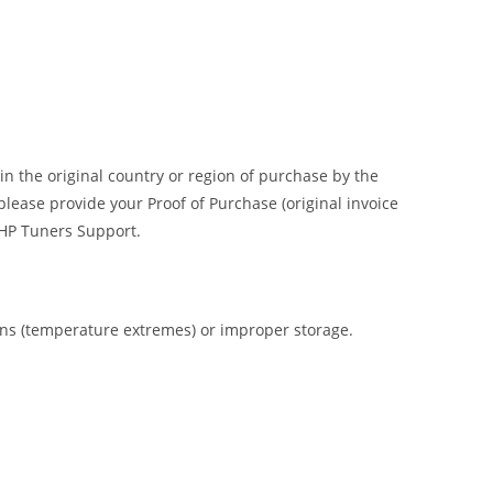
n the original country or region of purchase by the
please provide your Proof of Purchase (original invoice
o HP Tuners Support.
ions (temperature extremes) or improper storage.