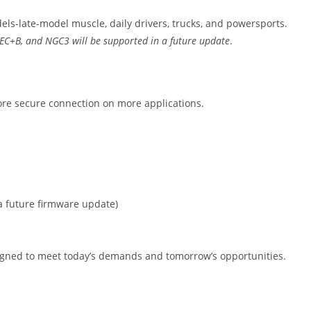
ls-late-model muscle, daily drivers, trucks, and powersports.
JTEC+B, and NGC3 will be supported in a future update
.
re secure connection on more applications.
 a future firmware update)
signed to meet today’s demands and tomorrow’s opportunities.