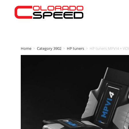
Home
>
Category 3902
>
HP tuners
>
HP tuners MPVI4 + VC