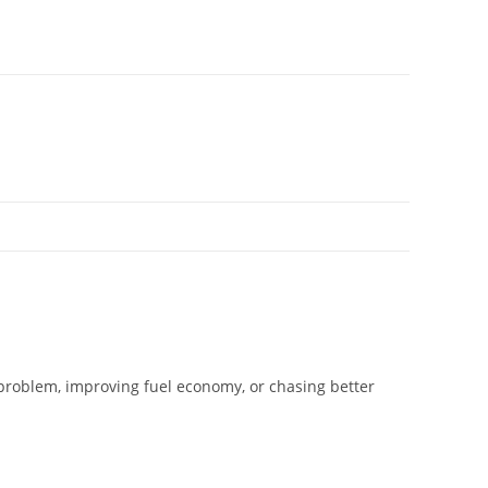
 problem, improving fuel economy, or chasing better