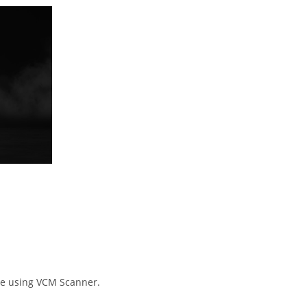
e using VCM Scanner.