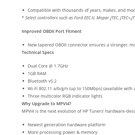
Compatible with thousands of years, makes, and mode
*
Select controllers such as Ford EEC-V, Mopar JTEC, JTEC+,
Improved OBDII Port Fitment
New tapered OBDII connector ensures a stronger, mo
Technical Specs
Dual Core @ 1.7GHz
1GB RAM
Bluetooth v5.2
Wi-Fi 802.11 a/b/g/n (up to 150Mbps) (available with
Three multicolor RGB indicator lights
Why Upgrade to MPVI4?
MPVI4 is the next evolution of HP Tuners’ hardware-de
Newest generation hardware platform
More processing power & memory