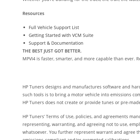
Resources
Full Vehicle Support List
Getting Started with VCM Suite
Support & Documentation
THE BEST JUST GOT BETTER.
MPVI4 is faster, smarter, and more capable than ever. R
HP Tuners designs and manufactures software and hardwar
such tools is to bring a motor vehicle into emissions c
HP Tuners does not create or provide tunes or pre-made
HP Tuners’ Terms of Use, policies, and agreements manda
representing, warranting, and agreeing not to use, empl
whatsoever. You further represent warrant and agree th
emissions-compliant and/or exempted calibrations.