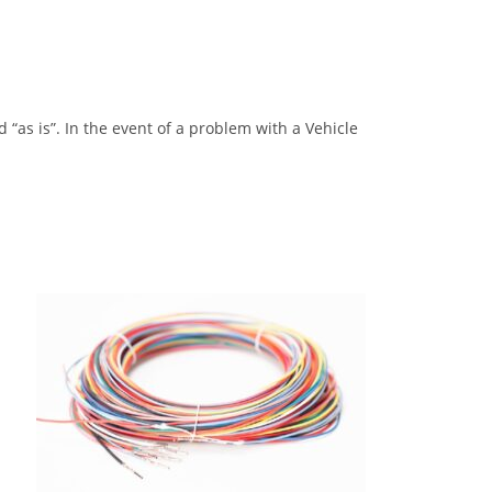
“as is”. In the event of a problem with a Vehicle