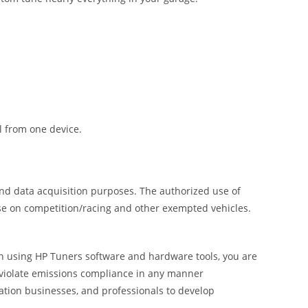
l from one device.
and data acquisition purposes. The authorized use of
use on competition/racing and other exempted vehicles.
 In using HP Tuners software and hardware tools, you are
o violate emissions compliance in any manner
ation businesses, and professionals to develop