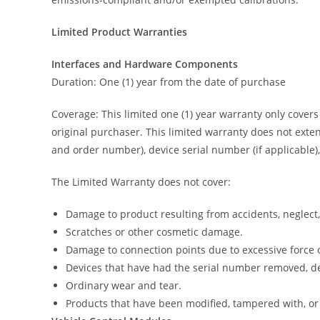
Limited Product Warranties
Interfaces and Hardware Components
Duration: One (1) year from the date of purchase
Coverage: This limited one (1) year warranty only cover
original purchaser. This limited warranty does not exten
and order number), device serial number (if applicable),
The Limited Warranty does not cover:
Damage to product resulting from accidents, neglect,
Scratches or other cosmetic damage.
Damage to connection points due to excessive force 
Devices that have had the serial number removed, de
Ordinary wear and tear.
Products that have been modified, tampered with, or