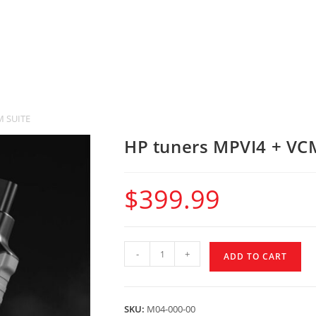
M SUITE
HP tuners MPVI4 + VC
$
399.99
-
+
ADD TO CART
SKU:
M04-000-00