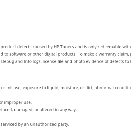
s product defects caused by HP Tuners and is only redeemable withi
d to software or other digital products. To make a warranty claim, 
 Debug and Info logs, license file and photo evidence of defects t
 or misuse; exposure to liquid, moisture, or dirt; abnormal condit
or improper use.
faced, damaged, or altered in any way.
 serviced by an unauthorized party.