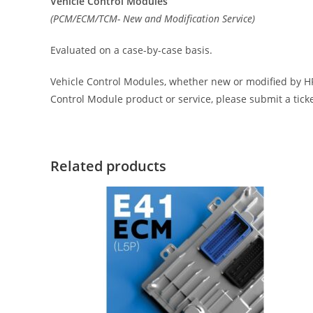
Vehicle Control Modules
(PCM/ECM/TCM- New and Modification Service)
Evaluated on a case-by-case basis.
Vehicle Control Modules, whether new or modified by HP 
Control Module product or service, please submit a tick
Related products