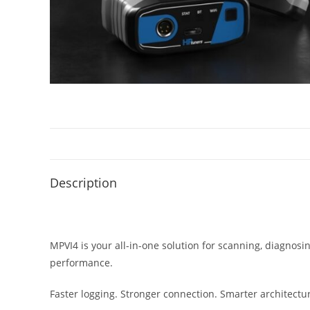
Description
MPVI4 is your all-in-one solution for scanning, diagnos
performance.
Faster logging. Stronger connection. Smarter architectu