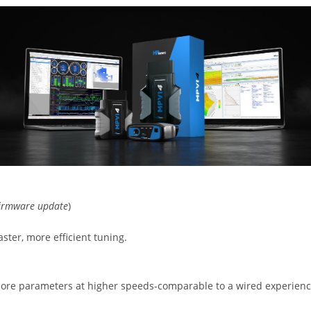
 firmware update
)
ster, more efficient tuning.
e parameters at higher speeds-comparable to a wired experienc