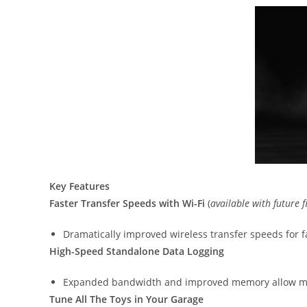
Key Features
Faster Transfer Speeds with Wi-Fi
(
available with future
Dramatically improved wireless transfer speeds for fa
High-Speed Standalone Data Logging
Expanded bandwidth and improved memory allow mor
Tune All The Toys in Your Garage