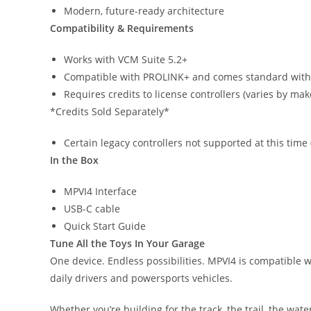
Modern, future-ready architecture
Compatibility & Requirements
Works with VCM Suite 5.2+
Compatible with PROLINK+ and comes standard with 
Requires credits to license controllers (varies by ma
*Credits Sold Separately*
Certain legacy controllers not supported at this time
In the Box
MPVI4 Interface
USB-C cable
Quick Start Guide
Tune All the Toys In Your Garage
One device. Endless possibilities. MPVI4 is compatible 
daily drivers and powersports vehicles.
Whether you’re building for the track, the trail, the wat