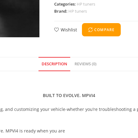
Categories:
HP tuners
Brand:
HP tuners
Wishlist
COMPARE
DESCRIPTION
REVIEWS (0)
BUILT TO EVOLVE. MPVI4
ing, and customizing your vehicle-whether you’re troubleshooting a
re. MPVI4 is ready when you are