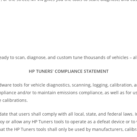
eady to scan, diagnose, and custom tune thousands of vehicles – al
HP TUNERS’ COMPLIANCE STATEMENT
e tools for vehicle diagnostics, scanning, logging, calibration, 
ompliance and/or to maintain emissions compliance, as well as for 
 calibrations.
te that users shall comply with all local, state, and federal laws.
oy or allow any HP Tuners tools to operate as a defeat device or t
at the HP Tuners tools shall only be used by manufacturers, calibr