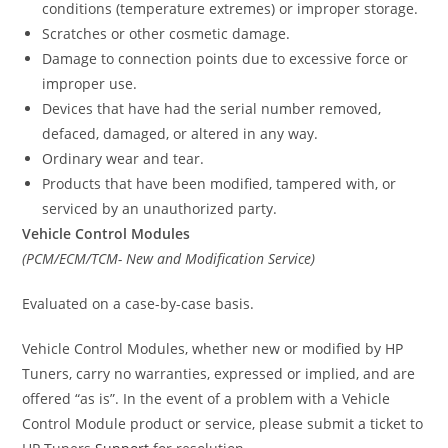
conditions (temperature extremes) or improper storage.
Scratches or other cosmetic damage.
Damage to connection points due to excessive force or
improper use.
Devices that have had the serial number removed,
defaced, damaged, or altered in any way.
Ordinary wear and tear.
Products that have been modified, tampered with, or
serviced by an unauthorized party.
Vehicle Control Modules
(PCM/ECM/TCM- New and Modification Service)
Evaluated on a case-by-case basis.
Vehicle Control Modules, whether new or modified by HP
Tuners, carry no warranties, expressed or implied, and are
offered “as is”. In the event of a problem with a Vehicle
Control Module product or service, please submit a ticket to