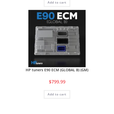
Add to cart
HP tuners E90 ECM (GLOBAL B) (GM)
$
799.99
Add to cart