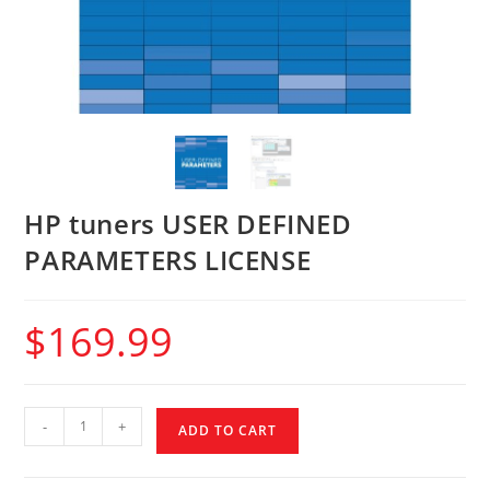
HP tuners USER DEFINED
PARAMETERS LICENSE
$
169.99
-
+
ADD TO CART