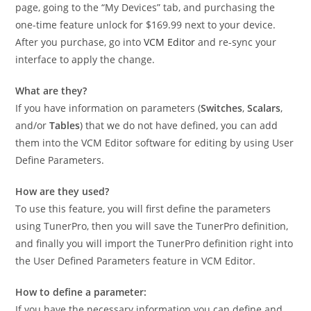
page, going to the “My Devices” tab, and purchasing the
one-time feature unlock for $169.99 next to your device.
After you purchase, go into
VCM Editor
and re-sync your
interface to apply the change.
What are they?
If you have information on parameters (
Switches
,
Scalars
,
and/or
Tables
) that we do not have defined, you can add
them into the VCM Editor software for editing by using User
Define Parameters.
How are they used?
To use this feature, you will first define the parameters
using TunerPro, then you will save the TunerPro definition,
and finally you will import the TunerPro definition right into
the User Defined Parameters feature in VCM Editor.
How to define a parameter:
If you have the necessary information you can define and