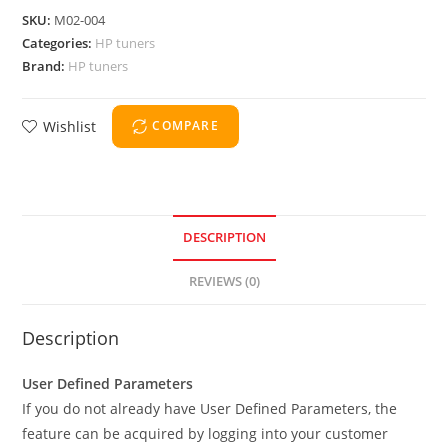
SKU:
M02-004
Categories:
HP tuners
Brand:
HP tuners
Wishlist
COMPARE
DESCRIPTION
REVIEWS (0)
Description
User Defined Parameters
If you do not already have User Defined Parameters, the
feature can be acquired by logging into your customer