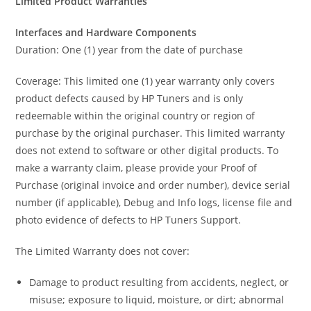
Limited Product Warranties
Interfaces and Hardware Components
Duration: One (1) year from the date of purchase
Coverage: This limited one (1) year warranty only covers
product defects caused by HP Tuners and is only
redeemable within the original country or region of
purchase by the original purchaser. This limited warranty
does not extend to software or other digital products. To
make a warranty claim, please provide your Proof of
Purchase (original invoice and order number), device serial
number (if applicable), Debug and Info logs, license file and
photo evidence of defects to HP Tuners Support.
The Limited Warranty does not cover:
Damage to product resulting from accidents, neglect, or
misuse; exposure to liquid, moisture, or dirt; abnormal