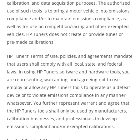
calibration, and data acquisition purposes. The authorized
use of such tools is to bring a motor vehicle into emissions
compliance and/or to maintain emissions compliance, as
well as for use on competition/racing and other exempted
vehicles. HP Tuners does not create or provide tunes or
pre-made calibrations.
HP Tuners’ Terms of Use, policies, and agreements mandate
that users shall comply with all local, state, and federal
laws. In using HP Tuners software and hardware tools, you
are representing, warranting, and agreeing not to use,
employ or allow any HP Tuners tools to operate as a defeat
device or to violate emissions compliance in any manner
whatsoever. You further represent warrant and agree that
the HP Tuners tools shall only be used by manufacturers,
calibration businesses, and professionals to develop
emissions-compliant and/or exempted calibrations.