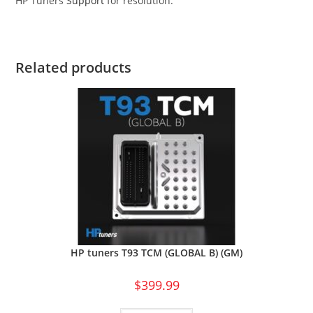
HP Tuners
Support
for resolution.
Related products
HP tuners T93 TCM (GLOBAL B) (GM)
$
399.99