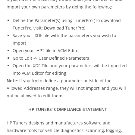
import your own parameters by doing the following:
Define the Parameter(s) using TunerPro (To download
TunerPro, visit:
Download TunerPro
)
Save your .XDF file with the parameters you wish to
import
Open your .HPT file in VCM Editor
Go to Edit -> User Defined Parameters
Open the XDF File and your parameters will be imported
into VCM Editor for editing.
Note:
If you try to define a parameter outside of the
Allowed Addresses range, they will not import, and you will
not be allowed to edit them.
HP TUNERS’ COMPLIANCE STATEMENT
HP Tuners designs and manufactures software and
hardware tools for vehicle diagnostics, scanning, logging,