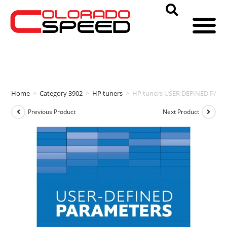
Home
>
Category 3902
>
HP tuners
>
HP tuners USER DEFINED PAR
Previous Product
Next Product