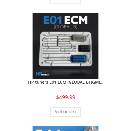
HP tuners E01 ECM (GLOBAL B) (GM)…
$
499.99
Add to cart