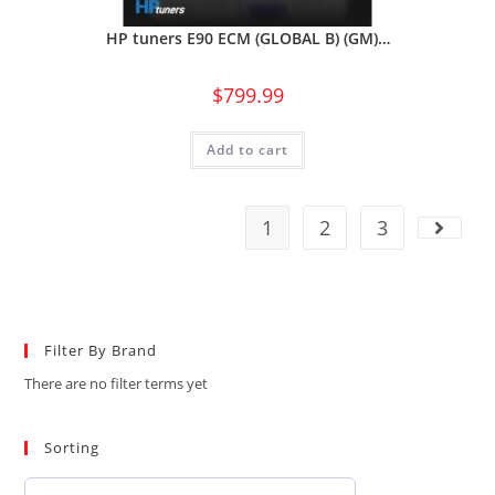
HP tuners E90 ECM (GLOBAL B) (GM)…
$
799.99
Add to cart
1
2
3
Filter By Brand
There are no filter terms yet
Sorting