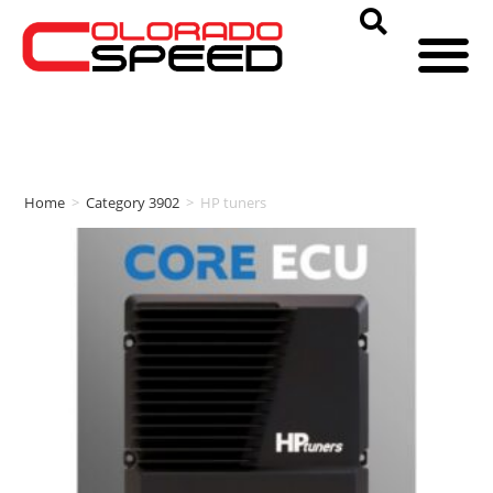
Home
>
Category 3902
>
HP tuners