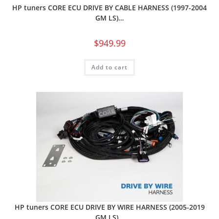
HP tuners CORE ECU DRIVE BY CABLE HARNESS (1997-2004
GM LS)…
$
949.99
Add to cart
HP tuners CORE ECU DRIVE BY WIRE HARNESS (2005-2019
GM LS)…