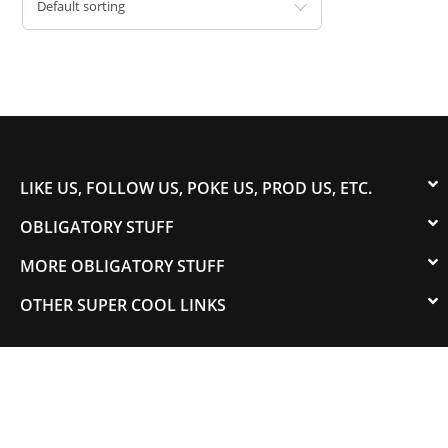
Default sorting
LIKE US, FOLLOW US, POKE US, PROD US, ETC.
OBLIGATORY STUFF
MORE OBLIGATORY STUFF
OTHER SUPER COOL LINKS
© 2003-2023 COLORADOSPEED | Powered by
HORSEPOWER & TORQUE