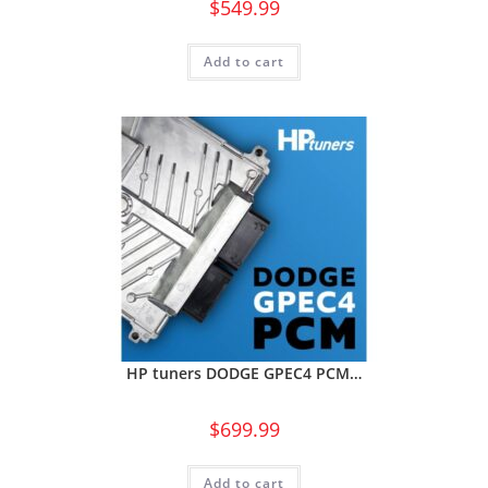
$
549.99
Add to cart
HP tuners DODGE GPEC4 PCM…
$
699.99
Add to cart