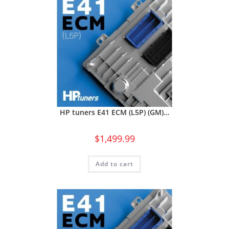
HP tuners E41 ECM (L5P) (GM)…
$
1,499.99
Add to cart