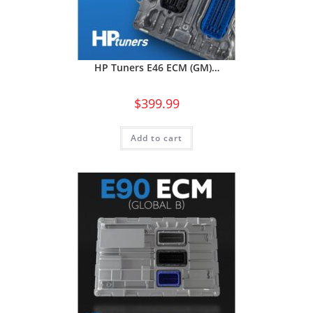
HP Tuners E46 ECM (GM)…
$
399.99
Add to cart