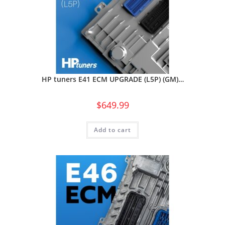
HP tuners E41 ECM UPGRADE (L5P) (GM)…
$
649.99
Add to cart