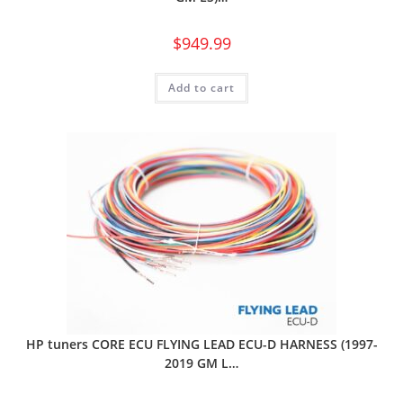
$
949.99
Add to cart
HP tuners CORE ECU FLYING LEAD ECU-D HARNESS (1997-
2019 GM L…