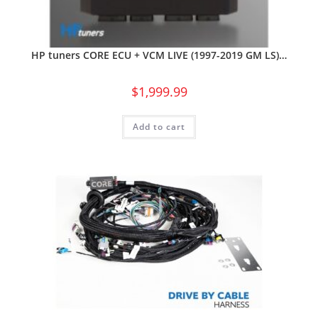
HP tuners CORE ECU + VCM LIVE (1997-2019 GM LS)…
$
1,999.99
Add to cart