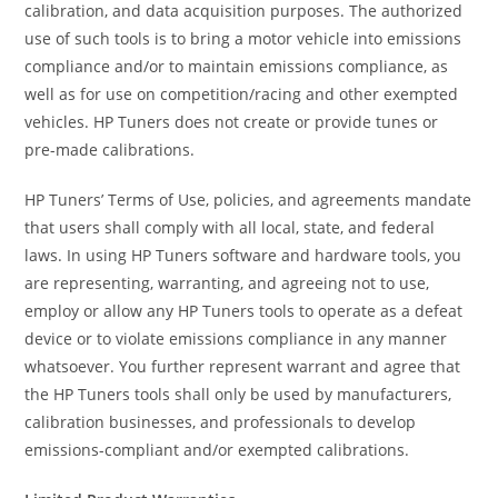
calibration, and data acquisition purposes. The authorized
use of such tools is to bring a motor vehicle into emissions
compliance and/or to maintain emissions compliance, as
well as for use on competition/racing and other exempted
vehicles. HP Tuners does not create or provide tunes or
pre-made calibrations.
HP Tuners’ Terms of Use, policies, and agreements mandate
that users shall comply with all local, state, and federal
laws. In using HP Tuners software and hardware tools, you
are representing, warranting, and agreeing not to use,
employ or allow any HP Tuners tools to operate as a defeat
device or to violate emissions compliance in any manner
whatsoever. You further represent warrant and agree that
the HP Tuners tools shall only be used by manufacturers,
calibration businesses, and professionals to develop
emissions-compliant and/or exempted calibrations.