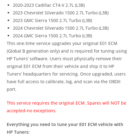
2020-2023 Cadillac CT4-V 2.7L (L3B)
2023 Chevrolet Silverado 1500 2.7L Turbo (L3B)
2023 GMC Sierra 1500 2.7L Turbo (L3B)
2024 Chevrolet Silverado 1500 2.7L Turbo (L3B)
2024 GMC Sierra 1500 2.7L Turbo (L3B)
This one-time service upgrades your original E01 ECM
(Global B generation only) and is required for tuning using
HP Tuners’ software. Users must physically remove their
original E01 ECM from their vehicle and ship it to HP
Tuners’ headquarters for servicing. Once upgraded, users
have full access to calibrate, log, and scan via the OBDII
port.
This service requires the original ECM. Spares will NOT be
accepted-no exceptions.
Everything you need to tune your E01 ECM vehicle with
HP Tuners: