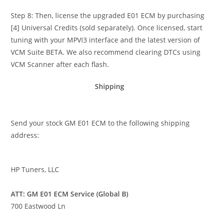
Step 8: Then, license the upgraded E01 ECM by purchasing
[4] Universal Credits (sold separately). Once licensed, start
tuning with your MPVI3 interface and the latest version of
VCM Suite BETA. We also recommend clearing DTCs using
VCM Scanner after each flash.
Shipping
Send your stock GM E01 ECM to the following shipping
address:
HP Tuners, LLC
ATT: GM E01 ECM Service (Global B)
700 Eastwood Ln