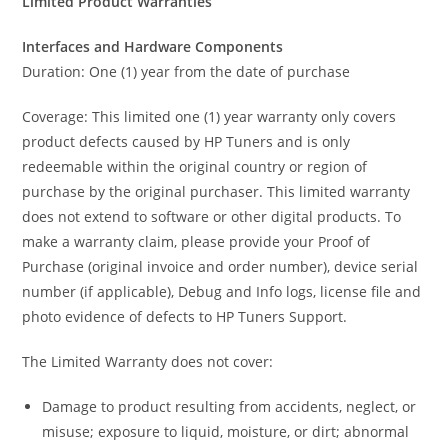
Limited Product Warranties
Interfaces and Hardware Components
Duration: One (1) year from the date of purchase
Coverage: This limited one (1) year warranty only covers
product defects caused by HP Tuners and is only
redeemable within the original country or region of
purchase by the original purchaser. This limited warranty
does not extend to software or other digital products. To
make a warranty claim, please provide your Proof of
Purchase (original invoice and order number), device serial
number (if applicable), Debug and Info logs, license file and
photo evidence of defects to HP Tuners Support.
The Limited Warranty does not cover:
Damage to product resulting from accidents, neglect, or
misuse; exposure to liquid, moisture, or dirt; abnormal