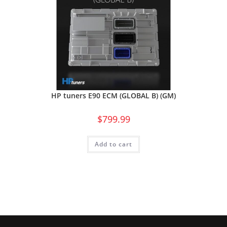
HP tuners E90 ECM (GLOBAL B) (GM)
$
799.99
Add to cart