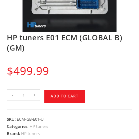
HP tuners E01 ECM (GLOBAL B)
(GM)
$
499.99
-
+
ADD TO CART
SKU:
ECM-GB-E01-U
Categories:
HP tuners
Brand:
HP tuners