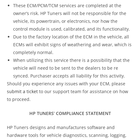
These ECM/PCM/TCM services are completed at the
owner’s risk. HP Tuners will not be responsible for the
vehicle, its powertrain, or electronics, nor how the
control module is used, calibrated, and its functionality.
Due to the factory location of the ECM in the vehicle, all
ECMs will exhibit signs of weathering and wear, which is
completely normal.
When utilizing this service there is a possibility that the
vehicle will need to be sent to the dealers to be re
synced. Purchaser accepts all liability for this activity.
Should you experience any issues with your ECM, please
submit a ticket
to our support team for assistance on how
to proceed.
HP TUNERS’ COMPLIANCE STATEMENT
HP Tuners designs and manufactures software and
hardware tools for vehicle diagnostics, scanning, logging,