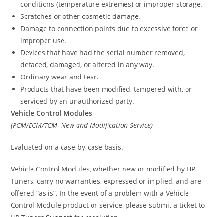
conditions (temperature extremes) or improper storage.
Scratches or other cosmetic damage.
Damage to connection points due to excessive force or
improper use.
Devices that have had the serial number removed,
defaced, damaged, or altered in any way.
Ordinary wear and tear.
Products that have been modified, tampered with, or
serviced by an unauthorized party.
Vehicle Control Modules
(PCM/ECM/TCM- New and Modification Service)
Evaluated on a case-by-case basis.
Vehicle Control Modules, whether new or modified by HP
Tuners, carry no warranties, expressed or implied, and are
offered “as is”. In the event of a problem with a Vehicle
Control Module product or service, please submit a ticket to