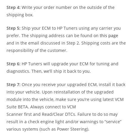
Step 4:
Write your order number on the outside of the
shipping box.
Step 5:
Ship your ECM to HP Tuners using any carrier you
prefer. The shipping address can be found on
this page
and in the email discussed in Step 2. Shipping costs are the
responsibility of the customer.
Step 6:
HP Tuners will upgrade your ECM for tuning and
diagnostics. Then, we’ll ship it back to you.
Step 7:
Once you receive your upgraded ECM, install it back
into your vehicle. Upon reinstallation of the upgraded
module into the vehicle, make sure you’re using latest VCM
Suite BETA. Always connect to VCM
Scanner first and Read/Clear DTCs. Failure to do so may
result in a check engine light and/or warnings to “service”
various systems (such as Power Steering).