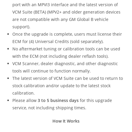
port with an MPVI3 interface and the latest version of
VCM Suite (BETA) (MPV2+ and older generation devices
are not compatible with any GM Global B vehicle
support).
Once the upgrade is complete, users must license their
ECM for (4) Universal Credits (sold separately).
No aftermarket tuning or calibration tools can be used
with the ECM (not including dealer reflash tools).
VCM Scanner, dealer diagnostic, and other diagnostic
tools will continue to function normally.
The latest version of VCM Suite can be used to return to
stock calibration and/or update to the latest stock
calibration.
Please allow
3 to 5 business days
for this upgrade
service, not including shipping times.
How It Works