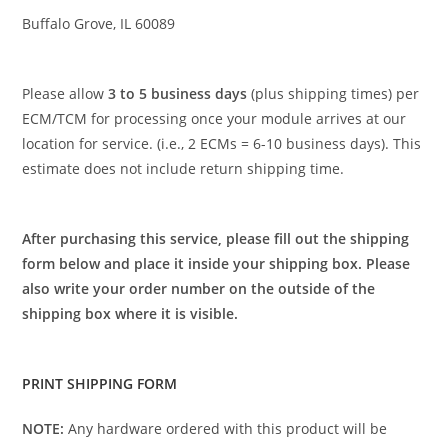
Buffalo Grove, IL 60089
Please allow
3 to 5 business days
(plus shipping times) per
ECM/TCM for processing once your module arrives at our
location for service. (i.e., 2 ECMs = 6-10 business days). This
estimate does not include return shipping time.
After purchasing this service, please fill out the shipping
form below and place it inside your shipping box. Please
also write your order number on the outside of the
shipping box where it is visible.
PRINT SHIPPING FORM
NOTE:
Any hardware ordered with this product will be