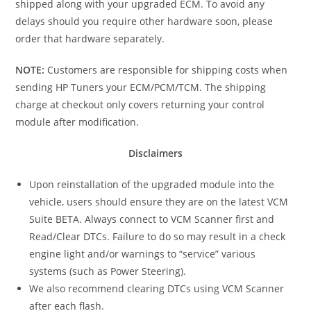
shipped along with your upgraded ECM. To avoid any
delays should you require other hardware soon, please
order that hardware separately.
NOTE:
Customers are responsible for shipping costs when
sending HP Tuners your ECM/PCM/TCM. The shipping
charge at checkout only covers returning your control
module after modification.
Disclaimers
Upon reinstallation of the upgraded module into the
vehicle, users should ensure they are on the latest VCM
Suite BETA. Always connect to VCM Scanner first and
Read/Clear DTCs. Failure to do so may result in a check
engine light and/or warnings to “service” various
systems (such as Power Steering).
We also recommend clearing DTCs using VCM Scanner
after each flash.