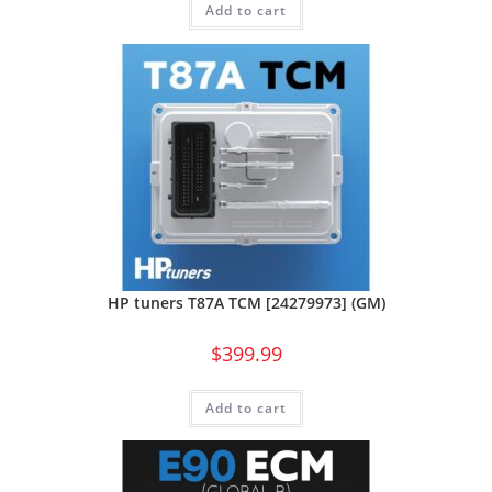
Add to cart
HP tuners T87A TCM [24279973] (GM)
$
399.99
Add to cart