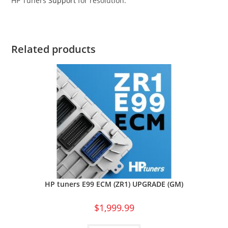
HP Tuners
Support
for resolution.
Related products
HP tuners E99 ECM (ZR1) UPGRADE (GM)
$
1,999.99