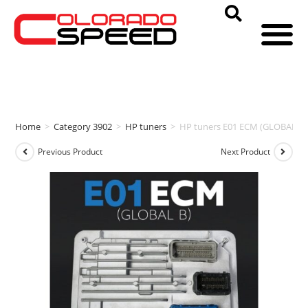
Home
>
Category 3902
>
HP tuners
>
HP tuners E01 ECM (GLOBAL B)
Previous Product
Next Product