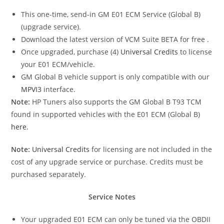
This one-time, send-in GM E01 ECM Service (Global B)
(upgrade service).
Download the latest version of VCM Suite BETA for free
.
Once upgraded, purchase (4)
Universal Credits
to license
your E01 ECM/vehicle.
GM Global B vehicle support is only compatible with our
MPVI3
interface.
Note:
HP Tuners also supports the GM Global B T93 TCM
found in supported vehicles with the E01 ECM (Global B)
here
.
Note:
Universal Credits
for licensing are not included in the
cost of any upgrade service or purchase. Credits must be
purchased separately.
Service Notes
Your upgraded E01 ECM can only be tuned via the OBDII