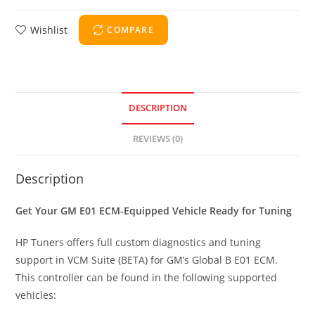
Wishlist
COMPARE
DESCRIPTION
REVIEWS (0)
Description
Get Your GM E01 ECM-Equipped Vehicle Ready for Tuning
HP Tuners offers full custom diagnostics and tuning
support in VCM Suite (BETA) for GM’s Global B E01 ECM.
This controller can be found in the following supported
vehicles: