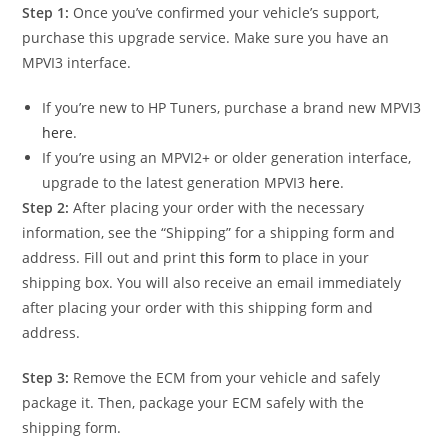
Step 1:
Once you’ve confirmed your vehicle’s support,
purchase this upgrade service. Make sure you have an
MPVI3 interface.
If you’re new to HP Tuners, purchase a brand new MPVI3
here
.
If you’re using an MPVI2+ or older generation interface,
upgrade to the latest generation MPVI3
here
.
Step 2:
After placing your order with the necessary
information, see the “Shipping” for a shipping form and
address. Fill out and print
this form
to place in your
shipping box. You will also receive an email immediately
after placing your order with this shipping form and
address.
Step 3:
Remove the ECM from your vehicle and safely
package it. Then, package your ECM safely with the
shipping form.