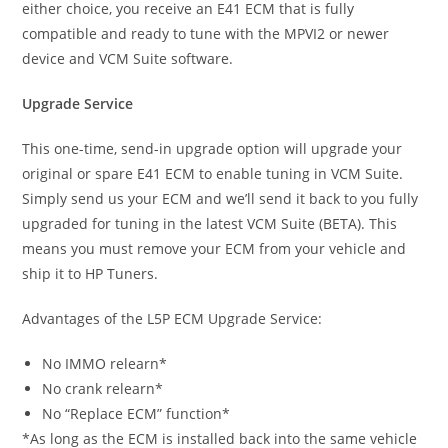
either choice, you receive an E41 ECM that is fully
compatible and ready to tune with the MPVI2 or newer
device and VCM Suite software.
Upgrade Service
This one-time, send-in upgrade option will upgrade your
original or spare E41 ECM to enable tuning in VCM Suite.
Simply send us your ECM and we’ll send it back to you fully
upgraded for tuning in the latest VCM Suite (BETA). This
means you must remove your ECM from your vehicle and
ship it to HP Tuners.
Advantages of the L5P ECM Upgrade Service:
No IMMO relearn*
No crank relearn*
No “Replace ECM” function*
*As long as the ECM is installed back into the same vehicle