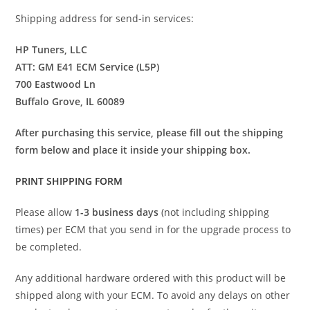
Shipping address for send-in services:
HP Tuners, LLC
ATT: GM E41 ECM Service (L5P)
700 Eastwood Ln
Buffalo Grove, IL 60089
After purchasing this service, please fill out the shipping
form below and place it inside your shipping box.
PRINT SHIPPING FORM
Please allow
1-3 business days
(not including shipping
times) per ECM that you send in for the upgrade process to
be completed.
Any additional hardware ordered with this product will be
shipped along with your ECM. To avoid any delays on other