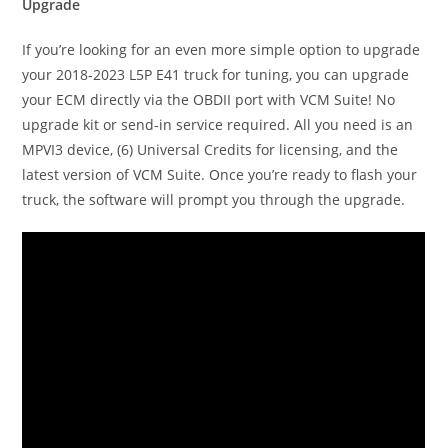
Upgrade
If you’re looking for an even more simple option to upgrade
your 2018-2023 L5P E41 truck for tuning, you can upgrade
your ECM directly via the OBDII port with VCM Suite! No
upgrade kit or send-in service required. All you need is an
MPVI3 device, (6) Universal Credits for licensing, and the
latest version of VCM Suite. Once you’re ready to flash your
truck, the software will prompt you through the upgrade.