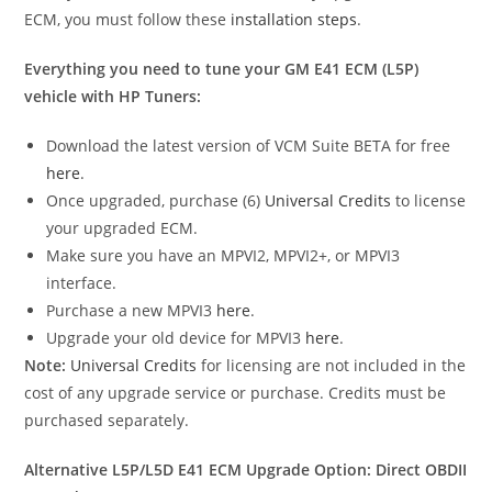
ECM, you must follow these
installation steps
.
Everything you need to tune your GM E41 ECM (L5P)
vehicle with HP Tuners:
Download the latest version of VCM Suite BETA for free
here
.
Once upgraded, purchase (6)
Universal Credits
to license
your upgraded ECM.
Make sure you have an MPVI2, MPVI2+, or MPVI3
interface.
Purchase a new MPVI3
here
.
Upgrade your old device for MPVI3
here
.
Note:
Universal Credits
for licensing are not included in the
cost of any upgrade service or purchase. Credits must be
purchased separately.
Alternative L5P/L5D E41 ECM Upgrade Option: Direct OBDII