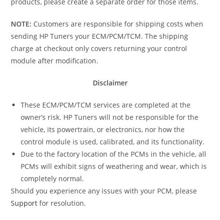
products, please create a separate order for those items.
NOTE:
Customers are responsible for shipping costs when
sending HP Tuners your ECM/PCM/TCM. The shipping
charge at checkout only covers returning your control
module after modification.
Disclaimer
These ECM/PCM/TCM services are completed at the
owner’s risk. HP Tuners will not be responsible for the
vehicle, its powertrain, or electronics, nor how the
control module is used, calibrated, and its functionality.
Due to the factory location of the PCMs in the vehicle, all
PCMs will exhibit signs of weathering and wear, which is
completely normal.
Should you experience any issues with your PCM, please
Support
for resolution.