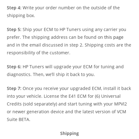
Step 4:
Write your order number on the outside of the
shipping box.
Step 5:
Ship your ECM to HP Tuners using any carrier you
prefer. The shipping address can be found on
this page
and in the email discussed in step 2. Shipping costs are the
responsibility of the customer.
Step 6:
HP Tuners will upgrade your ECM for tuning and
diagnostics. Then, we’ll ship it back to you.
Step 7:
Once you receive your upgraded ECM, install it back
into your vehicle. License the E41 ECM for (6) Universal
Credits (sold separately) and start tuning with your MPVI2
or newer generation device and the latest version of VCM
Suite BETA.
Shipping