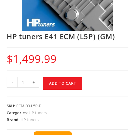
HP tuners E41 ECM (L5P) (GM)
$
1,499.99
-
+
ADD TO CART
SKU:
ECM-00-L5P-P
Categories:
HP tuners
Brand:
HP tuners