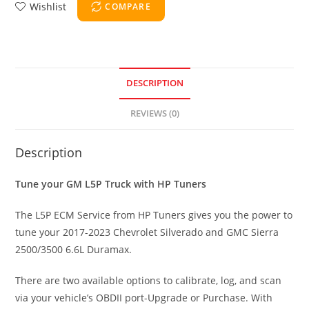
Wishlist
COMPARE
DESCRIPTION
REVIEWS (0)
Description
Tune your GM L5P Truck with HP Tuners
The L5P ECM Service from HP Tuners gives you the power to
tune your 2017-2023 Chevrolet Silverado and GMC Sierra
2500/3500 6.6L Duramax.
There are two available options to calibrate, log, and scan
via your vehicle’s OBDII port-Upgrade or Purchase. With