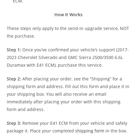
ECM.
How It Works
These steps only apply to the send-in upgrade service, NOT
the purchase.
Step 1:
Once you’ve confirmed your vehicle’s support (2017-
2023 Chevrolet Silverado and GMC Sierra 2500/3500 6.6L
Duramax with E41 ECM), purchase this service.
Step 2:
After placing your order, see the “Shipping” for a
shipping form and address. Fill out this form and place it in
your shipping box. You will also receive an email
immediately after placing your order with this shipping
form and address.
Step 3:
Remove your E41 ECM from your vehicle and safely
package it. Place your completed
shipping form
in the box.