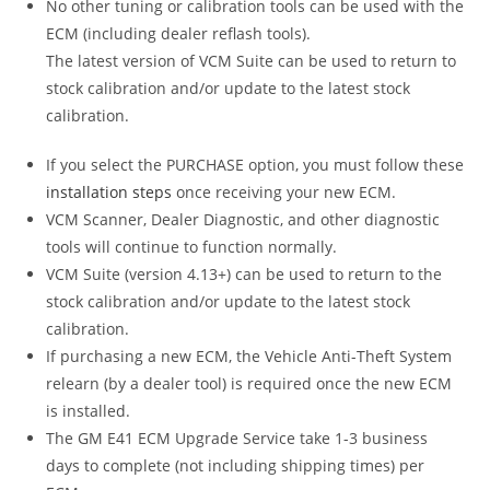
No other tuning or calibration tools can be used with the
ECM (including dealer reflash tools).
The latest version of VCM Suite can be used to return to
stock calibration and/or update to the latest stock
calibration.
If you select the PURCHASE option, you must follow these
installation steps
once receiving your new ECM.
VCM Scanner, Dealer Diagnostic, and other diagnostic
tools will continue to function normally.
VCM Suite (version 4.13+) can be used to return to the
stock calibration and/or update to the latest stock
calibration.
If purchasing a new ECM, the Vehicle Anti-Theft System
relearn (by a dealer tool) is required once the new ECM
is installed.
The GM E41 ECM Upgrade Service take 1-3 business
days to complete (not including shipping times) per