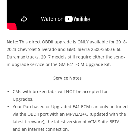
Note:
This direct OBDII upgrade is ONLY available for 2018-
2023 Chevrolet Silverado and GMC Sierra 2500/3500 6.6L
Duramax trucks. 2017 models still require either the send-
in upgrade service or the GM E41 ECM Upgrade Kit.
Service Notes
CMs with broken tabs will NOT be accepted for
Upgrades.
Your Purchased or Upgraded E41 ECM can only be tuned
via the OBDII port with an MPVI2/2+/3 (updated with the
latest firmware), the latest version of VCM Suite BETA,
and an internet connection.