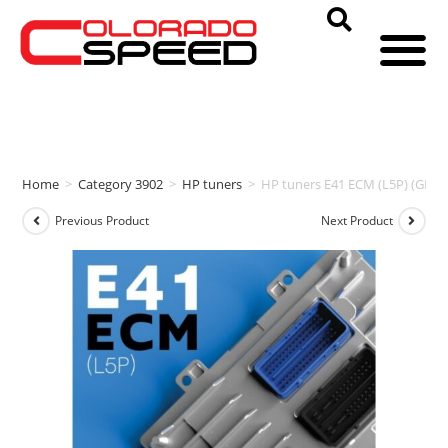
Home
>
Category 3902
>
HP tuners
>
HP tuners E41 ECM (L5P) (GM)
Previous Product
Next Product