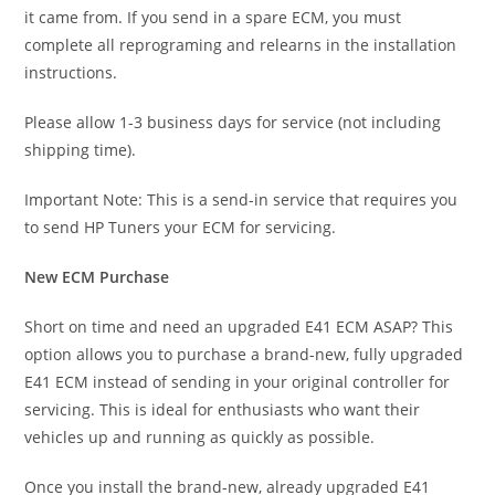
it came from. If you send in a spare ECM, you must
complete all reprograming and relearns in the installation
instructions.
Please allow 1-3 business days for service (not including
shipping time).
Important Note: This is a send-in service that requires you
to send HP Tuners your ECM for servicing.
New ECM Purchase
Short on time and need an upgraded E41 ECM ASAP? This
option allows you to purchase a brand-new, fully upgraded
E41 ECM instead of sending in your original controller for
servicing. This is ideal for enthusiasts who want their
vehicles up and running as quickly as possible.
Once you install the brand-new, already upgraded E41