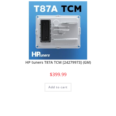
HP tuners T87A TCM [24279973] (GM)
$
399.99
Add to cart