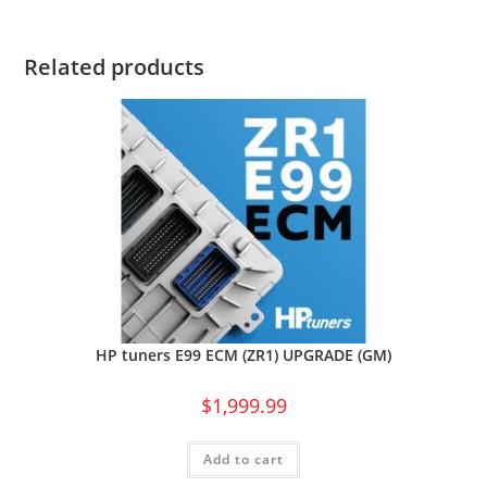
Related products
HP tuners E99 ECM (ZR1) UPGRADE (GM)
$
1,999.99
Add to cart