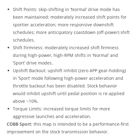
Shift Points: skip-shifting in ‘Normal’ drive mode has
been maintained; moderately increased shift points for
sportier acceleration; more responsive downshift
schedules; more anticipatory coastdown (off-power) shift
schedules.
Shift Firmness: moderately increased shift firmness
during high-power, high-RPM shifts in ‘Normal’ and
‘Sport’ drive modes.
Upshift Backout: upshift inhibit (zero APP gear-holding)
in ‘Sport’ mode following high-power acceleration and
throttle backout has been disabled. Stock behavior
would inhibit upshift until pedal position is re-applied
above ~10%.
Torque Limits: increased torque limits for more
aggressive launches and acceleration.
COBB Sport:
this map is intended to be a performance-first
improvement on the stock transmission behavior.