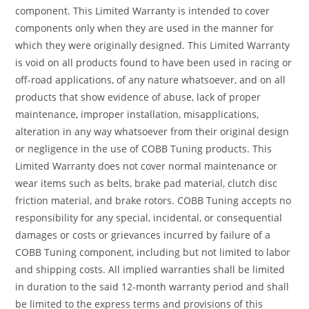
component. This Limited Warranty is intended to cover
components only when they are used in the manner for
which they were originally designed. This Limited Warranty
is void on all products found to have been used in racing or
off-road applications, of any nature whatsoever, and on all
products that show evidence of abuse, lack of proper
maintenance, improper installation, misapplications,
alteration in any way whatsoever from their original design
or negligence in the use of COBB Tuning products. This
Limited Warranty does not cover normal maintenance or
wear items such as belts, brake pad material, clutch disc
friction material, and brake rotors. COBB Tuning accepts no
responsibility for any special, incidental, or consequential
damages or costs or grievances incurred by failure of a
COBB Tuning component, including but not limited to labor
and shipping costs. All implied warranties shall be limited
in duration to the said 12-month warranty period and shall
be limited to the express terms and provisions of this