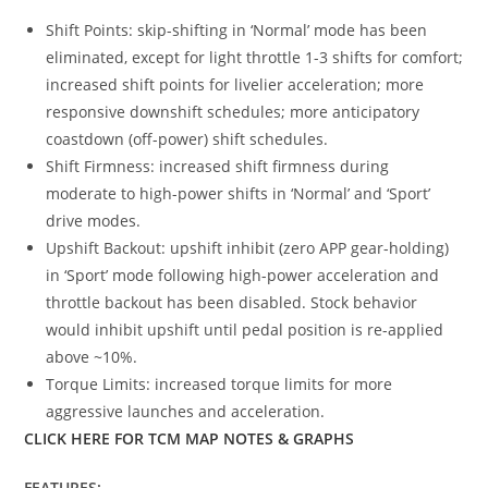
Shift Points: skip-shifting in ‘Normal’ mode has been
eliminated, except for light throttle 1-3 shifts for comfort;
increased shift points for livelier acceleration; more
responsive downshift schedules; more anticipatory
coastdown (off-power) shift schedules.
Shift Firmness: increased shift firmness during
moderate to high-power shifts in ‘Normal’ and ‘Sport’
drive modes.
Upshift Backout: upshift inhibit (zero APP gear-holding)
in ‘Sport’ mode following high-power acceleration and
throttle backout has been disabled. Stock behavior
would inhibit upshift until pedal position is re-applied
above ~10%.
Torque Limits: increased torque limits for more
aggressive launches and acceleration.
CLICK HERE FOR TCM MAP NOTES & GRAPHS
FEATURES: