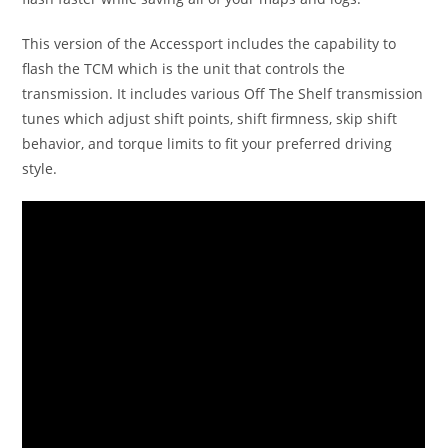
This version of the Accessport includes the capability to
flash the TCM which is the unit that controls the
transmission. It includes various Off The Shelf transmission
tunes which adjust shift points, shift firmness, skip shift
behavior, and torque limits to fit your preferred driving
style.