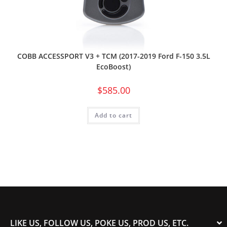
COBB ACCESSPORT V3 + TCM (2017-2019 Ford F-150 3.5L
EcoBoost)
$
585.00
Add to cart
LIKE US, FOLLOW US, POKE US, PROD US, ETC.