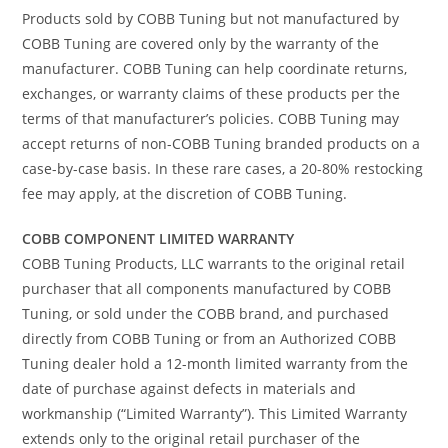
Products sold by COBB Tuning but not manufactured by
COBB Tuning are covered only by the warranty of the
manufacturer. COBB Tuning can help coordinate returns,
exchanges, or warranty claims of these products per the
terms of that manufacturer’s policies. COBB Tuning may
accept returns of non-COBB Tuning branded products on a
case-by-case basis. In these rare cases, a 20-80% restocking
fee may apply, at the discretion of COBB Tuning.
COBB COMPONENT LIMITED WARRANTY
COBB Tuning Products, LLC warrants to the original retail
purchaser that all components manufactured by COBB
Tuning, or sold under the COBB brand, and purchased
directly from COBB Tuning or from an Authorized COBB
Tuning dealer hold a 12-month limited warranty from the
date of purchase against defects in materials and
workmanship (“Limited Warranty”). This Limited Warranty
extends only to the original retail purchaser of the