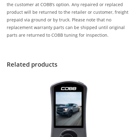
the customer at COBB’s option. Any repaired or replaced
product will be returned to the retailer or customer, freight
prepaid via ground or by truck. Please note that no
replacement warranty parts can be shipped until original
parts are returned to COBB tuning for inspection.
Related products