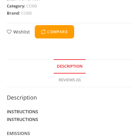
Category:
COBB
Brand:
COBB
Wishlist
COMPARE
DESCRIPTION
REVIEWS (0)
Description
INSTRUCTIONS
INSTRUCTIONS
EMISSIONS