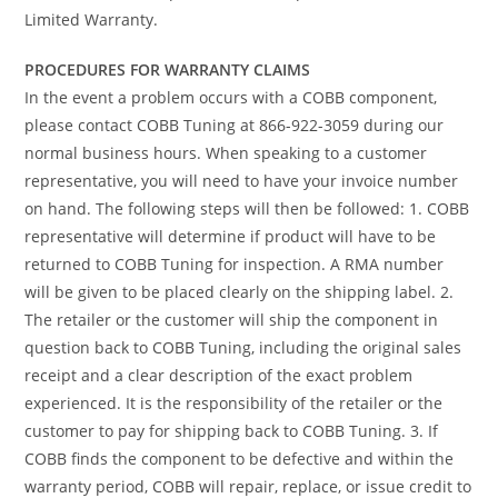
Limited Warranty.
PROCEDURES FOR WARRANTY CLAIMS
In the event a problem occurs with a COBB component,
please contact COBB Tuning at 866-922-3059 during our
normal business hours. When speaking to a customer
representative, you will need to have your invoice number
on hand. The following steps will then be followed: 1. COBB
representative will determine if product will have to be
returned to COBB Tuning for inspection. A RMA number
will be given to be placed clearly on the shipping label. 2.
The retailer or the customer will ship the component in
question back to COBB Tuning, including the original sales
receipt and a clear description of the exact problem
experienced. It is the responsibility of the retailer or the
customer to pay for shipping back to COBB Tuning. 3. If
COBB finds the component to be defective and within the
warranty period, COBB will repair, replace, or issue credit to