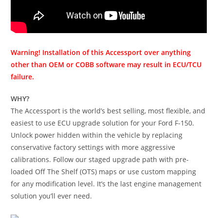
Warning! Installation of this Accessport over anything
other than OEM or COBB software may result in ECU/TCU
failure.
WHY?
The Accessport is the world’s best selling, most flexible, and
easiest to use ECU upgrade solution for your Ford F-150.
Unlock power hidden within the vehicle by replacing
conservative factory settings with more aggressive
calibrations. Follow our staged upgrade path with pre-
loaded Off The Shelf (OTS) maps or use custom mapping
for any modification level. It’s the last engine management
solution you’ll ever need.