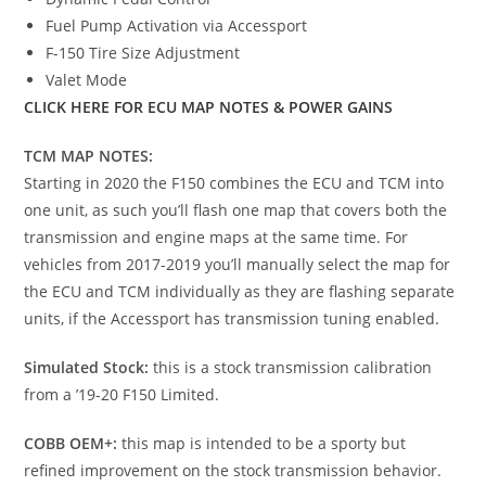
Fuel Pump Activation via Accessport
F-150 Tire Size Adjustment
Valet Mode
CLICK HERE FOR ECU MAP NOTES & POWER GAINS
TCM MAP NOTES:
Starting in 2020 the F150 combines the ECU and TCM into
one unit, as such you’ll flash one map that covers both the
transmission and engine maps at the same time. For
vehicles from 2017-2019 you’ll manually select the map for
the ECU and TCM individually as they are flashing separate
units, if the Accessport has transmission tuning enabled.
Simulated Stock:
this is a stock transmission calibration
from a ’19-20 F150 Limited.
COBB OEM+:
this map is intended to be a sporty but
refined improvement on the stock transmission behavior.