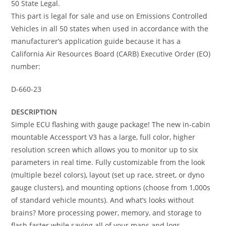
50 State Legal.
This part is legal for sale and use on Emissions Controlled
Vehicles in all 50 states when used in accordance with the
manufacturer’s application guide because it has a
California Air Resources Board (CARB) Executive Order (EO)
number:
D-660-23
DESCRIPTION
Simple ECU flashing with gauge package! The new in-cabin
mountable Accessport V3 has a large, full color, higher
resolution screen which allows you to monitor up to six
parameters in real time. Fully customizable from the look
(multiple bezel colors), layout (set up race, street, or dyno
gauge clusters), and mounting options (choose from 1,000s
of standard vehicle mounts). And what’s looks without
brains? More processing power, memory, and storage to
flash faster while saving all of your maps and logs.