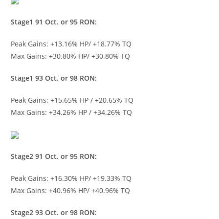
Stage1 91 Oct. or 95 RON:
Peak Gains: +13.16% HP/ +18.77% TQ
Max Gains: +30.80% HP/ +30.80% TQ
Stage1 93 Oct. or 98 RON:
Peak Gains: +15.65% HP / +20.65% TQ
Max Gains: +34.26% HP / +34.26% TQ
Stage2 91 Oct. or 95 RON:
Peak Gains: +16.30% HP/ +19.33% TQ
Max Gains: +40.96% HP/ +40.96% TQ
Stage2 93 Oct. or 98 RON: