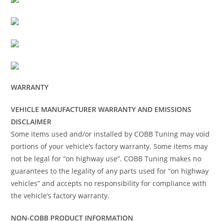
WARRANTY
VEHICLE MANUFACTURER WARRANTY AND EMISSIONS
DISCLAIMER
Some items used and/or installed by COBB Tuning may void
portions of your vehicle’s factory warranty. Some items may
not be legal for “on highway use”. COBB Tuning makes no
guarantees to the legality of any parts used for “on highway
vehicles” and accepts no responsibility for compliance with
the vehicle’s factory warranty.
NON-COBB PRODUCT INFORMATION