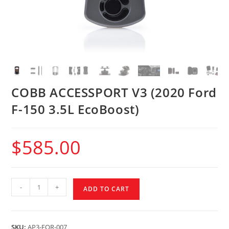
COBB ACCESSPORT V3 (2020 Ford
F-150 3.5L EcoBoost)
$
585.00
-
+
ADD TO CART
SKU:
AP3-FOR-007