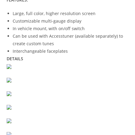
Large, full color, higher resolution screen
Customizable multi-gauge display
In vehicle mount, with on/off switch
Can be used with Accesstuner (available separately) to
create custom tunes
Interchangeable faceplates
DETAILS