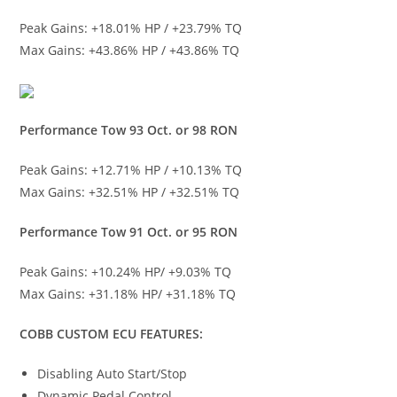
Peak Gains: +18.01% HP / +23.79% TQ
Max Gains: +43.86% HP / +43.86% TQ
Performance Tow 93 Oct. or 98 RON
Peak Gains: +12.71% HP / +10.13% TQ
Max Gains: +32.51% HP / +32.51% TQ
Performance Tow 91 Oct. or 95 RON
Peak Gains: +10.24% HP/ +9.03% TQ
Max Gains: +31.18% HP/ +31.18% TQ
COBB CUSTOM ECU FEATURES:
Disabling Auto Start/Stop
Dynamic Pedal Control