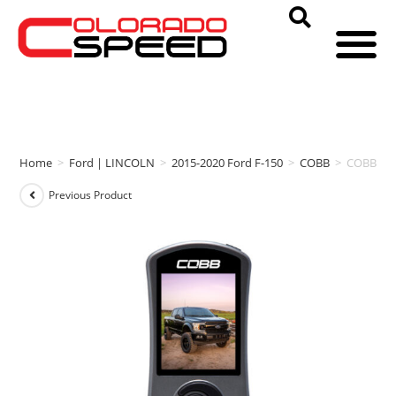
Home
>
Ford | LINCOLN
>
2015-2020 Ford F-150
>
COBB
>
COBB ACC
Previous Product