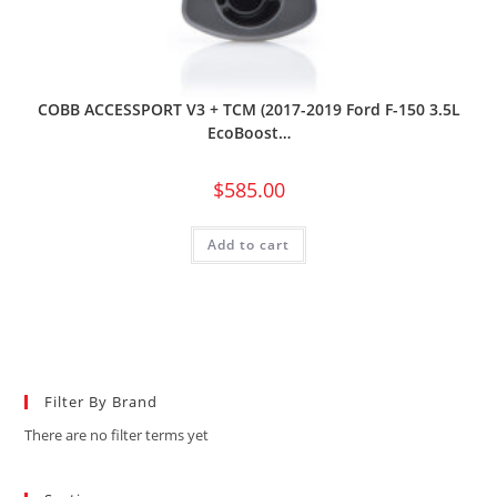
COBB ACCESSPORT V3 + TCM (2017-2019 Ford F-150 3.5L
EcoBoost…
$
585.00
Add to cart
Filter By Brand
There are no filter terms yet