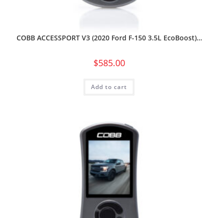
COBB ACCESSPORT V3 (2020 Ford F-150 3.5L EcoBoost)…
$
585.00
Add to cart