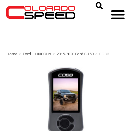
Home
>
Ford | LINCOLN
>
2015-2020 Ford F-150
>
COBB