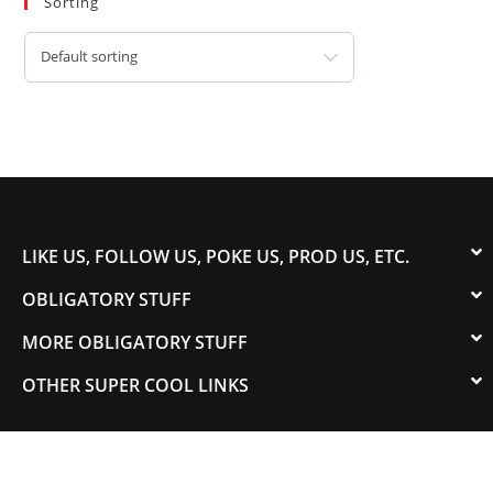
Sorting
Default sorting
LIKE US, FOLLOW US, POKE US, PROD US, ETC.
OBLIGATORY STUFF
MORE OBLIGATORY STUFF
OTHER SUPER COOL LINKS
© 2003-2023 COLORADOSPEED | Powered by