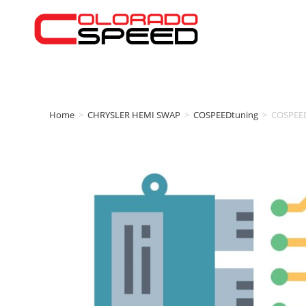
Home
>
CHRYSLER HEMI SWAP
>
COSPEEDtuning
>
COSPEED