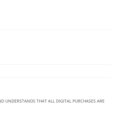
ND UNDERSTANDS THAT ALL DIGITAL PURCHASES ARE