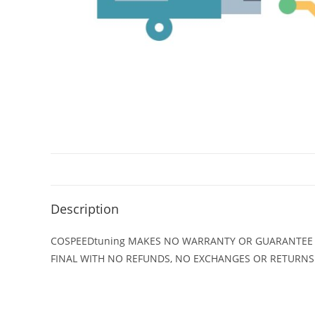
Description
COSPEEDtuning MAKES NO WARRANTY OR GUARANTEE ON
FINAL WITH NO REFUNDS, NO EXCHANGES OR RETURNS