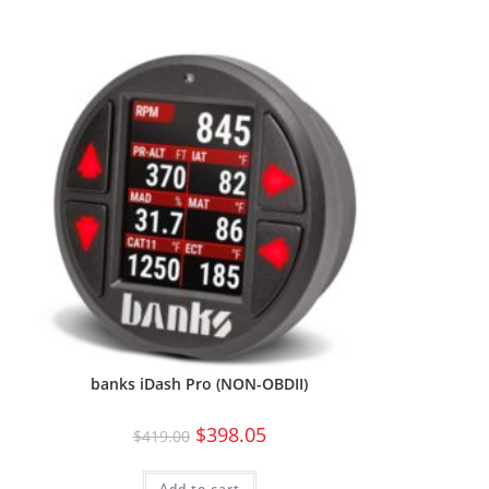
banks iDash Pro (NON-OBDII)
$
398.05
$
419.00
Add to cart