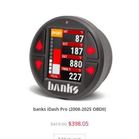
banks iDash Pro (2008-2025 OBDII)
$
398.05
$
419.00
Add to cart