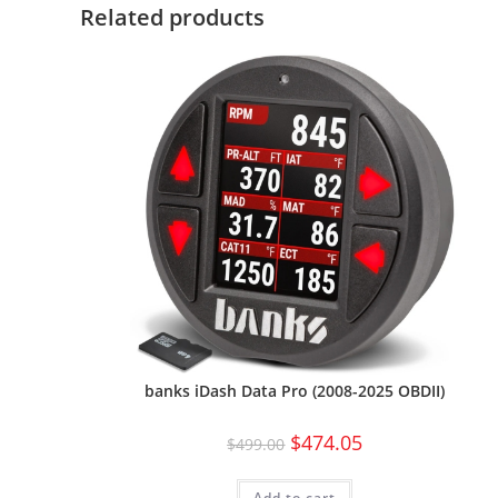
Related products
banks iDash Data Pro (2008-2025 OBDII)
$
474.05
$
499.00
Add to cart