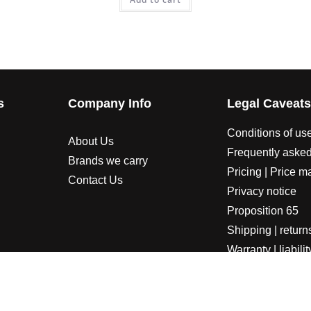
s
Company Info
Legal Caveat
Conditions of us
About Us
Frequently asked
Brands we carry
Pricing | Price m
Contact Us
Privacy notice
Proposition 65
Shipping | return
Warranty | liabilit
LORADOSPEED | Powered by HORSEPOWER & TORQUE