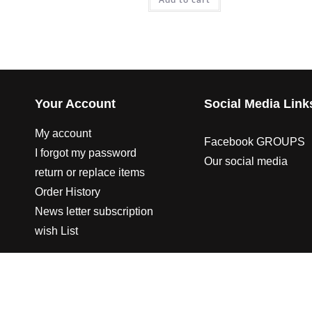
Your Account
Social Media Link
My account
Facebook GROUPS
I forgot my password
Our social media
return or replace items
Order History
News letter subscription
wish List
© 2003-2023 CO