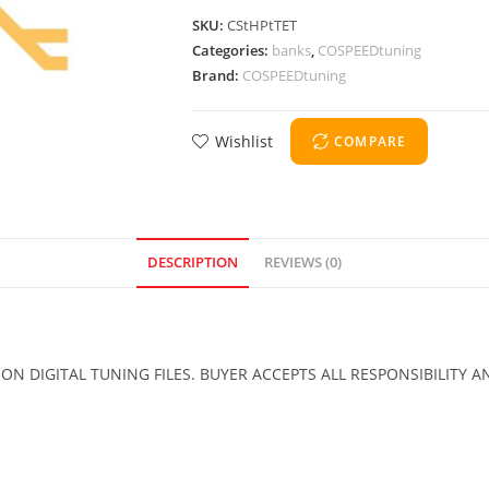
SKU:
CStHPtTET
Categories:
banks
,
COSPEEDtuning
Brand:
COSPEEDtuning
Wishlist
COMPARE
DESCRIPTION
REVIEWS (0)
 DIGITAL TUNING FILES. BUYER ACCEPTS ALL RESPONSIBILITY A