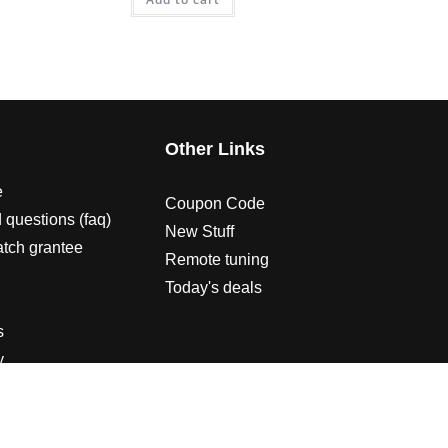
s
Other Links
e
Coupon Code
 questions (faq)
New Stuff
atch grantee
Remote tuning
Today's deals
s
y