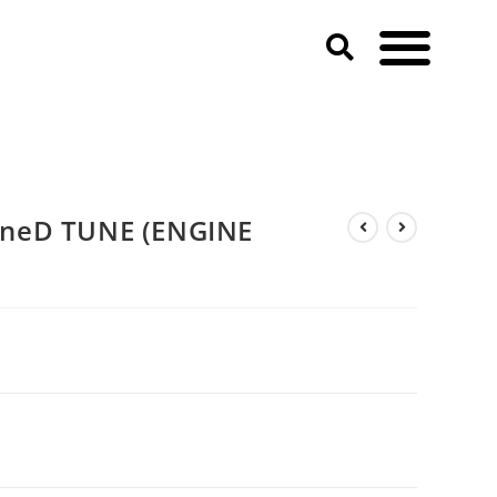
neD TUNE (ENGINE