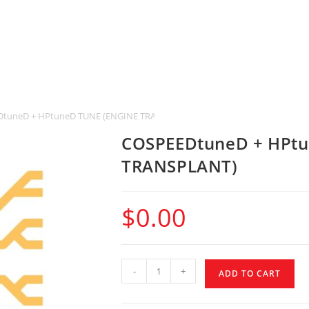
tuneD + HPtuneD TUNE (ENGINE TRANSPLANT)
COSPEEDtuneD + HPtu
TRANSPLANT)
$
0.00
-
+
ADD TO CART