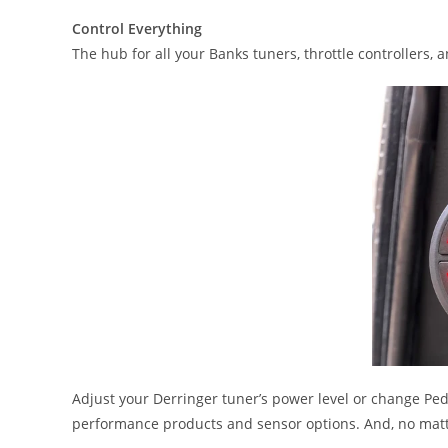
Control Everything
The hub for all your Banks tuners, throttle controllers, 
Adjust your Derringer tuner’s power level or change Ped
performance products and sensor options. And, no matt