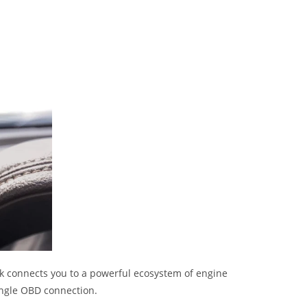
rk connects you to a powerful ecosystem of engine
ingle OBD connection.