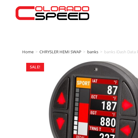
Home
>
CHRYSLER HEMI SWAP
>
banks
>
banks iDash Data 
SALE!