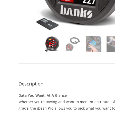
Description
Data You Want, At A Glance
Whether you’re towing and want to monitor accurate Exh
grade, the iDash Pro allows you to pick what you want to