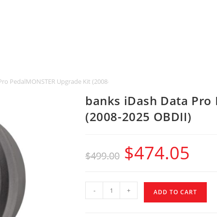
Pro PedalMONSTER Upgrade Kit (2008-2025 OBDII)
banks iDash Data Pro
(2008-2025 OBDII)
$
474.05
$
499.00
-
+
ADD TO CART