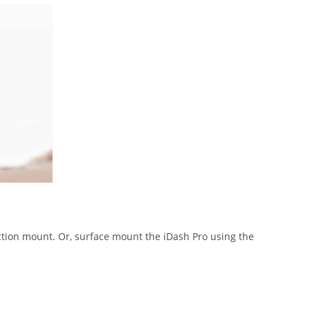
ction mount. Or, surface mount the iDash Pro using the