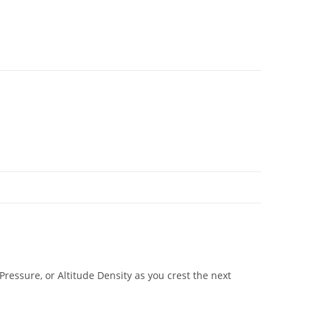
essure, or Altitude Density as you crest the next