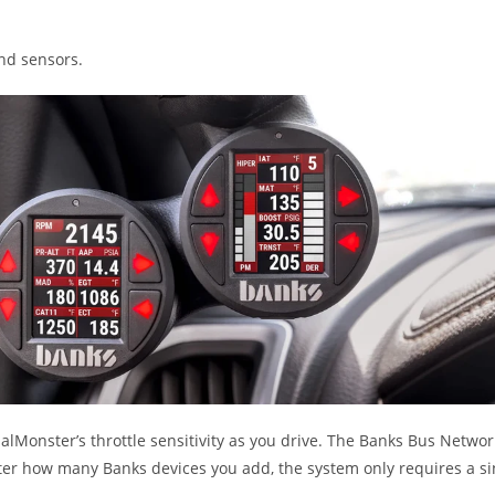
and sensors.
alMonster’s throttle sensitivity as you drive. The Banks Bus Netwo
er how many Banks devices you add, the system only requires a s