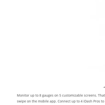
Monitor up to 8 gauges on 5 customizable screens. That’s
swipe on the mobile app. Connect up to 4 iDash Pros to