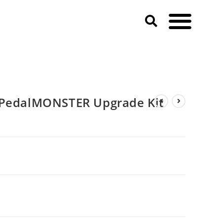
 PedalMONSTER Upgrade Kit