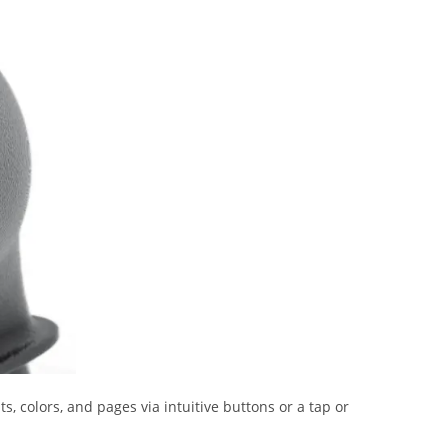
, colors, and pages via intuitive buttons or a tap or