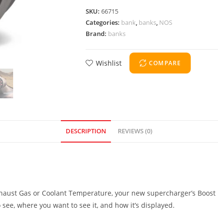
SKU:
66715
Categories:
bank
,
banks
,
NOS
Brand:
banks
Wishlist
COMPARE
DESCRIPTION
REVIEWS (0)
aust Gas or Coolant Temperature, your new supercharger’s Boost Pr
 see, where you want to see it, and how it’s displayed.