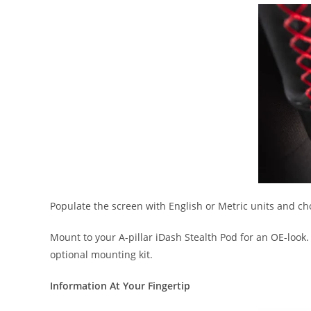
Populate the screen with English or Metric units and c
Mount to your A-pillar iDash Stealth Pod for an OE-look
optional mounting kit.
Information At Your Fingertip