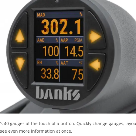
 40 gauges at the touch of a button. Quickly change gauges, layouts
 see even more information at once.