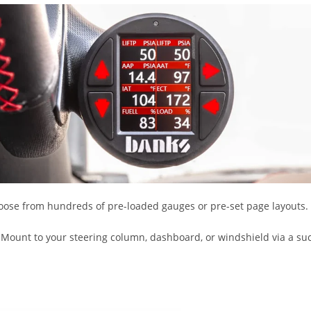
hoose from hundreds of pre-loaded gauges or pre-set page layouts.
. Mount to your steering column, dashboard, or windshield via a su