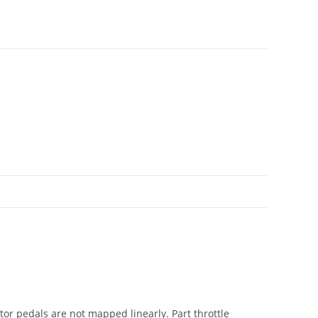
ator pedals are not mapped linearly. Part throttle