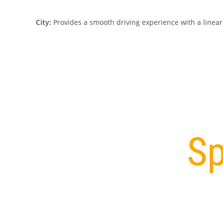
City:
Provides a smooth driving experience with a linear t