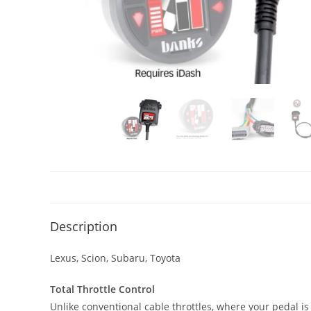
Description
Lexus, Scion, Subaru, Toyota
Total Throttle Control
Unlike conventional cable throttles, where your pedal is 