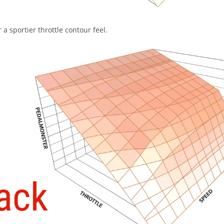
a sportier throttle contour feel.