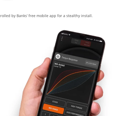
lled by Banks’ free mobile app for a stealthy install.