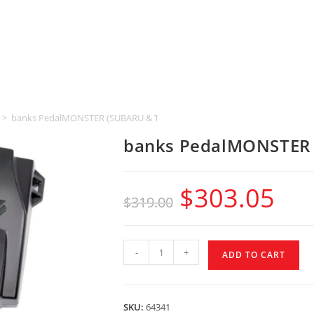
>
banks PedalMONSTER (SUBARU & TOYOTA & LEXUS)
banks PedalMONSTER 
$
303.05
$
319.00
-
+
ADD TO CART
SKU:
64341