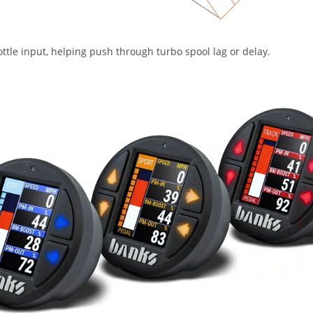
ttle input, helping push through turbo spool lag or delay.