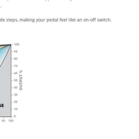
.
 steps, making your pedal feel like an on-off switch.