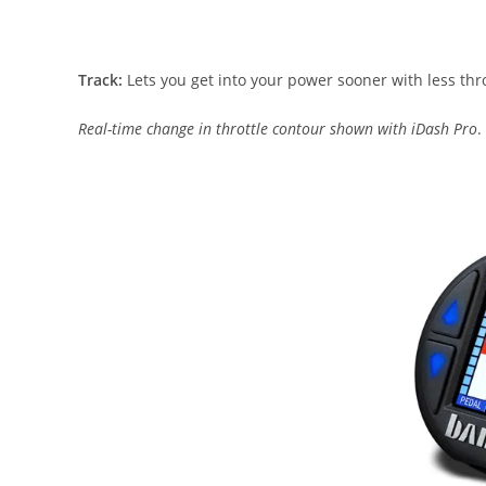
Track:
Lets you get into your power sooner with less thro
Real-time change in throttle contour shown with iDash Pro
.