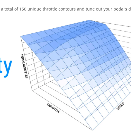
a total of 150 unique throttle contours and tune out your pedal’s 