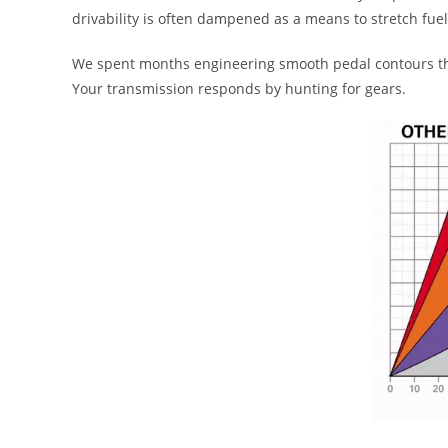
drivability is often dampened as a means to stretch fu
We spent months engineering smooth pedal contours that
Your transmission responds by hunting for gears.