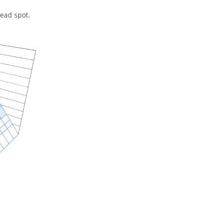
dead spot.