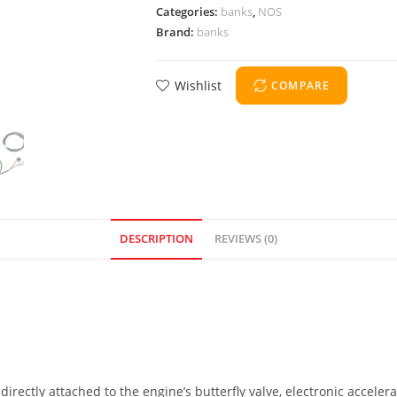
Categories:
banks
,
NOS
Brand:
banks
Wishlist
COMPARE
DESCRIPTION
REVIEWS (0)
directly attached to the engine’s butterfly valve, electronic acceler