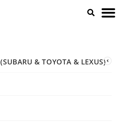
(SUBARU & TOYOTA & LEXUS)