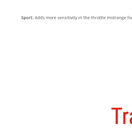
Sport:
Adds more sensitivity in the throttle midrange for 