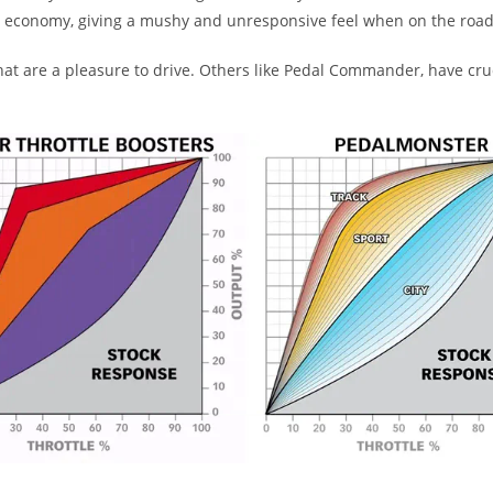
el economy, giving a mushy and unresponsive feel when on the road
 are a pleasure to drive. Others like Pedal Commander, have crude