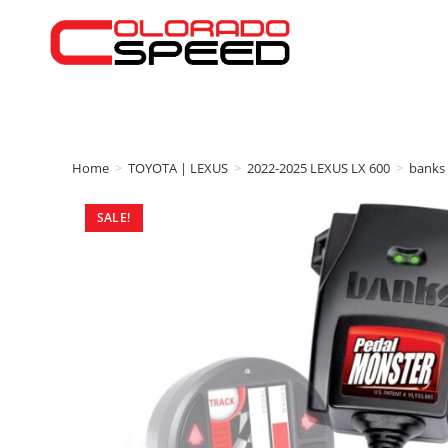
Home
>
TOYOTA | LEXUS
>
2022-2025 LEXUS LX 600
>
banks
SALE!