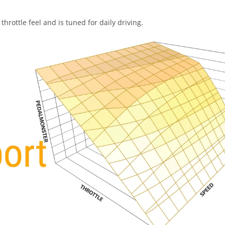
hrottle feel and is tuned for daily driving.