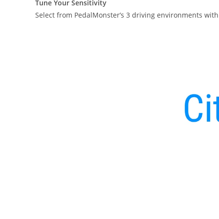
Tune Your Sensitivity
Select from PedalMonster’s 3 driving environments with 