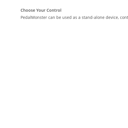
Choose Your Control
PedalMonster can be used as a stand-alone device, contro