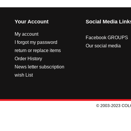
Your Account
Social Media Link
My account
Facebook GROUPS
I forgot my password
Our social media
return or replace items
Order History
News letter subscription
wish List
© 2003-2023 CO