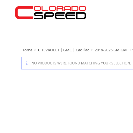
Home
>
CHEVROLET | GMC | Cadillac
>
2019-2025 GM GMT T
NO PRODUCTS WERE FOUND MATCHING YOUR SELECTION.