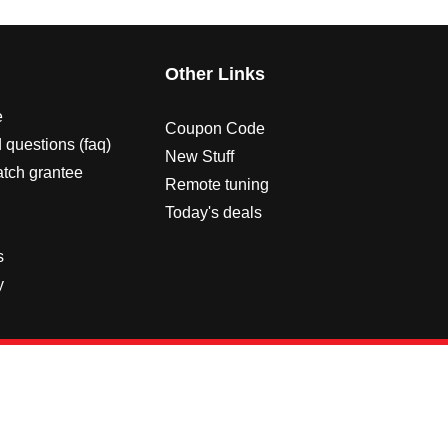
s
Other Links
e
Coupon Code
 questions (faq)
New Stuff
atch grantee
Remote tuning
Today's deals
s
y