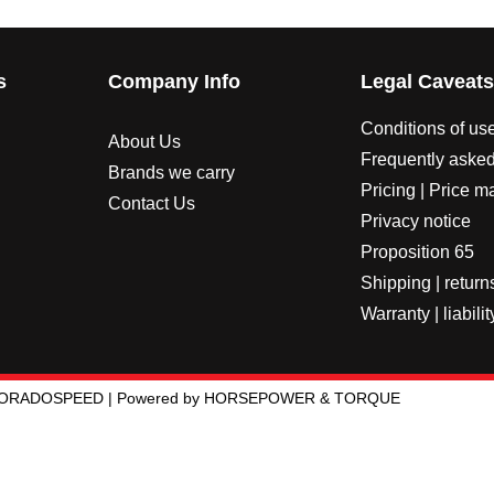
s
Company Info
Legal Caveat
Conditions of us
About Us
Frequently asked
Brands we carry
Pricing | Price m
Contact Us
Privacy notice
Proposition 65
Shipping | return
Warranty | liabilit
LORADOSPEED | Powered by HORSEPOWER & TORQUE