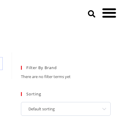
Filter By Brand
There are no filter terms yet
Sorting
Default sorting