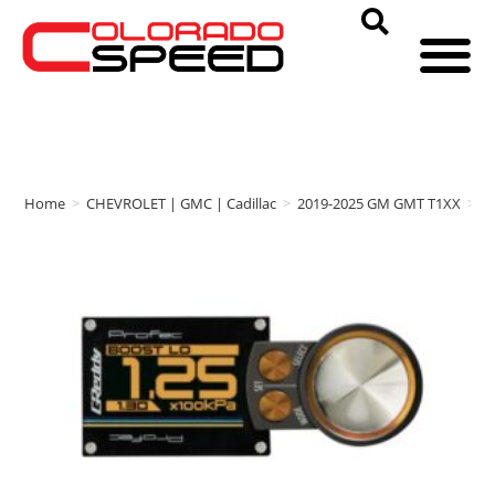
Home
>
CHEVROLET | GMC | Cadillac
>
2019-2025 GM GMT T1XX
>
G