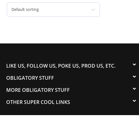
Default sorting
LIKE US, FOLLOW US, POKE US, PROD US, ETC.
OBLIGATORY STUFF
MORE OBLIGATORY STUFF
OTHER SUPER COOL LINKS
© 2003-2023 COLORADOSPEED | Powered by
HORSEPOWER & TORQUE