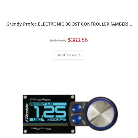
Greddy Profec ELECTRONIC BOOST CONTROLLER [AMBER]…
$
383.56
$
451.25
Add to cart