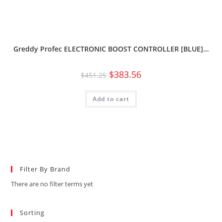
Greddy Profec ELECTRONIC BOOST CONTROLLER [BLUE]…
$
383.56
$
451.25
Add to cart
Filter By Brand
There are no filter terms yet
Sorting