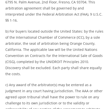
6795 N. Palm Avenue, 2nd Floor, Fresno, CA 93704. This
arbitration agreement shall be governed by and
interpreted under the Federal Arbitration Act (FAA), 9 U.S.C.
§§ 1-16.
b) For buyers located outside the United States: by the rules
of the International Chamber of Commerce (ICC), by a sole
arbitrator, the seat of arbitration being Orange County,
California. The applicable law will be the United Nations
Convention on Contracts for the International Sale of Goods
(CISG), completed by the UNIDROIT Principles 2010.
Discovery shall be excluded. Each party shall share equally
the costs.
c) Any award of the arbitrator(s) may be entered as a
judgment in any court having jurisdiction. The AAA or other
agreed upon tribunal shall have the power to rule on any
challenge to its own jurisdiction or to the validity or