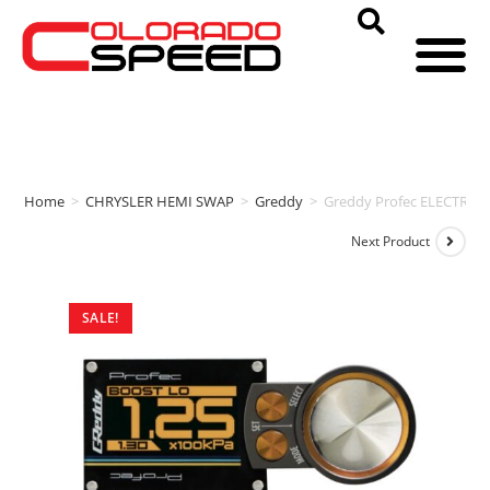
Home
>
CHRYSLER HEMI SWAP
>
Greddy
>
Greddy Profec ELECTRO
Next Product
SALE!