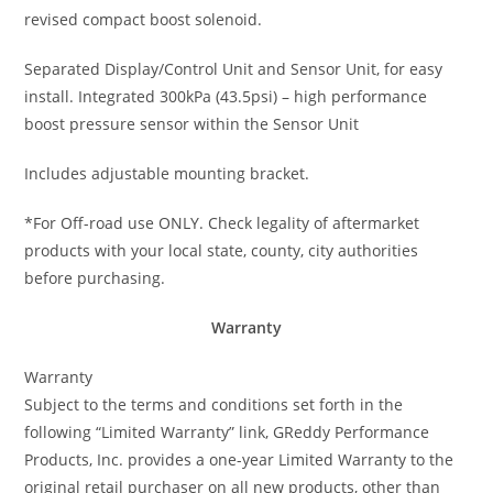
revised compact boost solenoid.
Separated Display/Control Unit and Sensor Unit, for easy
install. Integrated 300kPa (43.5psi) – high performance
boost pressure sensor within the Sensor Unit
Includes adjustable mounting bracket.
*For Off-road use ONLY. Check legality of aftermarket
products with your local state, county, city authorities
before purchasing.
Warranty
Warranty
Subject to the terms and conditions set forth in the
following “Limited Warranty” link, GReddy Performance
Products, Inc. provides a one-year Limited Warranty to the
original retail purchaser on all new products, other than