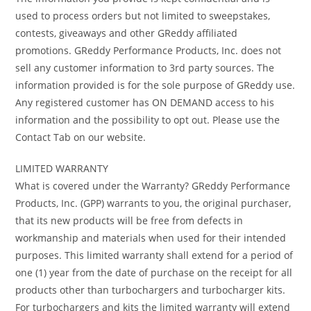
used to process orders but not limited to sweepstakes,
contests, giveaways and other GReddy affiliated
promotions. GReddy Performance Products, Inc. does not
sell any customer information to 3rd party sources. The
information provided is for the sole purpose of GReddy use.
Any registered customer has ON DEMAND access to his
information and the possibility to opt out. Please use the
Contact Tab on our website.
LIMITED WARRANTY
What is covered under the Warranty? GReddy Performance
Products, Inc. (GPP) warrants to you, the original purchaser,
that its new products will be free from defects in
workmanship and materials when used for their intended
purposes. This limited warranty shall extend for a period of
one (1) year from the date of purchase on the receipt for all
products other than turbochargers and turbocharger kits.
For turbochargers and kits the limited warranty will extend