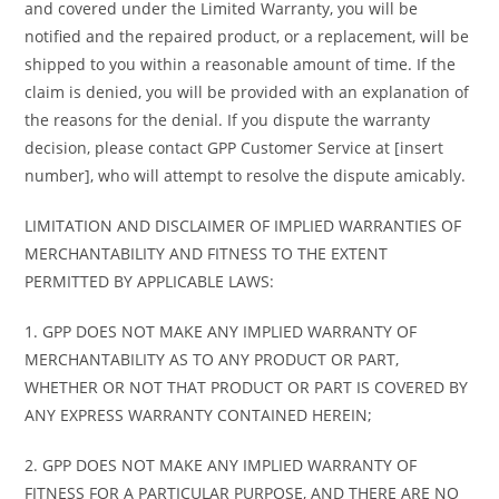
and covered under the Limited Warranty, you will be
notified and the repaired product, or a replacement, will be
shipped to you within a reasonable amount of time. If the
claim is denied, you will be provided with an explanation of
the reasons for the denial. If you dispute the warranty
decision, please contact GPP Customer Service at [insert
number], who will attempt to resolve the dispute amicably.
LIMITATION AND DISCLAIMER OF IMPLIED WARRANTIES OF
MERCHANTABILITY AND FITNESS TO THE EXTENT
PERMITTED BY APPLICABLE LAWS:
1. GPP DOES NOT MAKE ANY IMPLIED WARRANTY OF
MERCHANTABILITY AS TO ANY PRODUCT OR PART,
WHETHER OR NOT THAT PRODUCT OR PART IS COVERED BY
ANY EXPRESS WARRANTY CONTAINED HEREIN;
2. GPP DOES NOT MAKE ANY IMPLIED WARRANTY OF
FITNESS FOR A PARTICULAR PURPOSE, AND THERE ARE NO