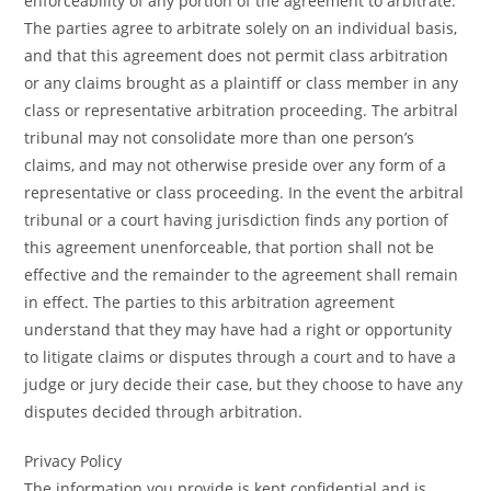
enforceability of any portion of the agreement to arbitrate.
The parties agree to arbitrate solely on an individual basis,
and that this agreement does not permit class arbitration
or any claims brought as a plaintiff or class member in any
class or representative arbitration proceeding. The arbitral
tribunal may not consolidate more than one person’s
claims, and may not otherwise preside over any form of a
representative or class proceeding. In the event the arbitral
tribunal or a court having jurisdiction finds any portion of
this agreement unenforceable, that portion shall not be
effective and the remainder to the agreement shall remain
in effect. The parties to this arbitration agreement
understand that they may have had a right or opportunity
to litigate claims or disputes through a court and to have a
judge or jury decide their case, but they choose to have any
disputes decided through arbitration.
Privacy Policy
The information you provide is kept confidential and is