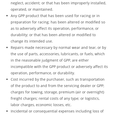
neglect, accident; or that has been improperly installed,
operated, or maintained.
Any GPP product that has been used for racing or in
preparation for racing; has been altered or modified so
as to adversely affect its operation, performance, or
durability; or that has been altered or modified to
change its intended use.
Repairs made necessary by normal wear and tear, or by
the use of parts, accessories, lubricants, or fuels, which
in the reasonable judgment of GPP, are either
incompatible with the GPP product or adversely affect its
operation, performance, or durability.
Cost incurred by the purchaser, such as transportation
of the product to and from the servicing dealer or GPP;
charges for towing, storage, premium (air or overnight)
freight charges; rental costs of any type; or logistics,
labor charges, economic losses, etc.
Incidental or consequential expenses including loss of