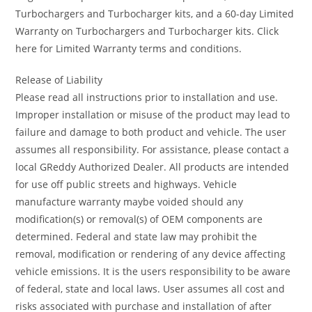
Turbochargers and Turbocharger kits, and a 60-day Limited
Warranty on Turbochargers and Turbocharger kits. Click
here for Limited Warranty terms and conditions.
Release of Liability
Please read all instructions prior to installation and use.
Improper installation or misuse of the product may lead to
failure and damage to both product and vehicle. The user
assumes all responsibility. For assistance, please contact a
local GReddy Authorized Dealer. All products are intended
for use off public streets and highways. Vehicle
manufacture warranty maybe voided should any
modification(s) or removal(s) of OEM components are
determined. Federal and state law may prohibit the
removal, modification or rendering of any device affecting
vehicle emissions. It is the users responsibility to be aware
of federal, state and local laws. User assumes all cost and
risks associated with purchase and installation of after