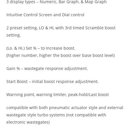
3 display types – Numeric, Bar Graph, & Map Graph
Intuitive Control Screen and Dial control
2 preset setting, LO & HI, with 3rd timed Scramble boost
setting.
(Lo. & Hi.) Set % – to increase boost.
(higher number, higher the boost over base boost level)
Gain % – wastegate response adjustment.
Start Boost – initial boost response adjustment.
Warning point, warning limiter, peak-hold/Last boost
compatible with both pneumatic actuator style and external
wastegate style turbo systems (not compatible with
electronic wastegates)