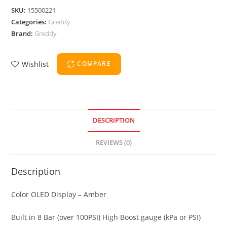
SKU:
15500221
Categories:
Greddy
Brand:
Greddy
Wishlist
COMPARE
DESCRIPTION
REVIEWS (0)
Description
Color OLED Display – Amber
Built in 8 Bar (over 100PSI) High Boost gauge (kPa or PSI)