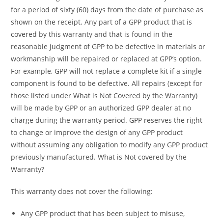
for a period of sixty (60) days from the date of purchase as
shown on the receipt. Any part of a GPP product that is
covered by this warranty and that is found in the
reasonable judgment of GPP to be defective in materials or
workmanship will be repaired or replaced at GPP’s option.
For example, GPP will not replace a complete kit if a single
component is found to be defective. All repairs (except for
those listed under What is Not Covered by the Warranty)
will be made by GPP or an authorized GPP dealer at no
charge during the warranty period. GPP reserves the right
to change or improve the design of any GPP product
without assuming any obligation to modify any GPP product
previously manufactured. What is Not covered by the
Warranty?
This warranty does not cover the following:
Any GPP product that has been subject to misuse,