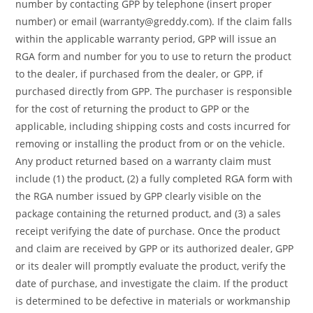
number by contacting GPP by telephone (insert proper
number) or email (warranty@greddy.com). If the claim falls
within the applicable warranty period, GPP will issue an
RGA form and number for you to use to return the product
to the dealer, if purchased from the dealer, or GPP, if
purchased directly from GPP. The purchaser is responsible
for the cost of returning the product to GPP or the
applicable, including shipping costs and costs incurred for
removing or installing the product from or on the vehicle.
Any product returned based on a warranty claim must
include (1) the product, (2) a fully completed RGA form with
the RGA number issued by GPP clearly visible on the
package containing the returned product, and (3) a sales
receipt verifying the date of purchase. Once the product
and claim are received by GPP or its authorized dealer, GPP
or its dealer will promptly evaluate the product, verify the
date of purchase, and investigate the claim. If the product
is determined to be defective in materials or workmanship