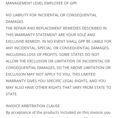
MANAGEMENT LEVEL EMPLOYEE OF GPP.
NO LIABILITY FOR INCIDENTAL OR CONSEQUENTIAL
DAMAGES
THE REPAIR AND REPLACEMENT REMEDIES DESCRIBED IN
THIS WARRANTY STATEMENT ARE YOUR SOLE AND
EXCLUSIVE REMEDY. IN NO EVENT SHALL GPP BE LIABLE FOR
ANY INCIDENTAL, SPECIAL, OR CONSEQUENTIAL DAMAGES,
INCLUDING LOSS OF PROFITS. SOME STATES DO NOT
ALLOW THE EXCLUSION OR LIMITATION OF INCIDENTAL OR
CONSEQUENTIAL DAMAGES, SO THE ABOVE LIMITATION OR
EXCLUSION MAY NOT APPLY TO YOU. THIS LIMITED
WARRANTY GIVES YOU SPECIFIC LEGAL RIGHTS, AND YOU
MAY ALSO HAVE OTHER RIGHTS THAT VARY FROM STATE TO
STATE.
INVOICE ARBITRATION CLAUSE
By acceptance of the products included on this invoice, you