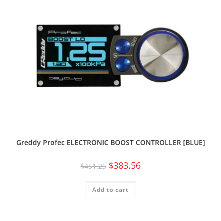
Greddy Profec ELECTRONIC BOOST CONTROLLER [BLUE]
$
383.56
$
451.25
Add to cart