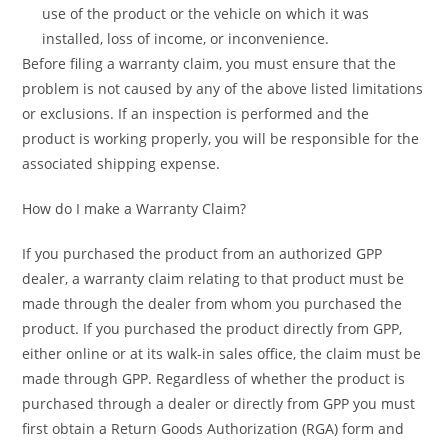
use of the product or the vehicle on which it was
installed, loss of income, or inconvenience.
Before filing a warranty claim, you must ensure that the
problem is not caused by any of the above listed limitations
or exclusions. If an inspection is performed and the
product is working properly, you will be responsible for the
associated shipping expense.
How do I make a Warranty Claim?
If you purchased the product from an authorized GPP
dealer, a warranty claim relating to that product must be
made through the dealer from whom you purchased the
product. If you purchased the product directly from GPP,
either online or at its walk-in sales office, the claim must be
made through GPP. Regardless of whether the product is
purchased through a dealer or directly from GPP you must
first obtain a Return Goods Authorization (RGA) form and