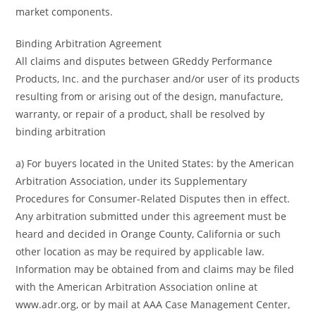
market components.
Binding Arbitration Agreement
All claims and disputes between GReddy Performance
Products, Inc. and the purchaser and/or user of its products
resulting from or arising out of the design, manufacture,
warranty, or repair of a product, shall be resolved by
binding arbitration
a) For buyers located in the United States: by the American
Arbitration Association, under its Supplementary
Procedures for Consumer-Related Disputes then in effect.
Any arbitration submitted under this agreement must be
heard and decided in Orange County, California or such
other location as may be required by applicable law.
Information may be obtained from and claims may be filed
with the American Arbitration Association online at
www.adr.org, or by mail at AAA Case Management Center,