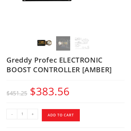
Greddy Profec ELECTRONIC
BOOST CONTROLLER [AMBER]
$
383.56
$
451.25
-
+
ADD TO CART