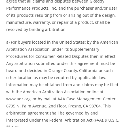
agree that all claims and disputes between GReddy
Performance Products, Inc. and the purchaser and/or user
of its products resulting from or arising out of the design,
manufacture, warranty, or repair of a product, shall be
resolved by binding arbitration
a) For buyers located in the United States: by the American
Arbitration Association, under its Supplementary
Procedures for Consumer-Related Disputes then in effect.
Any arbitration submitted under this agreement must be
heard and decided in Orange County, California or such
other location as may be required by applicable law.
Information may be obtained from and claims may be filed
with the American Arbitration Association online at
www.adr.org, or by mail at AAA Case Management Center,
6795 N. Palm Avenue, 2nd Floor, Fresno, CA 93704. This
arbitration agreement shall be governed by and
interpreted under the Federal Arbitration Act (FAA), 9 U.S.C.