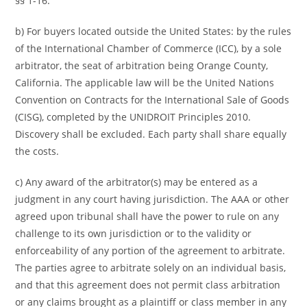
§§ 1-16.
b) For buyers located outside the United States: by the rules
of the International Chamber of Commerce (ICC), by a sole
arbitrator, the seat of arbitration being Orange County,
California. The applicable law will be the United Nations
Convention on Contracts for the International Sale of Goods
(CISG), completed by the UNIDROIT Principles 2010.
Discovery shall be excluded. Each party shall share equally
the costs.
c) Any award of the arbitrator(s) may be entered as a
judgment in any court having jurisdiction. The AAA or other
agreed upon tribunal shall have the power to rule on any
challenge to its own jurisdiction or to the validity or
enforceability of any portion of the agreement to arbitrate.
The parties agree to arbitrate solely on an individual basis,
and that this agreement does not permit class arbitration
or any claims brought as a plaintiff or class member in any