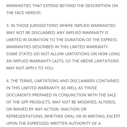
WARRANTIES THAT EXTEND BEYOND THE DESCRIPTION ON
THE FACE HEREOF;
3. IN THOSE JURISDICTIONS WHERE IMPLIED WARRANTIES
MAY NOT BE DISCLAIMED, ANY IMPLIED WARRANTY IS
LIMITED IN DURATION TO THE DURATION OF THE EXPRESS
WARRANTIES DESCRIBED IN THIS LIMITED WARRANTY.
SOME STATES DO NOT ALLOW LIMITATIONS ON HOW LONG
AN IMPLIED WARRANTY LASTS, SO THE ABOVE LIMITATIONS
MAY NOT APPLY TO YOU;
4. THE TERMS, LIMITATIONS AND DISCLAIMERS CONTAINED
IN THIS LIMITED WARRANTY, AS WELL AS THOSE
DOCUMENTS PREPARED IN CONJUNCTION WITH THE SALE
OF THE GPP PRODUCTS, MAY NOT BE MODIFIED, ALTERED,
OR WAIVED BY ANY ACTION, INACTION OR
REPRESENTATIONS, WHETHER ORAL OR IN WRITING, EXCEPT
UPON THE EXPRESSED, WRITTEN AUTHORITY OF A