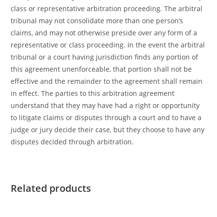
class or representative arbitration proceeding. The arbitral
tribunal may not consolidate more than one person’s
claims, and may not otherwise preside over any form of a
representative or class proceeding. In the event the arbitral
tribunal or a court having jurisdiction finds any portion of
this agreement unenforceable, that portion shall not be
effective and the remainder to the agreement shall remain
in effect. The parties to this arbitration agreement
understand that they may have had a right or opportunity
to litigate claims or disputes through a court and to have a
judge or jury decide their case, but they choose to have any
disputes decided through arbitration.
Related products