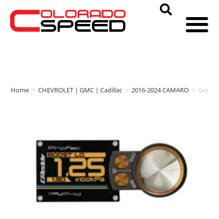
Home
>
CHEVROLET | GMC | Cadillac
>
2016-2024 CAMARO
>
Gredd