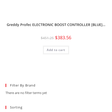
Greddy Profec ELECTRONIC BOOST CONTROLLER [BLUE]…
$
383.56
$
451.25
Add to cart
Filter By Brand
There are no filter terms yet
Sorting