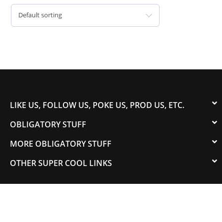
Default sorting
LIKE US, FOLLOW US, POKE US, PROD US, ETC.
OBLIGATORY STUFF
MORE OBLIGATORY STUFF
OTHER SUPER COOL LINKS
© 2003-2023 COLORADOSPEED | Powered by
HORSEPOWER & TORQUE