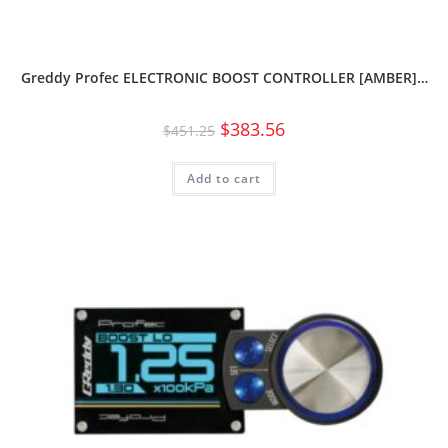
Greddy Profec ELECTRONIC BOOST CONTROLLER [AMBER]…
$
383.56
$
451.25
Add to cart