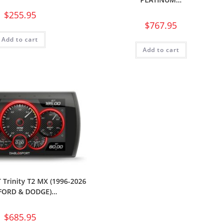
$
255.95
$
767.95
Add to cart
Add to cart
Trinity T2 MX (1996-2026
FORD & DODGE)…
$
685.95