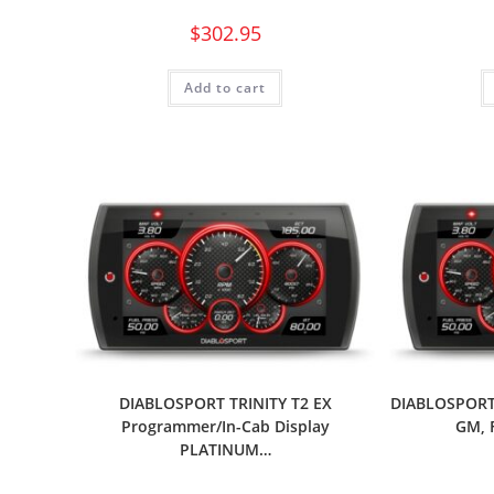
$
302.95
Add to cart
DIABLOSPORT TRINITY T2 EX
DIABLOSPORT 
Programmer/In-Cab Display
GM, 
PLATINUM…