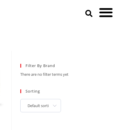
Filter By Brand
There are no filter terms yet
Sorting
Default sorting