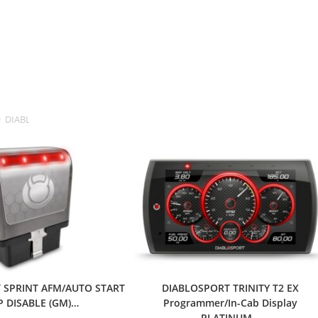
>
DIABLOSPORT
 SPRINT AFM/AUTO START
DIABLOSPORT TRINITY T2 EX
P DISABLE (GM)…
Programmer/In-Cab Display
PLATINUM…