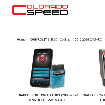
Home
>
CHEVROLET | GMC | Cadillac
>
2016-2024 CAMARO
DIABLOSPORT PREDATORX (2005-2024
DIABLOSPORT
CHEVROLET, GMC & CADIL…
STO