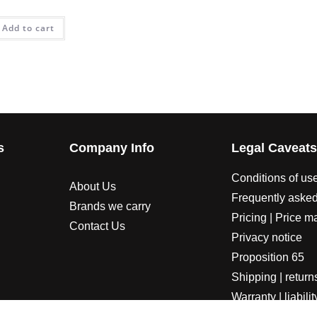
Add to cart
s
Company Info
Legal Caveat
Conditions of us
About Us
Frequently asked
Brands we carry
Pricing | Price m
Contact Us
Privacy notice
Proposition 65
Shipping | return
Warranty | liabilit