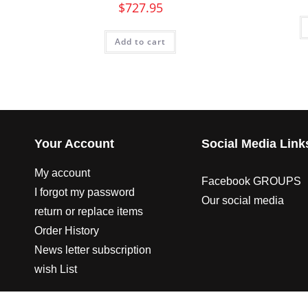
$
727.95
Add to cart
Your Account
Social Media Link
My account
Facebook GROUPS
I forgot my password
Our social media
return or replace items
Order History
News letter subscription
wish List