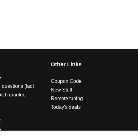
s
Other Links
e
Coupon Code
 questions (faq)
New Stuff
atch grantee
Remote tuning
Today's deals
s
y