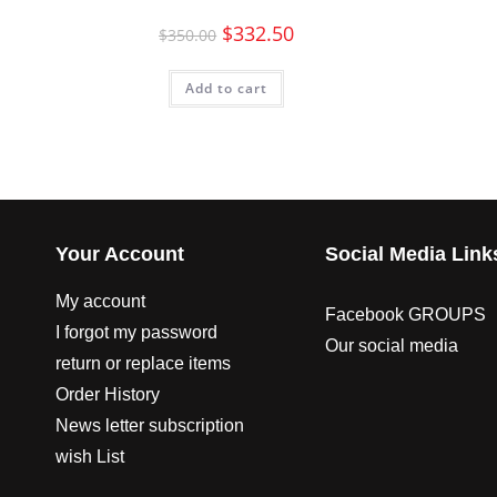
$
332.50
$
350.00
Add to cart
Your Account
Social Media Link
My account
Facebook GROUPS
I forgot my password
Our social media
return or replace items
Order History
News letter subscription
wish List