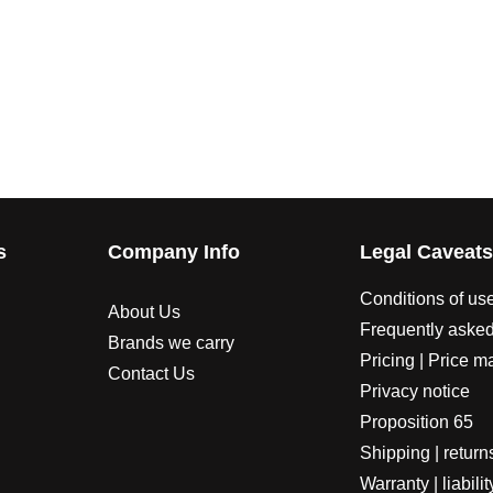
s
Company Info
Legal Caveat
Conditions of us
About Us
Frequently asked
Brands we carry
Pricing | Price m
Contact Us
Privacy notice
Proposition 65
Shipping | return
Warranty | liabilit