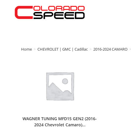
Home
>
CHEVROLET | GMC | Cadillac
>
2016-2024 CAMARO
WAGNER TUNING MFD15 GEN2 (2016-
2024 Chevrolet Camaro)…