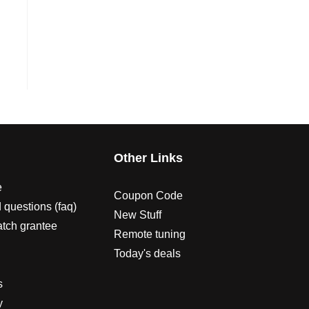
s
Other Links
e
Coupon Code
 questions (faq)
New Stuff
atch grantee
Remote tuning
Today's deals
s
y