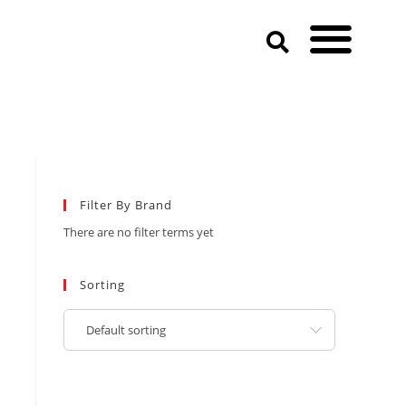
Filter By Brand
There are no filter terms yet
Sorting
Default sorting