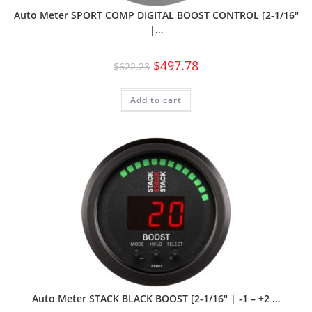
Auto Meter SPORT COMP DIGITAL BOOST CONTROL [2-1/16″
|…
$
497.78
$
622.23
Add to cart
Auto Meter STACK BLACK BOOST [2-1/16″ | -1 – +2 …