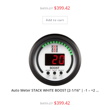
$
399.42
$
499.27
Add to cart
Auto Meter STACK WHITE BOOST [2-1/16″ | -1 – +2 …
$
399.42
$
499.27