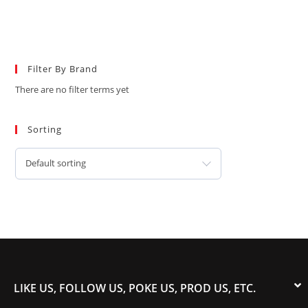
Filter By Brand
There are no filter terms yet
Sorting
Default sorting
LIKE US, FOLLOW US, POKE US, PROD US, ETC.