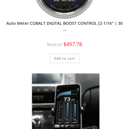
Auto Meter COBALT DIGITAL BOOST CONTROL [2-1/16″ | 30
…
$
497.78
$
622.23
Add to cart