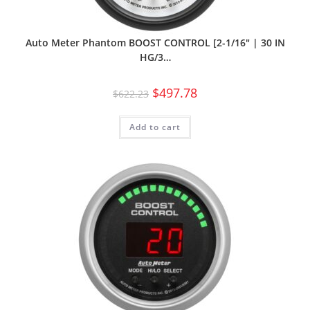
Auto Meter Phantom BOOST CONTROL [2-1/16″ | 30 IN
HG/3…
$
497.78
$
622.23
Add to cart