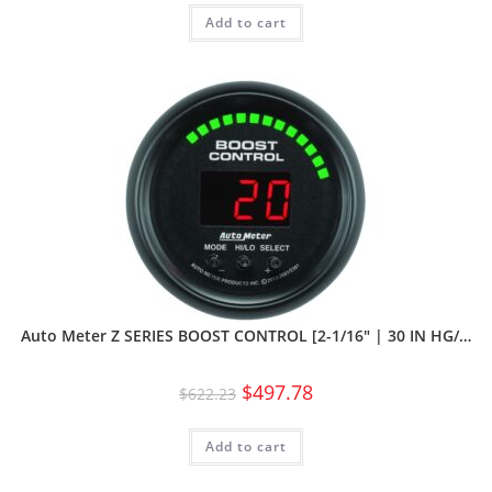
Add to cart
Auto Meter Z SERIES BOOST CONTROL [2-1/16″ | 30 IN HG/…
$
497.78
$
622.23
Add to cart