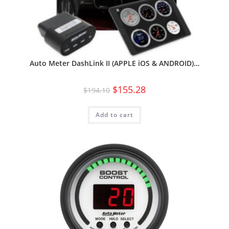
Auto Meter DashLink II (APPLE iOS & ANDROID)…
$
155.28
$
194.10
Add to cart