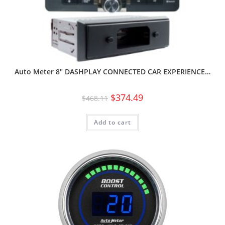
Auto Meter 8″ DASHPLAY CONNECTED CAR EXPERIENCE…
$
374.49
$
468.11
Add to cart