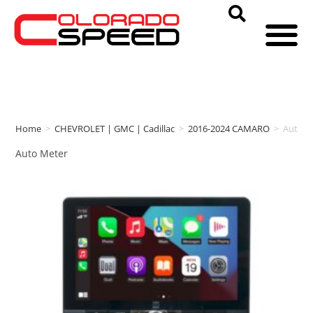
Home
>
CHEVROLET | GMC | Cadillac
>
2016-2024 CAMARO
>
Auto M
Auto Meter