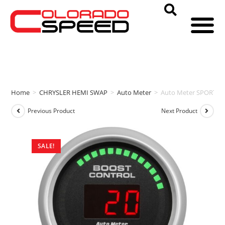
Home
>
CHRYSLER HEMI SWAP
>
Auto Meter
>
Auto Meter SPORT CO
Previous Product
Next Product
SALE!