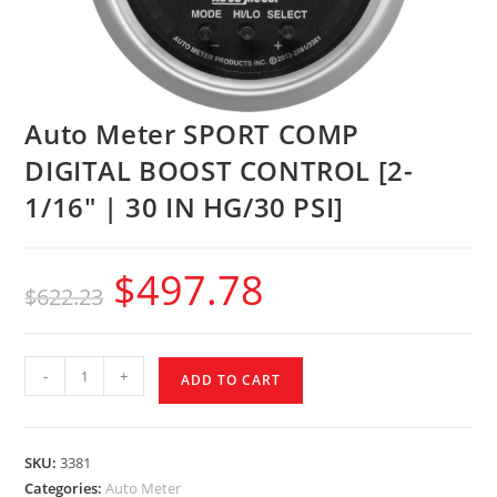
Auto Meter SPORT COMP
DIGITAL BOOST CONTROL [2-
1/16″ | 30 IN HG/30 PSI]
$
497.78
$
622.23
-
+
ADD TO CART
SKU:
3381
Categories:
Auto Meter