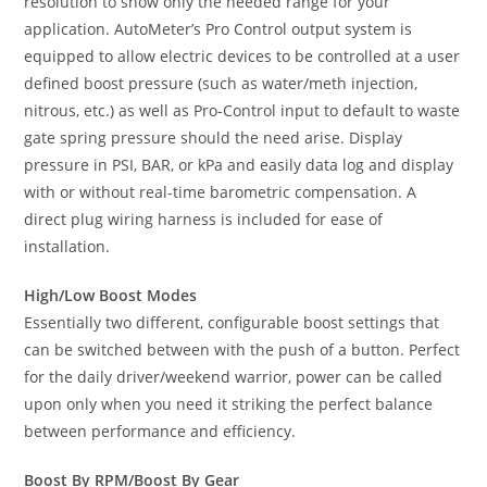
resolution to show only the needed range for your
application. AutoMeter’s Pro Control output system is
equipped to allow electric devices to be controlled at a user
defined boost pressure (such as water/meth injection,
nitrous, etc.) as well as Pro-Control input to default to waste
gate spring pressure should the need arise. Display
pressure in PSI, BAR, or kPa and easily data log and display
with or without real-time barometric compensation. A
direct plug wiring harness is included for ease of
installation.
High/Low Boost Modes
Essentially two different, configurable boost settings that
can be switched between with the push of a button. Perfect
for the daily driver/weekend warrior, power can be called
upon only when you need it striking the perfect balance
between performance and efficiency.
Boost By RPM/Boost By Gear