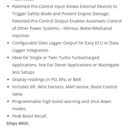
Patented Pro-Control Input Allows External Devices to
Trigger Safety Mode and Prevent Engine Damage.
Patented Pro-Control Output Enables Automatic Control
of Other Power Systems – Nitrous, Water/Methanol
Injection
Configurable Data Logger Output for Easy ECU or Data
Logger Integration.
Ideal for Single or Twin Turbo Turbocharged
Applications. Not For Diesel Applications or Wastegate-
less Setups
Display readings in PSI, kPa, or BAR
Includes 6ft. Wire harness, MAP sensor, Boost Control
Valve
Programmable high boost warning and shut down
modes.
Peak Boost Recall.
Ships With: