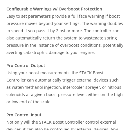
Configurable Warnings w/ Overboost Protection
Easy to set parameters provide a full face warning if boost
pressure moves beyond your settings. The warning doubles
in speed if you pass it by 2 psi or more. The controller can
also automatically return the system to wastegate spring
pressure in the instance of overboost conditions, potentially
averting catastrophic damage to your engine.
Pro Control Output
Using your boost measurements, the STACK Boost
Controller can automatically trigger external devices such
as water/methanol injection, intercooler sprayer, or nitrous
solenoids at a given boost pressure level, either on the high
or low end of the scale.
Pro Control Input
Not only will the STACK Boost Controller control external
devices, it can also be controlled by external devices. Any