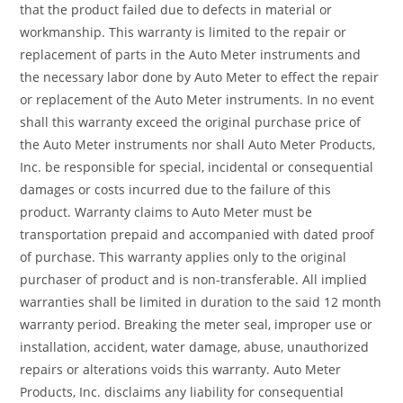
that the product failed due to defects in material or
workmanship. This warranty is limited to the repair or
replacement of parts in the Auto Meter instruments and
the necessary labor done by Auto Meter to effect the repair
or replacement of the Auto Meter instruments. In no event
shall this warranty exceed the original purchase price of
the Auto Meter instruments nor shall Auto Meter Products,
Inc. be responsible for special, incidental or consequential
damages or costs incurred due to the failure of this
product. Warranty claims to Auto Meter must be
transportation prepaid and accompanied with dated proof
of purchase. This warranty applies only to the original
purchaser of product and is non-transferable. All implied
warranties shall be limited in duration to the said 12 month
warranty period. Breaking the meter seal, improper use or
installation, accident, water damage, abuse, unauthorized
repairs or alterations voids this warranty. Auto Meter
Products, Inc. disclaims any liability for consequential