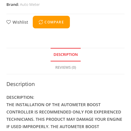
Brand:
Auto Meter
Wishlist
COMPARE
DESCRIPTION
REVIEWS (0)
Description
DESCRIPTION:
THE INSTALLATION OF THE AUTOMETER BOOST
CONTROLLER IS RECOMMENDED ONLY FOR EXPERIENCED
TECHNICIANS. THIS PRODUCT MAY DAMAGE YOUR ENGINE
IF USED IMPROPERLY. THE AUTOMETER BOOST