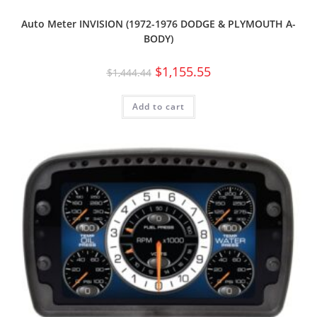
Auto Meter INVISION (1972-1976 DODGE & PLYMOUTH A-
BODY)
$
1,155.55
$
1,444.44
Add to cart