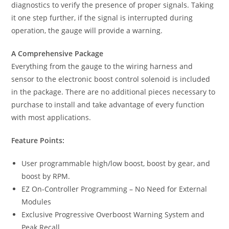
diagnostics to verify the presence of proper signals. Taking
it one step further, if the signal is interrupted during
operation, the gauge will provide a warning.
A Comprehensive Package
Everything from the gauge to the wiring harness and
sensor to the electronic boost control solenoid is included
in the package. There are no additional pieces necessary to
purchase to install and take advantage of every function
with most applications.
Feature Points:
User programmable high/low boost, boost by gear, and
boost by RPM.
EZ On-Controller Programming – No Need for External
Modules
Exclusive Progressive Overboost Warning System and
Peak Recall