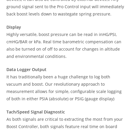
ground signal sent to the Pro Control input will immediately
back boost levels down to wastegate spring pressure.
Display
Highly versatile, boost pressure can be read in inHG/PSI,
cmHG/BAR or kPa. Real time barometric compensation can
also be turned on of off to account for changes in altitude
and environmental conditions.
Data Logger Output
It has traditionally been a huge challenge to log both
vacuum and boost. Our revolutionary approach to
measurement allows for simple, configurable scale logging
of both in either PSIA (absolute) or PSIG (gauge display)
Tach/Speed Signal Diagnostic
As both signals are critical to extracting the most from your
Boost Controller, both signals feature real time on board