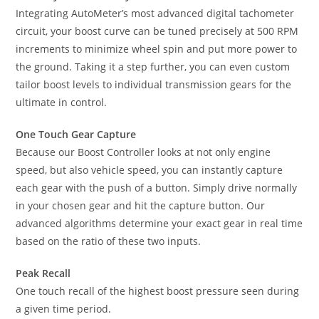
Integrating AutoMeter’s most advanced digital tachometer
circuit, your boost curve can be tuned precisely at 500 RPM
increments to minimize wheel spin and put more power to
the ground. Taking it a step further, you can even custom
tailor boost levels to individual transmission gears for the
ultimate in control.
One Touch Gear Capture
Because our Boost Controller looks at not only engine
speed, but also vehicle speed, you can instantly capture
each gear with the push of a button. Simply drive normally
in your chosen gear and hit the capture button. Our
advanced algorithms determine your exact gear in real time
based on the ratio of these two inputs.
Peak Recall
One touch recall of the highest boost pressure seen during
a given time period.