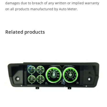
damages due to breach of any written or implied warranty
on all products manufactured by Auto Meter.
Related products