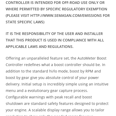
CONTROLLER IS INTENDED FOR OFF-ROAD USE ONLY OR
WHERE PERMITTED BY SPECIFIC REGULATORY EXEMPTION
(PLEASE VISIT HTTP://WWW.SEMASAN.COM/EMISSIONS FOR
STATE SPECIFIC LAWS)
IT IS THE RESPONSIBILITY OF THE USER AND INSTALLER
THAT THIS PRODUCT IS USED IN COMPLIANCE WITH ALL
APPLICABLE LAWS AND REGULATIONS.
Offering an unparalleled feature set, the AutoMeter Boost
Controller redefines what a boost controller should be. In
addition to the standard hi/lo mode, boost by RPM and
boost by gear give you absolute control of your power
delivery. Initial setup is incredibly simple using an intuitive
menu and a evolutionary gear capture process.
Configurable warnings with peak recall and boost
shutdown are standard safety features designed to protect
your engine. A scalable display range allows you to tailor