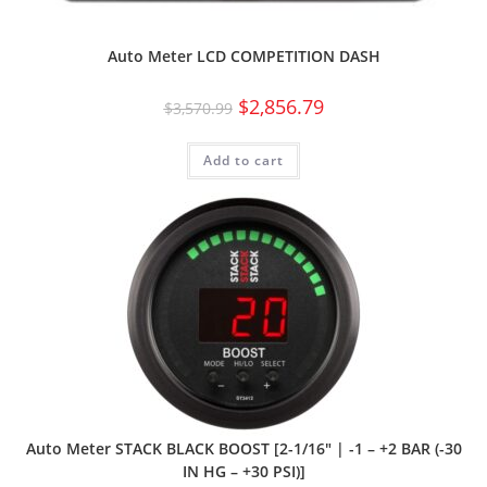
Auto Meter LCD COMPETITION DASH
$
2,856.79
$
3,570.99
Add to cart
Auto Meter STACK BLACK BOOST [2-1/16″ | -1 – +2 BAR (-30
IN HG – +30 PSI)]