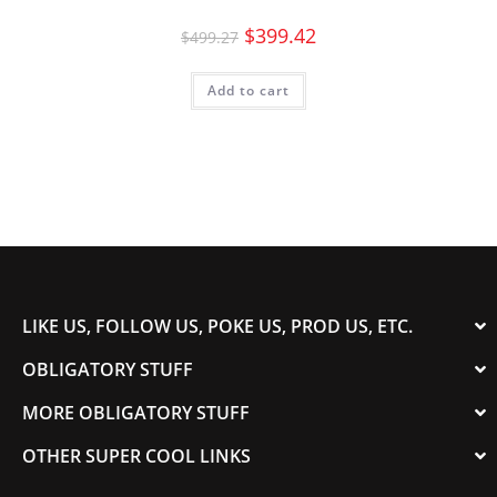
$
399.42
$
499.27
Add to cart
LIKE US, FOLLOW US, POKE US, PROD US, ETC.
OBLIGATORY STUFF
MORE OBLIGATORY STUFF
OTHER SUPER COOL LINKS