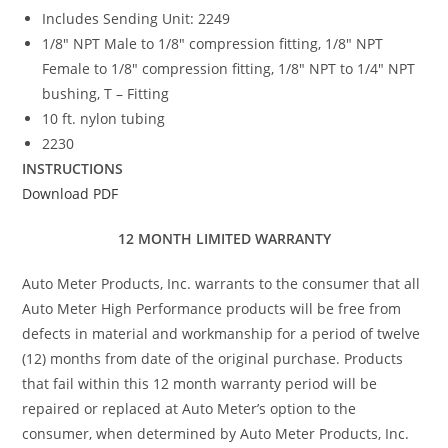
Includes Sending Unit: 2249
1/8″ NPT Male to 1/8″ compression fitting, 1/8″ NPT
Female to 1/8″ compression fitting, 1/8″ NPT to 1/4″ NPT
bushing, T – Fitting
10 ft. nylon tubing
2230
INSTRUCTIONS
Download PDF
12 MONTH LIMITED WARRANTY
Auto Meter Products, Inc. warrants to the consumer that all
Auto Meter High Performance products will be free from
defects in material and workmanship for a period of twelve
(12) months from date of the original purchase. Products
that fail within this 12 month warranty period will be
repaired or replaced at Auto Meter’s option to the
consumer, when determined by Auto Meter Products, Inc.