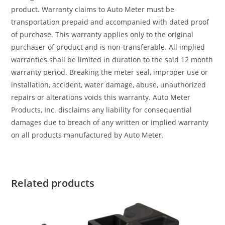
product. Warranty claims to Auto Meter must be
transportation prepaid and accompanied with dated proof
of purchase. This warranty applies only to the original
purchaser of product and is non-transferable. All implied
warranties shall be limited in duration to the said 12 month
warranty period. Breaking the meter seal, improper use or
installation, accident, water damage, abuse, unauthorized
repairs or alterations voids this warranty. Auto Meter
Products, Inc. disclaims any liability for consequential
damages due to breach of any written or implied warranty
on all products manufactured by Auto Meter.
Related products