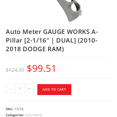
Auto Meter GAUGE WORKS A-
Pillar [2-1/16″ | DUAL] (2010-
2018 DODGE RAM)
$
99.51
$
124.39
-
+
ADD TO CART
SKU:
17218
Categories:
Auto Meter