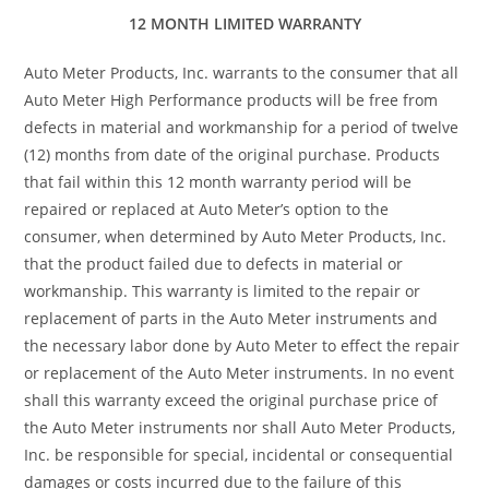
12 MONTH LIMITED WARRANTY
Auto Meter Products, Inc. warrants to the consumer that all
Auto Meter High Performance products will be free from
defects in material and workmanship for a period of twelve
(12) months from date of the original purchase. Products
that fail within this 12 month warranty period will be
repaired or replaced at Auto Meter’s option to the
consumer, when determined by Auto Meter Products, Inc.
that the product failed due to defects in material or
workmanship. This warranty is limited to the repair or
replacement of parts in the Auto Meter instruments and
the necessary labor done by Auto Meter to effect the repair
or replacement of the Auto Meter instruments. In no event
shall this warranty exceed the original purchase price of
the Auto Meter instruments nor shall Auto Meter Products,
Inc. be responsible for special, incidental or consequential
damages or costs incurred due to the failure of this