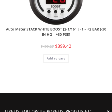
Auto Meter STACK WHITE BOOST [2-1/16″ | -1 – +2 BAR (-30
IN HG – +30 PSI)]
$
399.42
$
499.27
Add to cart
LIKE US, FOLLOW US, POKE US, PROD US, ETC.