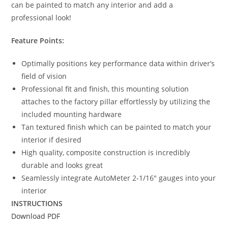
can be painted to match any interior and add a
professional look!
Feature Points:
Optimally positions key performance data within driver’s
field of vision
Professional fit and finish, this mounting solution
attaches to the factory pillar effortlessly by utilizing the
included mounting hardware
Tan textured finish which can be painted to match your
interior if desired
High quality, composite construction is incredibly
durable and looks great
Seamlessly integrate AutoMeter 2-1/16″ gauges into your
interior
INSTRUCTIONS
Download PDF