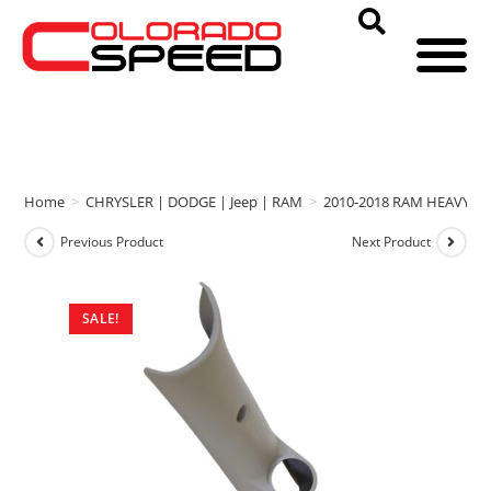
Home
>
CHRYSLER | DODGE | Jeep | RAM
>
2010-2018 RAM HEAVY D
Previous Product
Next Product
SALE!