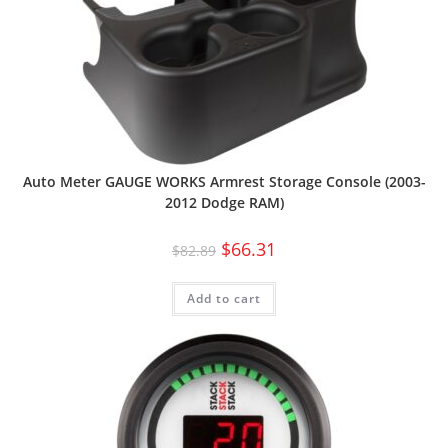
Auto Meter GAUGE WORKS Armrest Storage Console (2003-
2012 Dodge RAM)
$
66.31
$
82.89
Add to cart