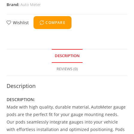
Brand:
Auto Meter
Wishlist
COMPARE
DESCRIPTION
REVIEWS (0)
Description
DESCRIPTION:
Made with high quality, durable material, AutoMeter gauge
pods are the perfect fit for your gauge mounting needs.
Our pods seamlessly integrate gauges into your vehicle
with effortless installation and optimized positioning. Pods