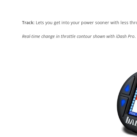
Track:
Lets you get into your power sooner with less thro
Real-time change in throttle contour shown with iDash Pro
.