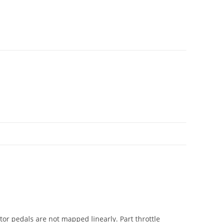
ator pedals are not mapped linearly. Part throttle