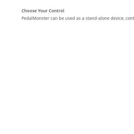
Choose Your Control
PedalMonster can be used as a stand-alone device, contro