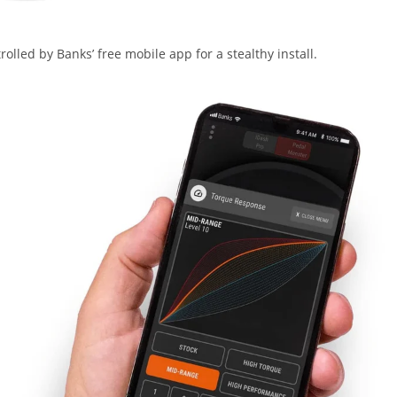
lled by Banks’ free mobile app for a stealthy install.