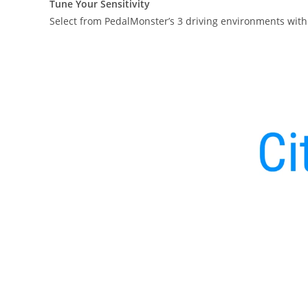
Tune Your Sensitivity
Select from PedalMonster’s 3 driving environments with 