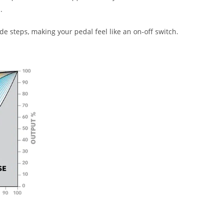
.
 steps, making your pedal feel like an on-off switch.