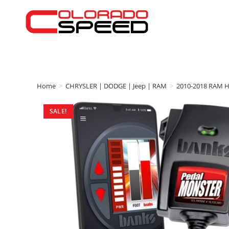
Home
>
CHRYSLER | DODGE | Jeep | RAM
>
2010-2018 RAM 
SALE!