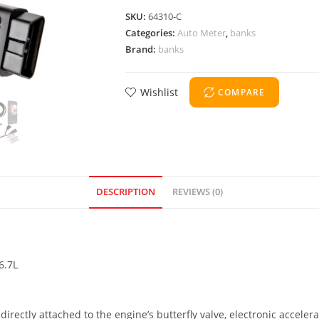
SKU:
64310-C
Categories:
Auto Meter
,
banks
Brand:
banks
Wishlist
COMPARE
DESCRIPTION
REVIEWS (0)
6.7L
directly attached to the engine’s butterfly valve, electronic acceler