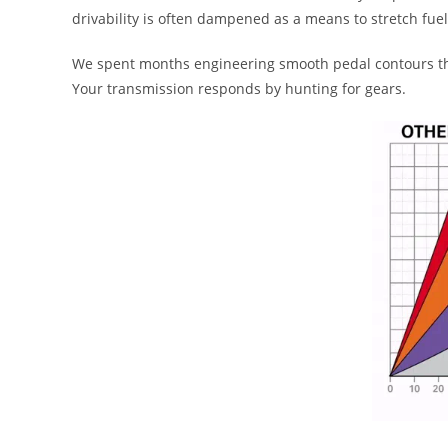
drivability is often dampened as a means to stretch fu
We spent months engineering smooth pedal contours that
Your transmission responds by hunting for gears.