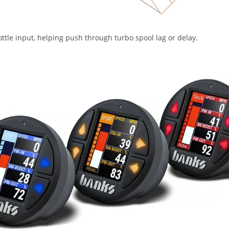
ttle input, helping push through turbo spool lag or delay.