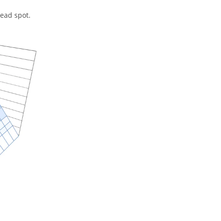
dead spot.