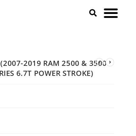
3500 & 2011-2020 Ford F-SERIES 6.7T POWER STROKE)
(2007-2019 RAM 2500 & 3500
ERIES 6.7T POWER STROKE)