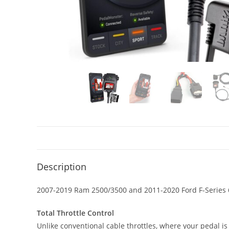
Description
2007-2019 Ram 2500/3500 and 2011-2020 Ford F-Series 
Total Throttle Control
Unlike conventional cable throttles, where your pedal is 