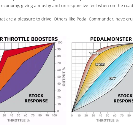
el economy, giving a mushy and unresponsive feel when on the road
 are a pleasure to drive. Others like Pedal Commander, have crude