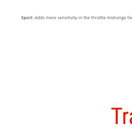
Sport:
Adds more sensitivity in the throttle midrange for 