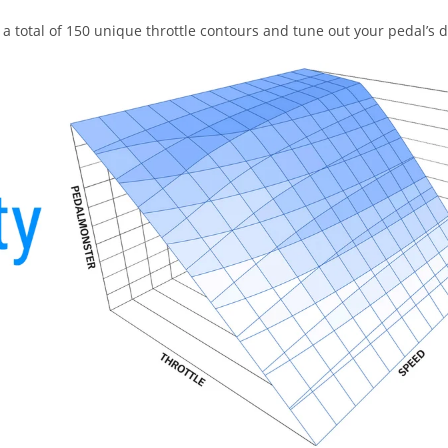
a total of 150 unique throttle contours and tune out your pedal’s 