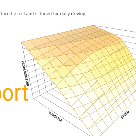
hrottle feel and is tuned for daily driving.