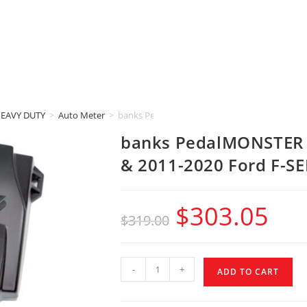
HEAVY DUTY
>
Auto Meter
>
banks PedalMONSTER (2007-2019 RAM 2500 & 
banks PedalMONSTER 
& 2011-2020 Ford F-S
$
303.05
$
319.00
-
+
ADD TO CART