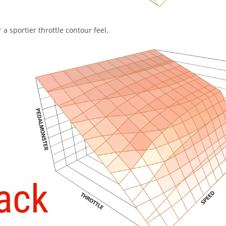
a sportier throttle contour feel.