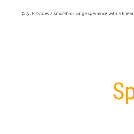
City:
Provides a smooth driving experience with a linear t